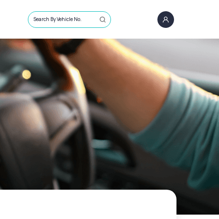
Search By Vehicle No.