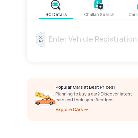
RC Details
Challan Search
Car 
IND
Popular Cars at Best Prices!
Planning to buy a car? Discover latest
cars and their specifications