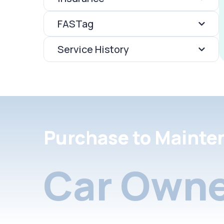
FASTag
Service History
Purchase to Mainte
Car Owne