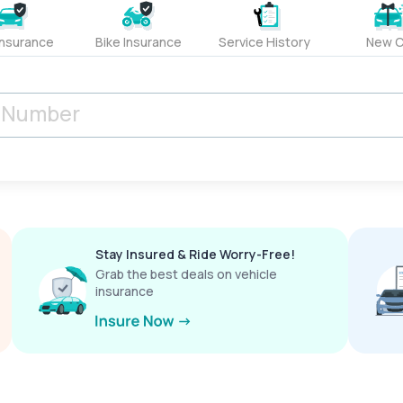
Insurance
Bike Insurance
Service History
New C
Stay Insured & Ride Worry-Free!
Grab the best deals on vehicle
insurance