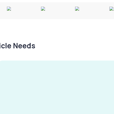
hicle Needs