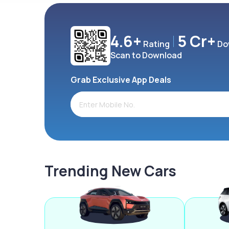
4.6+
5 Cr+
Rating
Do
Scan to Download
Grab Exclusive App Deals
Trending New Cars