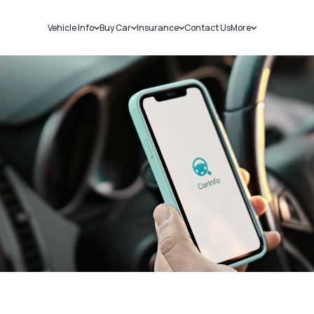
Vehicle Info
Buy Car
Insurance
Contact Us
More
RC Details
New Cars
Car Insurance
Sell Car
Challans
Used Cars
Bike Insurance
Loans
RTO Details
Blog
Service History
About Us