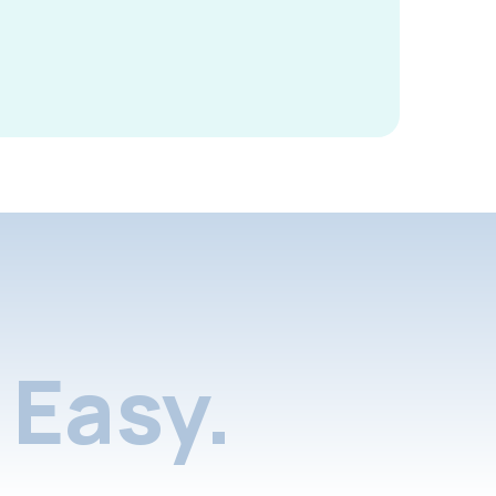
Easy.