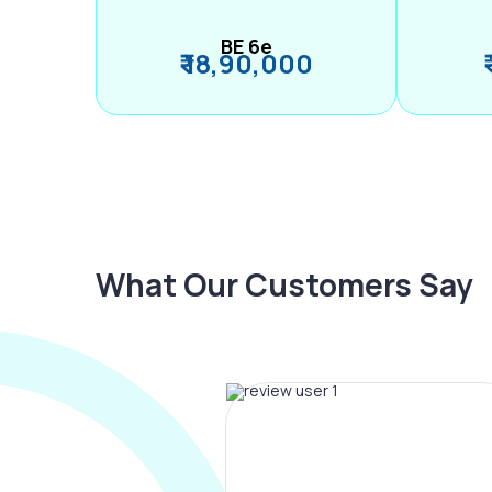
BE 6e
₹ 18,90,000
What Our Customers Say