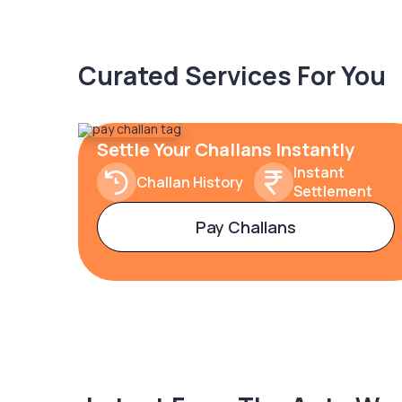
Curated Services For You
Settle Your Challans Instantly
Instant
Challan History
Settlement
Pay Challans