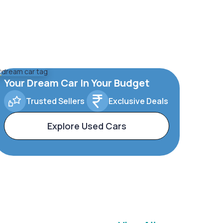
Your Dream Car In Your Budget
Trusted Sellers
Exclusive Deals
Explore Used Cars