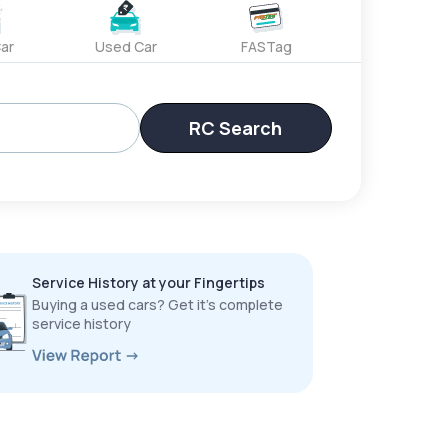
ar
Used Car
FASTag
RC Search
Service History at your Fingertips
Buying a used cars? Get it’s complete
service history