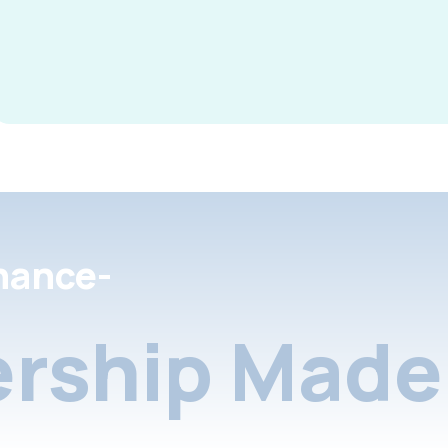
nance-
rship Made 