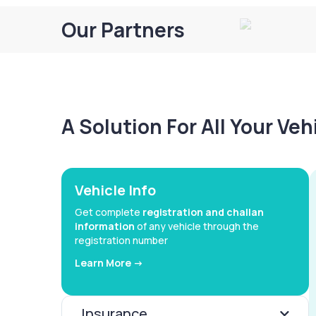
Our Partners
A Solution For All Your Ve
Vehicle Info
Get complete
registration and challan
information
of any vehicle through the
registration number
Learn More ->
Insurance