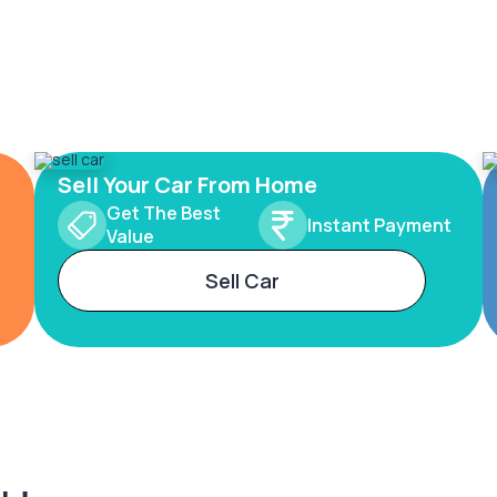
Sell Your Car From Home
Get The Best
Instant Payment
Value
Sell Car