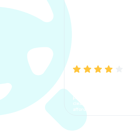
Manish Bhatia
I took my car insurance from
CarInfo and it was a smooth
process. The options were
clear, the premium was
affordable.