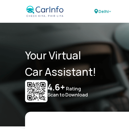
Delhi
Your Virtual
Car Assistant!
4.6+
Rating
Scan to Download