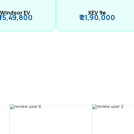
Windsor EV
XEV 9e
₹ 15,49,800
₹ 21,90,000