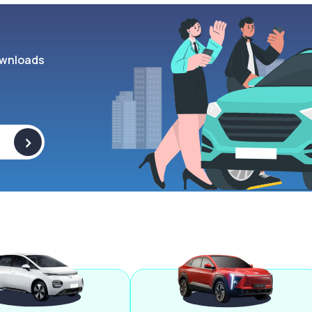
wnloads
>