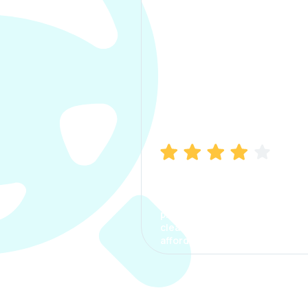
Manish Bhatia
I took my car insurance from
CarInfo and it was a smooth
process. The options were
clear, the premium was
affordable.