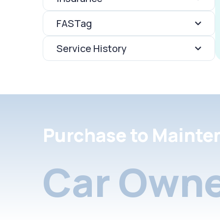
FASTag
Service History
Purchase to Mainte
Car Owne