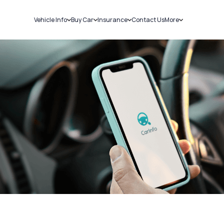
Vehicle Info
Buy Car
Insurance
Contact Us
More
RC Details
New Cars
Car Insurance
Sell Car
Challans
Used Cars
Bike Insurance
Loans
RTO Details
Blog
Service History
About Us