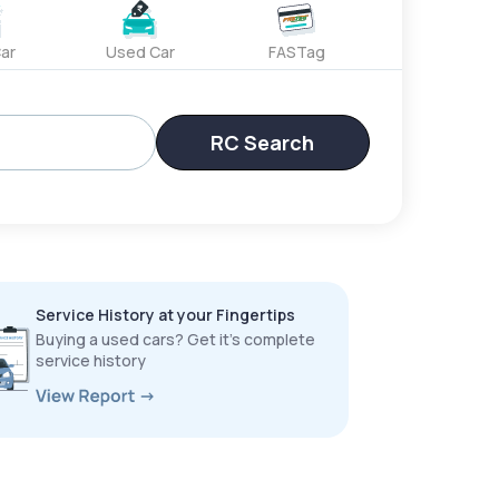
ar
Used Car
FASTag
RC Search
Service History at your Fingertips
Buying a used cars? Get it’s complete
service history