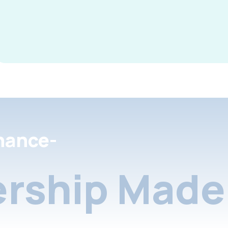
nance-
rship Made 