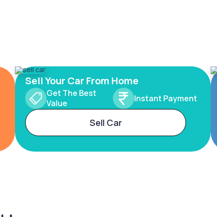
Sell Your Car From Home
Get The Best
Instant Payment
Value
Sell Car