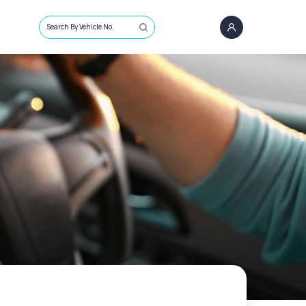
Search By Vehicle No.