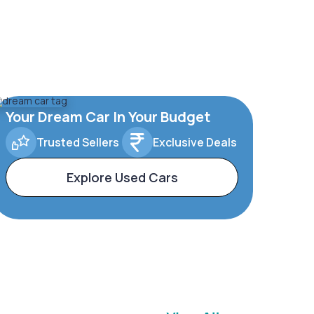
Your Dream Car In Your Budget
Trusted Sellers
Exclusive Deals
Explore Used Cars