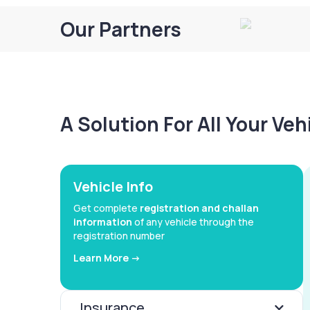
Our Partners
A Solution For All Your Ve
Vehicle Info
Get complete
registration and challan
information
of any vehicle through the
registration number
Learn More ->
Insurance