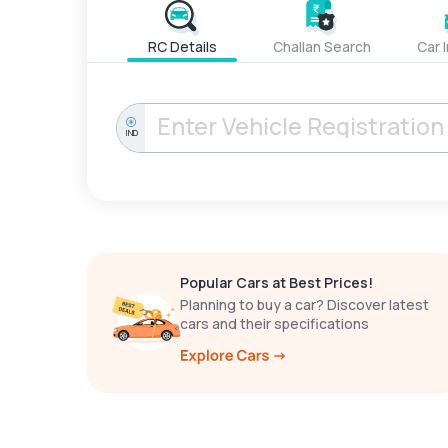
RC Details
Challan Search
Car 
IND
Popular Cars at Best Prices!
Planning to buy a car? Discover latest
cars and their specifications