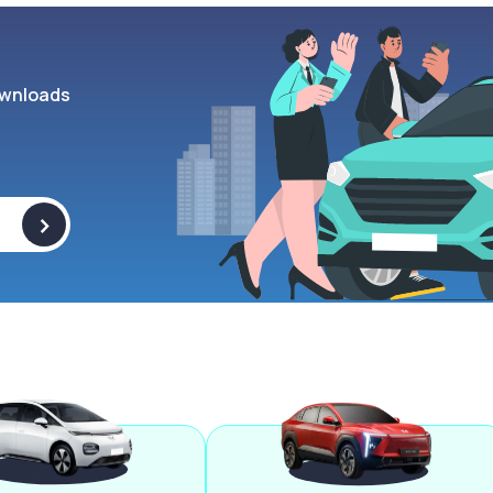
wnloads
>