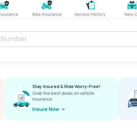
Insurance
Bike Insurance
Service History
New C
Stay Insured & Ride Worry-Free!
Grab the best deals on vehicle
insurance