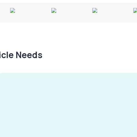
hicle Needs