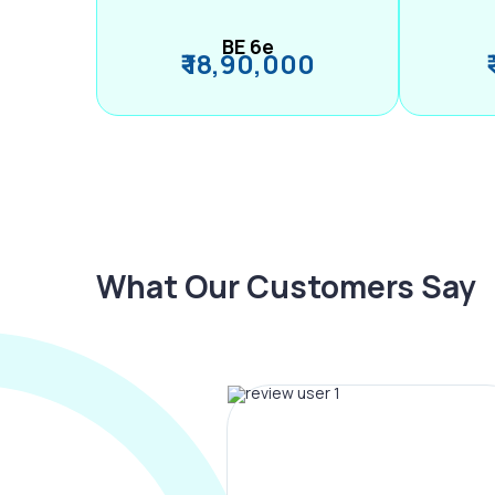
BE 6e
₹ 18,90,000
What Our Customers Say