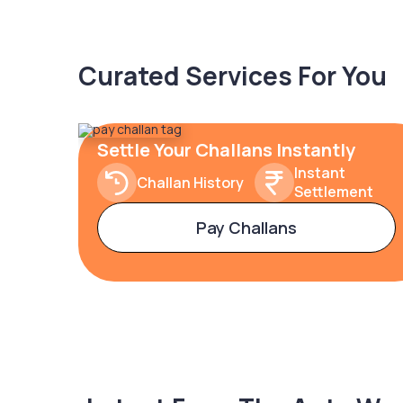
Curated Services For You
Settle Your Challans Instantly
Instant
Challan History
Settlement
Pay Challans