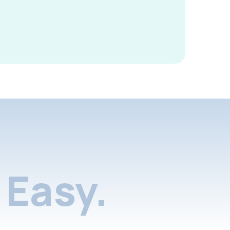
Easy.