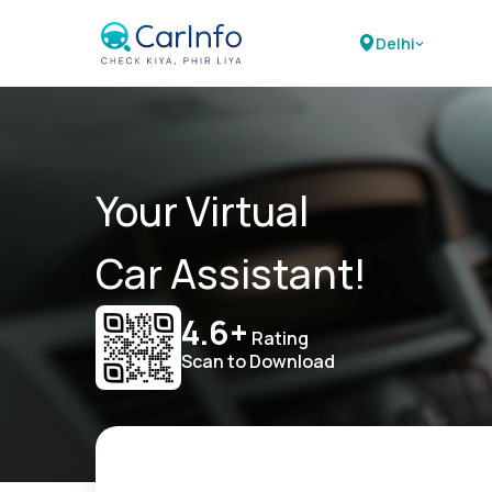
Delhi
Your Virtual
Car Assistant!
4.6+
Rating
Scan to Download