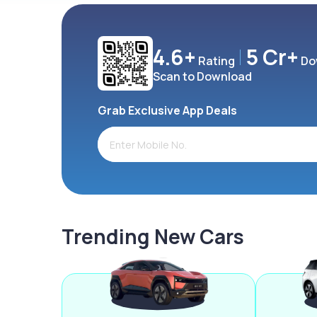
4.6+
5 Cr+
Rating
Do
Scan to Download
Grab Exclusive App Deals
Trending New Cars