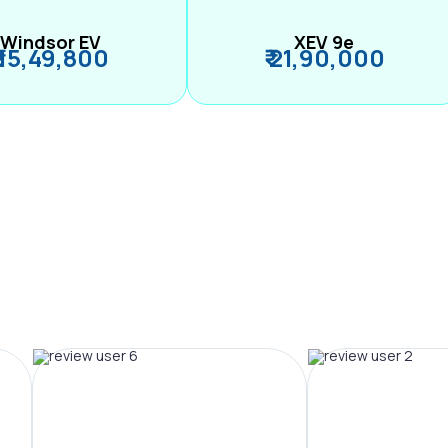
Windsor EV
XEV 9e
₹ 15,49,800
₹ 21,90,000