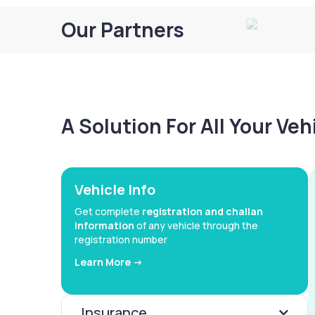
Our Partners
A Solution For All Your Ve
Vehicle Info
Get complete
registration and challan
information
of any vehicle through the
registration number
Learn More ->
Insurance