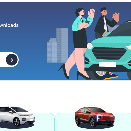
wnloads
>