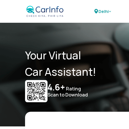
Delhi
Your Virtual
Car Assistant!
4.6+
Rating
Scan to Download