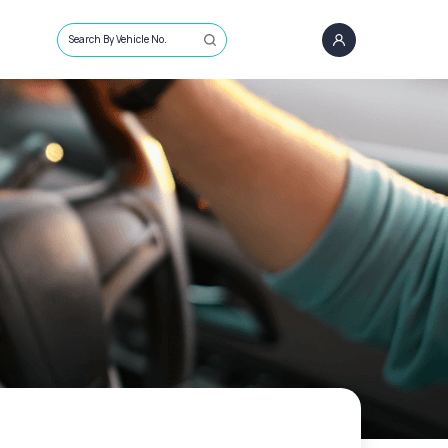
Search By Vehicle No.