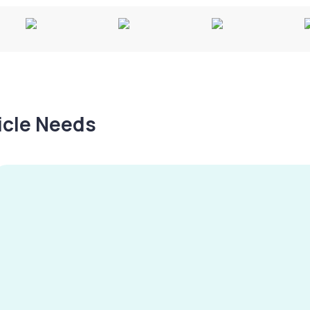
hicle Needs