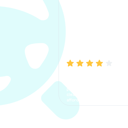
Manish Bhatia
I took my car insurance from
CarInfo and it was a smooth
process. The options were
clear, the premium was
affordable.