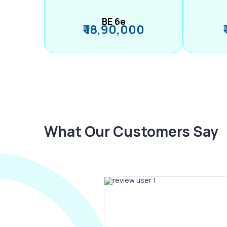
BE 6e
₹ 18,90,000
What Our Customers Say