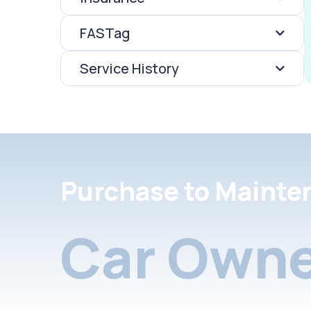
FASTag
Service History
Purchase to Mainte
Car Owne