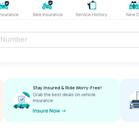
Insurance
Bike Insurance
Service History
New C
Stay Insured & Ride Worry-Free!
Grab the best deals on vehicle
insurance