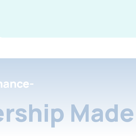
nance-
rship Made 