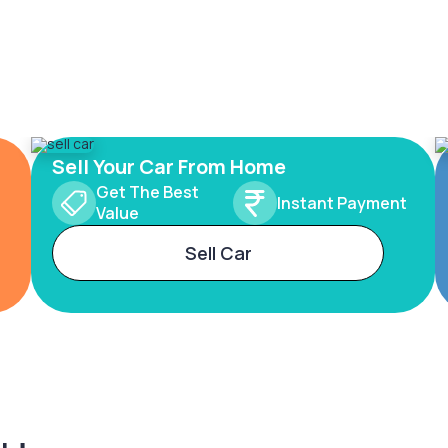
Sell Your Car From Home
Get The Best
Instant Payment
Value
Sell Car