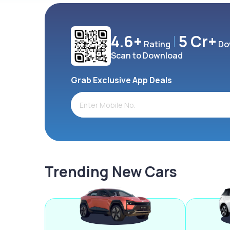
4.6+
5 Cr+
Rating
Do
Scan to Download
Grab Exclusive App Deals
Trending New Cars