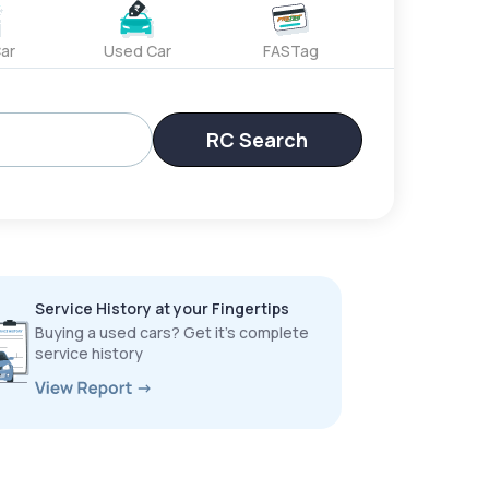
ar
Used Car
FASTag
RC Search
Service History at your Fingertips
Buying a used cars? Get it’s complete
service history