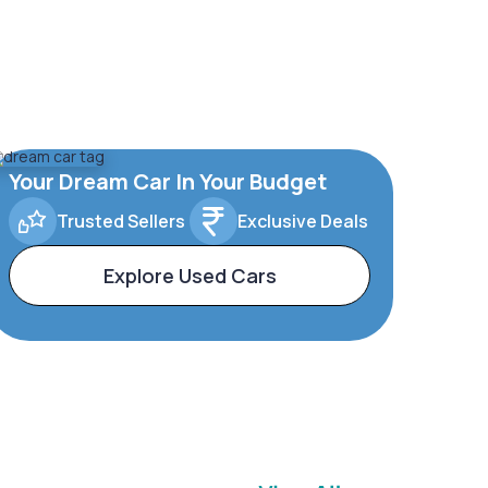
Your Dream Car In Your Budget
Trusted Sellers
Exclusive Deals
Explore Used Cars