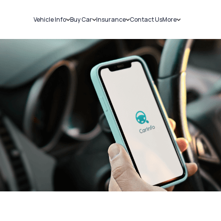
Vehicle Info
Buy Car
Insurance
Contact Us
More
RC Details
New Cars
Car Insurance
Sell Car
Challans
Used Cars
Bike Insurance
Loans
RTO Details
Blog
Service History
About Us