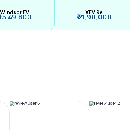
Windsor EV
XEV 9e
₹ 15,49,800
₹ 21,90,000