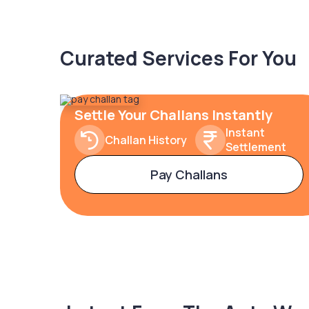
Curated Services For You
Settle Your Challans Instantly
Instant
Challan History
Settlement
Pay Challans