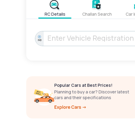
RC Details
Challan Search
Car 
IND
Popular Cars at Best Prices!
Planning to buy a car? Discover latest
cars and their specifications