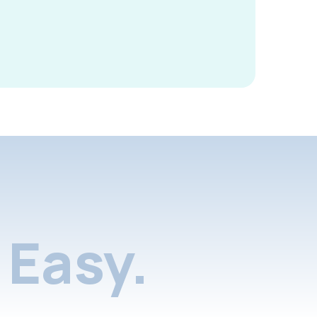
Easy.