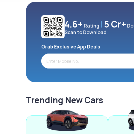
4.6+
5 Cr+
Rating
Do
Scan to Download
Grab Exclusive App Deals
Trending New Cars