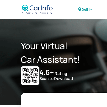
Delhi
Your Virtual
Car Assistant!
4.6+
Rating
Scan to Download