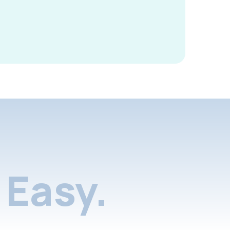
Easy.