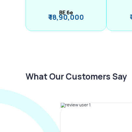
BE 6e
₹ 18,90,000
What Our Customers Say