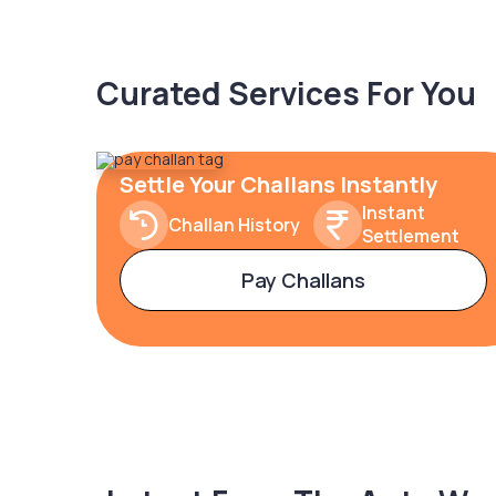
Curated Services For You
Settle Your Challans Instantly
Instant
Challan History
Settlement
Pay Challans