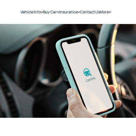
Vehicle Info
Buy Car
Insurance
Contact Us
More
RC Details
New Cars
Car Insurance
Sell Car
Challans
Used Cars
Bike Insurance
Loans
RTO Details
Blog
Service History
About Us