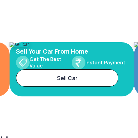
Sell Your Car From Home
Get The Best
Instant Payment
Value
Sell Car