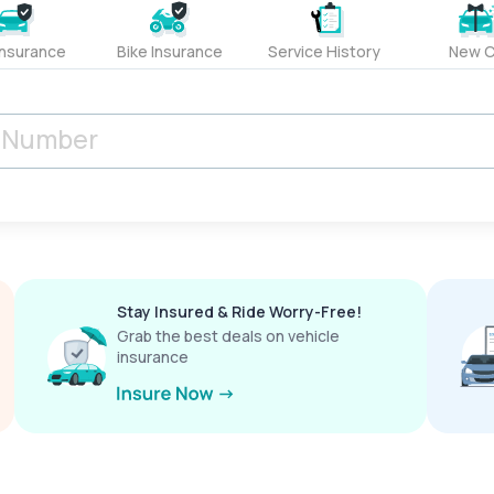
Insurance
Bike Insurance
Service History
New C
Stay Insured & Ride Worry-Free!
Grab the best deals on vehicle
insurance