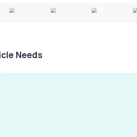
hicle Needs