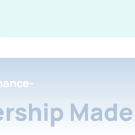
nance-
rship Made 