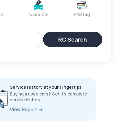
ar
Used Car
FASTag
RC Search
Service History at your Fingertips
Buying a used cars? Get it’s complete
service history