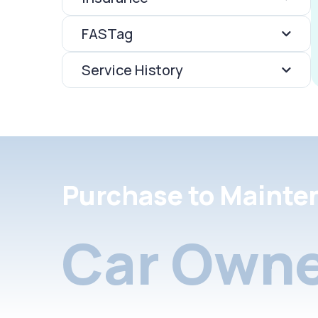
FASTag
Service History
Purchase to Mainte
Car Owne