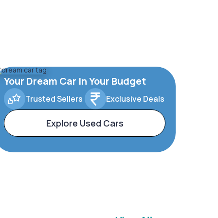
Your Dream Car In Your Budget
Trusted Sellers
Exclusive Deals
Explore Used Cars