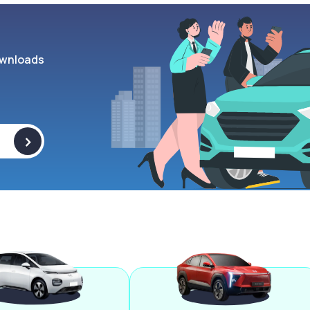
wnloads
>