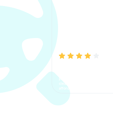
Manish Bhatia
I took my car insurance from
CarInfo and it was a smooth
process. The options were
clear, the premium was
affordable.