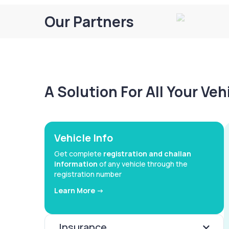
Our Partners
A Solution For All Your Ve
Vehicle Info
Get complete
registration and challan
information
of any vehicle through the
registration number
Learn More ->
Insurance