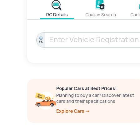
RC Details
Challan Search
Car 
IND
Popular Cars at Best Prices!
Planning to buy a car? Discover latest
cars and their specifications