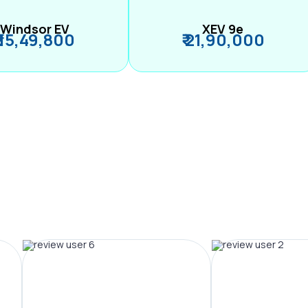
Windsor EV
XEV 9e
₹ 15,49,800
₹ 21,90,000