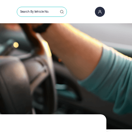
Search By Vehicle No.