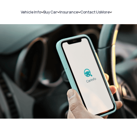
Vehicle Info
Buy Car
Insurance
Contact Us
More
RC Details
New Cars
Car Insurance
Sell Car
Challans
Used Cars
Bike Insurance
Loans
RTO Details
Blog
Service History
About Us