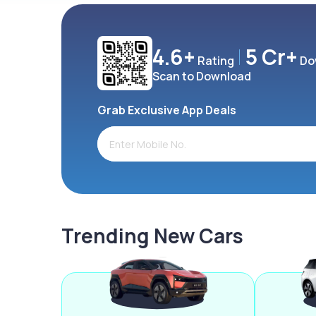
4.6+
5 Cr+
Rating
Do
Scan to Download
Grab Exclusive App Deals
Trending New Cars