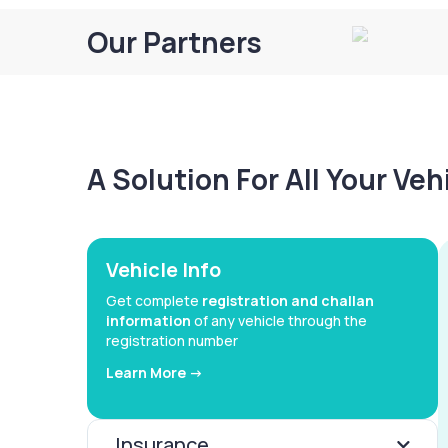
Our Partners
A Solution For All Your Ve
Vehicle Info
Get complete
registration and challan
information
of any vehicle through the
registration number
Learn More ->
Insurance