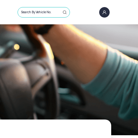
Search By Vehicle No.