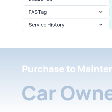
FASTag
Service History
Purchase to Mainte
Car Owne