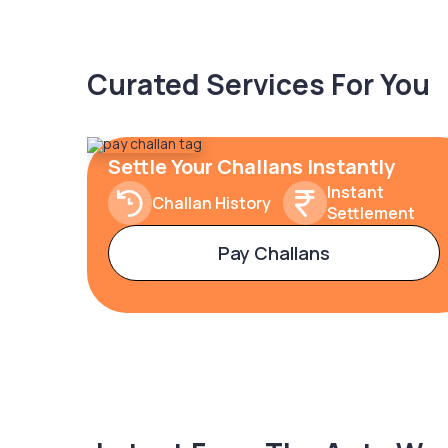
Curated Services For You
Settle Your Challans Instantly
Instant
Challan History
Settlement
Pay Challans