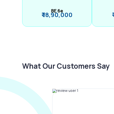
BE 6e
₹ 18,90,000
What Our Customers Say