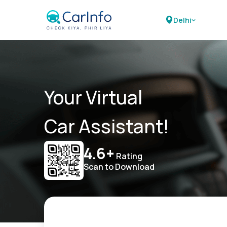
Delhi
Your Virtual
Car Assistant!
4.6+
Rating
Scan to Download