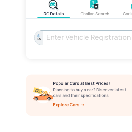
RC Details
Challan Search
Car 
IND
Popular Cars at Best Prices!
Planning to buy a car? Discover latest
cars and their specifications