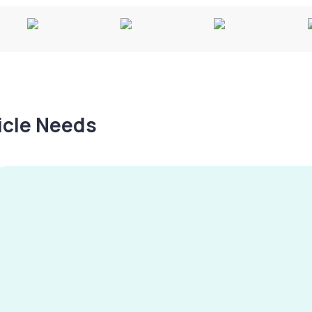
hicle Needs