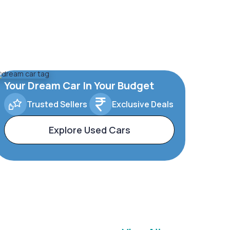
Your Dream Car In Your Budget
Trusted Sellers
Exclusive Deals
Explore Used Cars