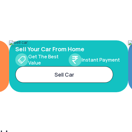
Sell Your Car From Home
Get The Best
Instant Payment
Value
Sell Car