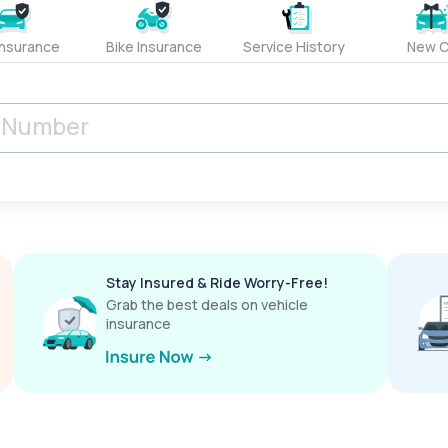
Insurance
Bike Insurance
Service History
New C
Stay Insured & Ride Worry-Free!
Grab the best deals on vehicle
insurance