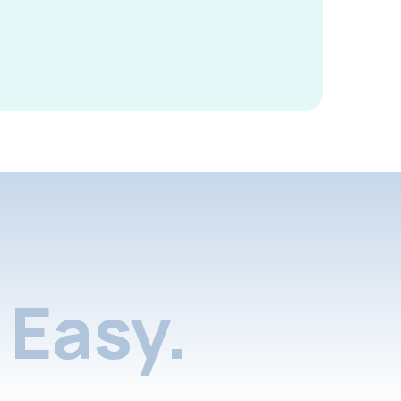
Easy.