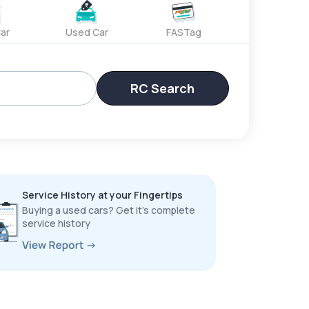
ar
Used Car
FASTag
RC Search
Service History at your Fingertips
Buying a used cars? Get it’s complete
service history