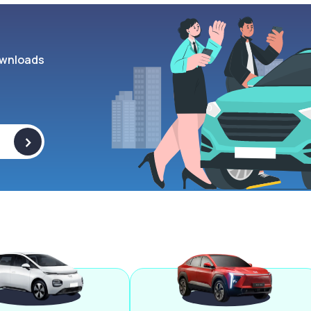
wnloads
>