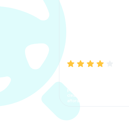
Manish Bhatia
I took my car insurance from
CarInfo and it was a smooth
process. The options were
clear, the premium was
affordable.