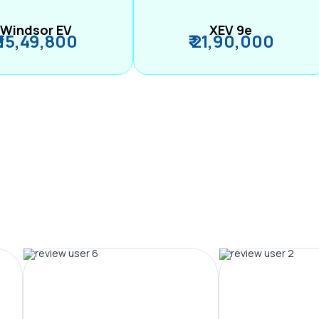
Windsor EV
XEV 9e
₹ 15,49,800
₹ 21,90,000