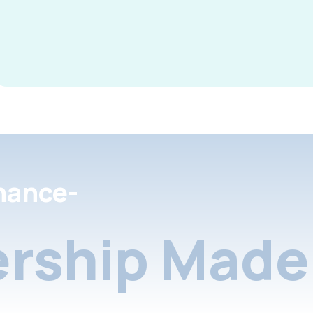
nance-
rship Made 