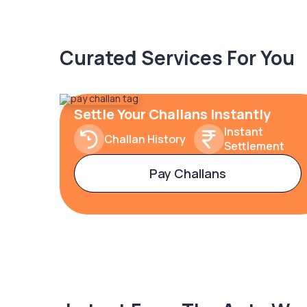
Curated Services For You
Settle Your Challans Instantly
Instant
Challan History
Settlement
Pay Challans