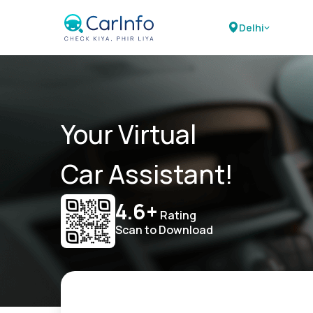
Delhi
Your Virtual
Car Assistant!
4.6+
Rating
Scan to Download