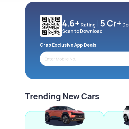
4.6+
5 Cr+
Rating
Do
Scan to Download
Grab Exclusive App Deals
Trending New Cars