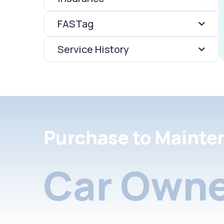
FASTag
Service History
Purchase to Mainte
Car Owne