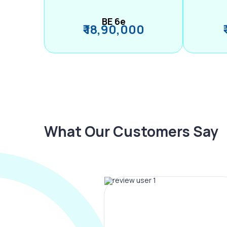
BE 6e
₹ 18,90,000
What Our Customers Say