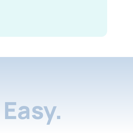
Easy.