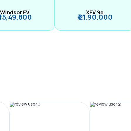
Windsor EV
XEV 9e
₹ 15,49,800
₹ 21,90,000