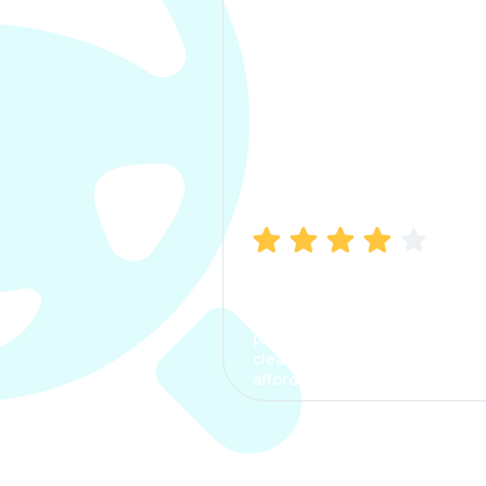
Manish Bhatia
I took my car insurance from
CarInfo and it was a smooth
process. The options were
clear, the premium was
affordable.