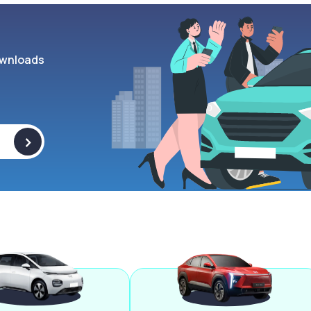
wnloads
>