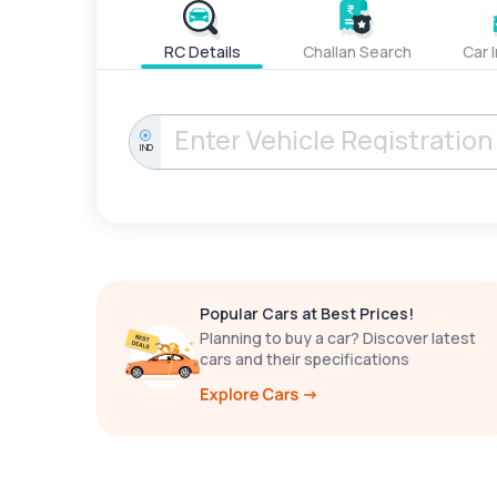
RC Details
Challan Search
Car 
IND
Popular Cars at Best Prices!
Planning to buy a car? Discover latest
cars and their specifications