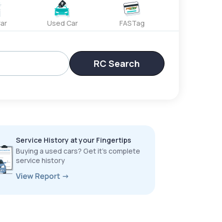
ar
Used Car
FASTag
RC Search
Service History at your Fingertips
Buying a used cars? Get it’s complete
service history