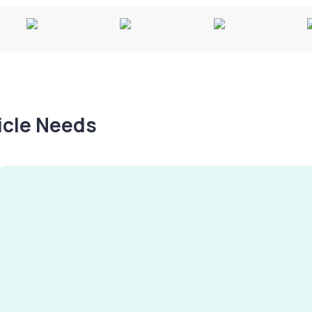
hicle Needs