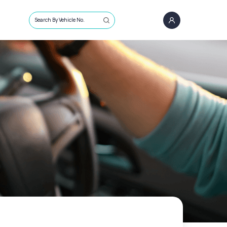
Search By Vehicle No.