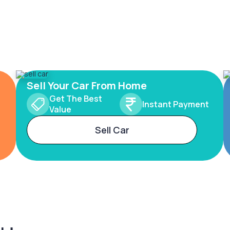
Sell Your Car From Home
Get The Best
Instant Payment
Value
Sell Car