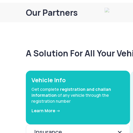
Our Partners
A Solution For All Your Ve
Vehicle Info
Get complete
registration and challan
information
of any vehicle through the
registration number
Learn More ->
Insurance