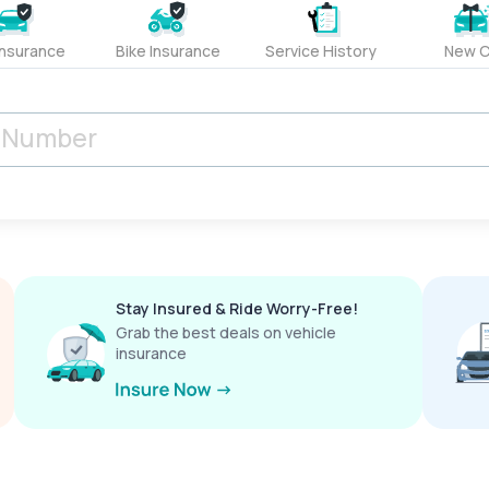
Insurance
Bike Insurance
Service History
New C
Stay Insured & Ride Worry-Free!
Grab the best deals on vehicle
insurance