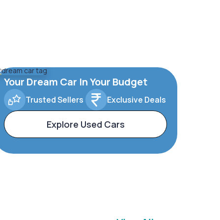
Your Dream Car In Your Budget
Trusted Sellers
Exclusive Deals
Explore Used Cars