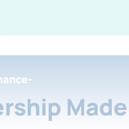
nance-
rship Made 