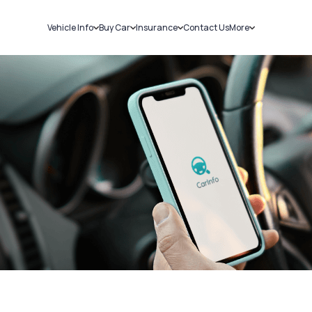
Vehicle Info
Buy Car
Insurance
Contact Us
More
RC Details
New Cars
Car Insurance
Sell Car
Challans
Used Cars
Bike Insurance
Loans
RTO Details
Blog
Service History
About Us