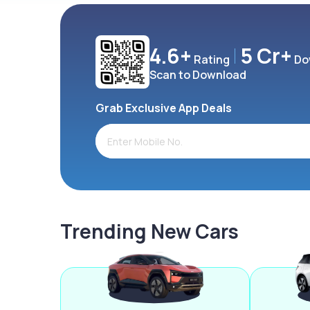
4.6+
5 Cr+
Rating
Do
Scan to Download
Grab Exclusive App Deals
Trending New Cars