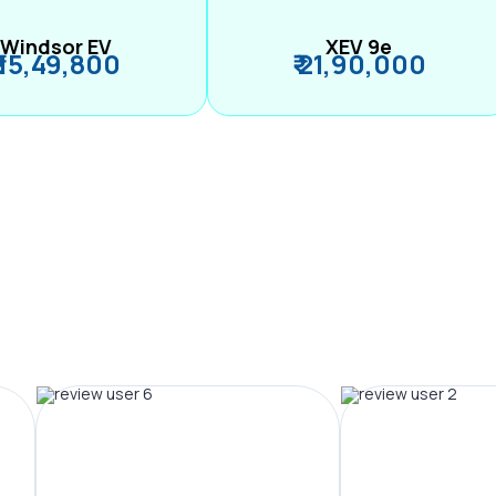
Windsor EV
XEV 9e
₹ 15,49,800
₹ 21,90,000