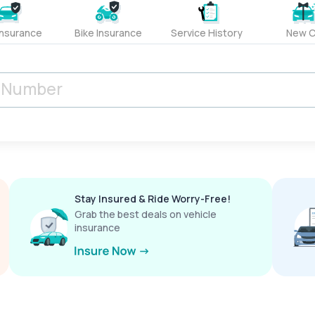
Insurance
Bike Insurance
Service History
New C
Stay Insured & Ride Worry-Free!
Grab the best deals on vehicle
insurance