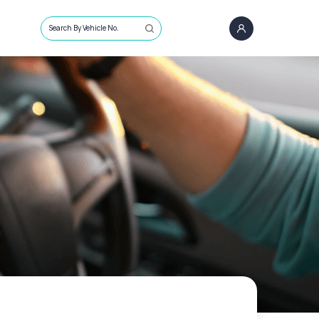
Search By Vehicle No.