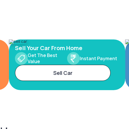
Sell Your Car From Home
Get The Best
Instant Payment
Value
Sell Car