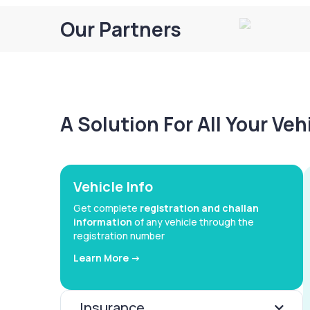
Our Partners
A Solution For All Your Ve
Vehicle Info
Get complete
registration and challan
information
of any vehicle through the
registration number
Learn More ->
Insurance