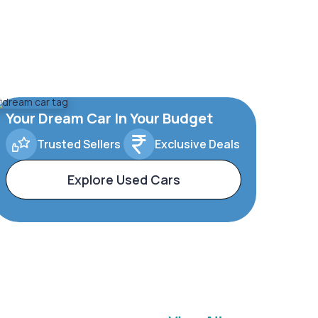
Your Dream Car In Your Budget
Trusted Sellers
Exclusive Deals
Explore Used Cars