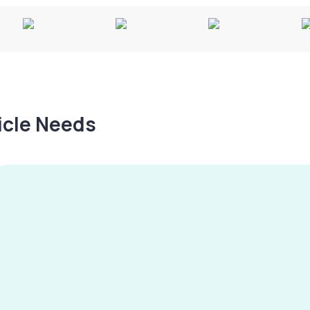
hicle Needs