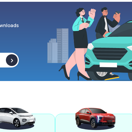
wnloads
>