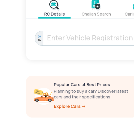
RC Details
Challan Search
Car 
IND
Popular Cars at Best Prices!
Planning to buy a car? Discover latest
cars and their specifications