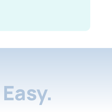
Easy.