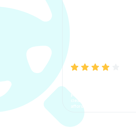
Manish Bhatia
I took my car insurance from
CarInfo and it was a smooth
process. The options were
clear, the premium was
affordable.