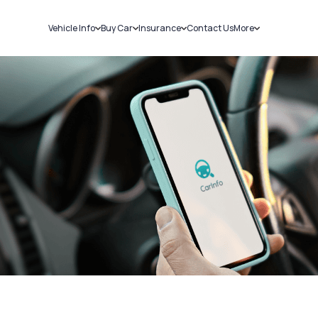
Vehicle Info
Buy Car
Insurance
Contact Us
More
RC Details
New Cars
Car Insurance
Sell Car
Challans
Used Cars
Bike Insurance
Loans
RTO Details
Blog
Service History
About Us