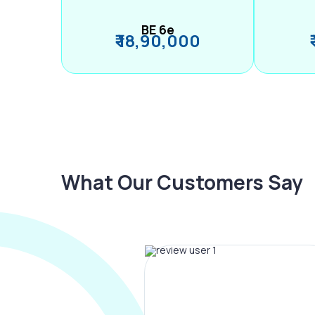
BE 6e
₹ 18,90,000
What Our Customers Say