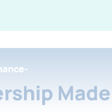
nance-
rship Made 