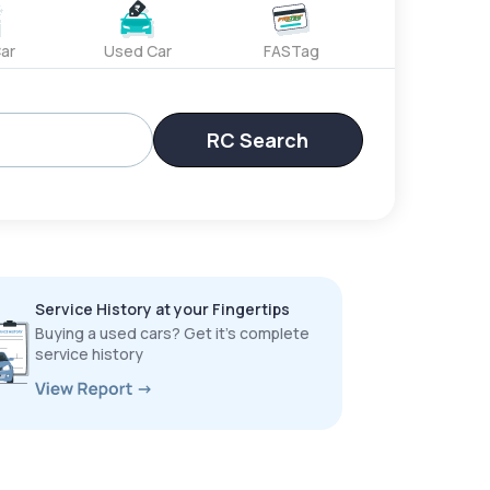
ar
Used Car
FASTag
RC Search
Service History at your Fingertips
Buying a used cars? Get it’s complete
service history