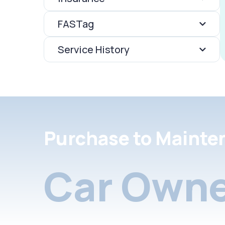
FASTag
Service History
Purchase to Mainte
Car Owne