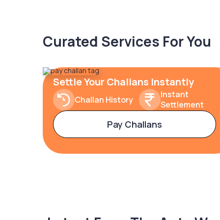
Curated Services For You
Settle Your Challans Instantly
Instant
Challan History
Settlement
Pay Challans