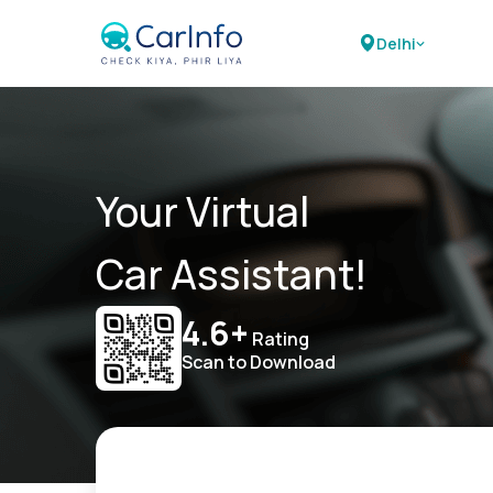
Delhi
Your Virtual
Car Assistant!
4.6+
Rating
Scan to Download