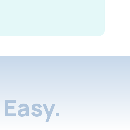
Easy.