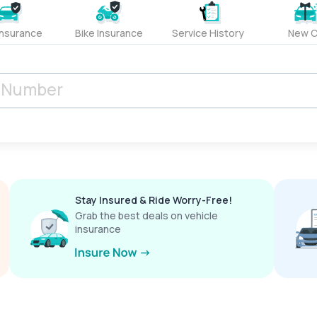
Insurance
Bike Insurance
Service History
New C
Stay Insured & Ride Worry-Free!
Grab the best deals on vehicle
insurance