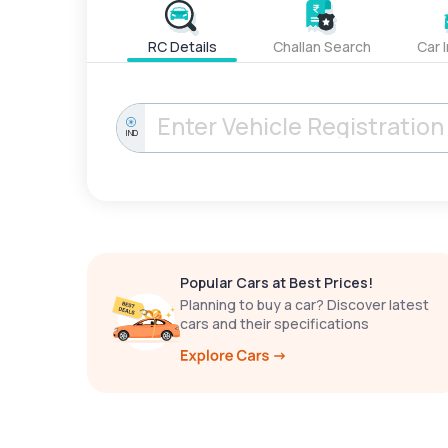
RC Details
Challan Search
Car 
IND
Popular Cars at Best Prices!
Planning to buy a car? Discover latest
cars and their specifications