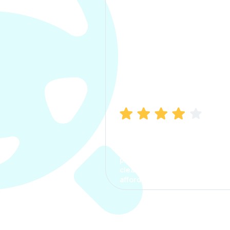
Manish Bhatia
I took my car insurance from
CarInfo and it was a smooth
process. The options were
clear, the premium was
affordable.