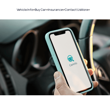
Vehicle Info
Buy Car
Insurance
Contact Us
More
RC Details
New Cars
Car Insurance
Sell Car
Challans
Used Cars
Bike Insurance
Loans
RTO Details
Blog
Service History
About Us