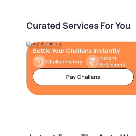
Curated Services For You
Settle Your Challans Instantly
Instant
Challan History
Settlement
Pay Challans