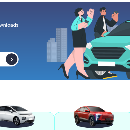
wnloads
>