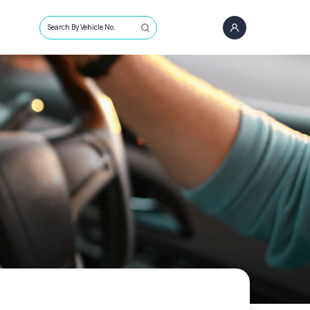
Search By Vehicle No.