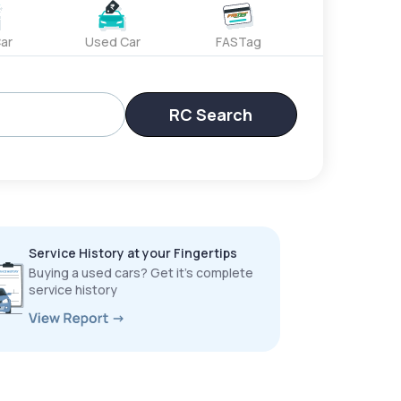
ar
Used Car
FASTag
RC Search
Service History at your Fingertips
Buying a used cars? Get it’s complete
service history