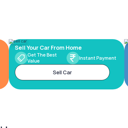
Sell Your Car From Home
Get The Best
Instant Payment
Value
Sell Car