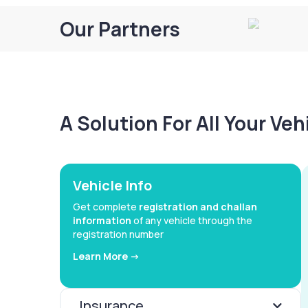
Our Partners
A Solution For All Your Ve
Vehicle Info
Get complete
registration and challan
information
of any vehicle through the
registration number
Learn More ->
Insurance