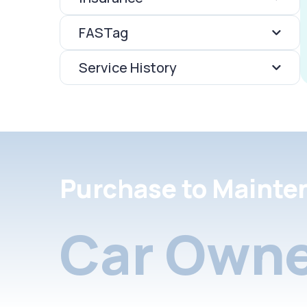
FASTag
Service History
Purchase to Mainte
Car Owne