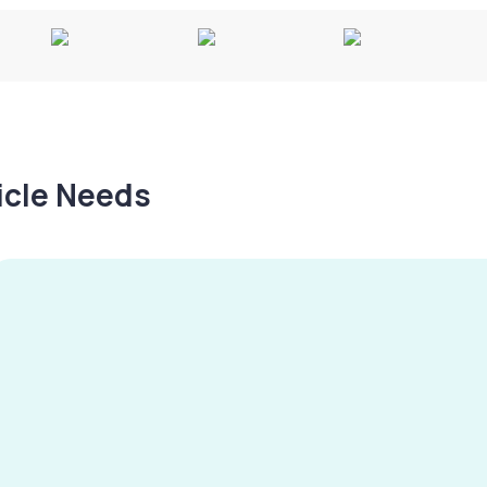
hicle Needs