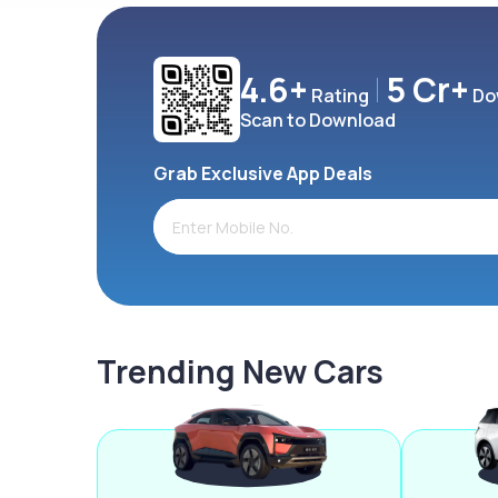
4.6+
5 Cr+
Rating
Do
Scan to Download
Grab Exclusive App Deals
Trending New Cars