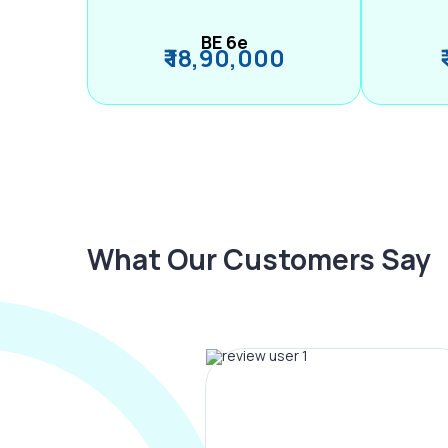
BE 6e
₹ 18,90,000
What Our Customers Say