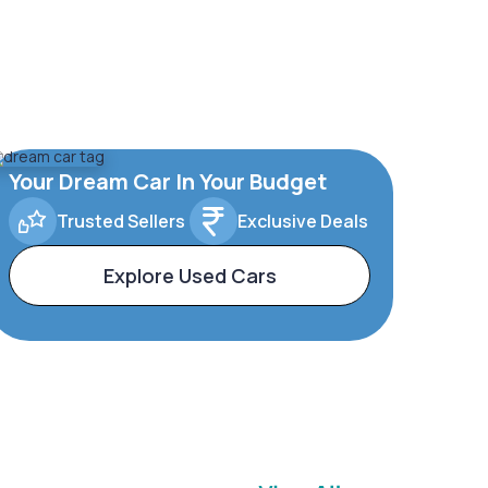
Your Dream Car In Your Budget
Trusted Sellers
Exclusive Deals
Explore Used Cars