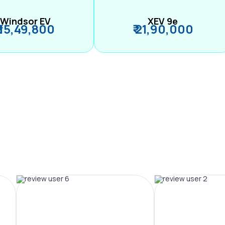
Windsor EV
XEV 9e
₹ 15,49,800
₹ 21,90,000