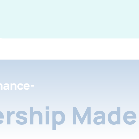
nance-
rship Made 