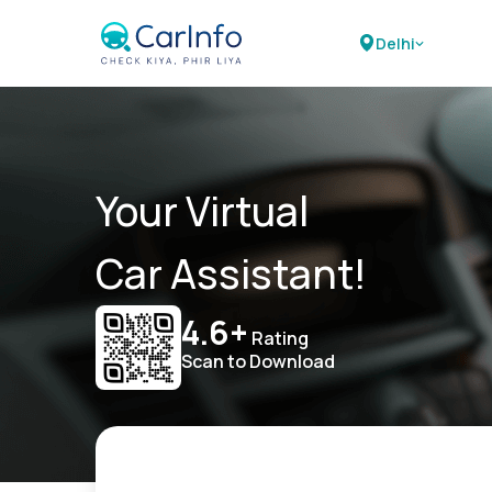
Delhi
Your Virtual
Car Assistant!
4.6+
Rating
Scan to Download