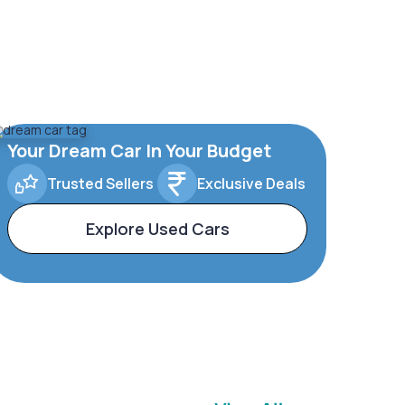
Your Dream Car In Your Budget
Trusted Sellers
Exclusive Deals
Explore Used Cars