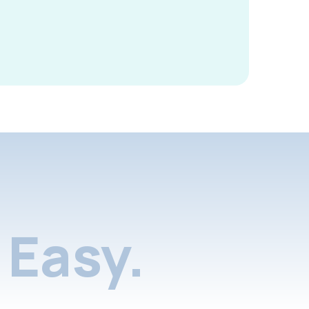
Easy.