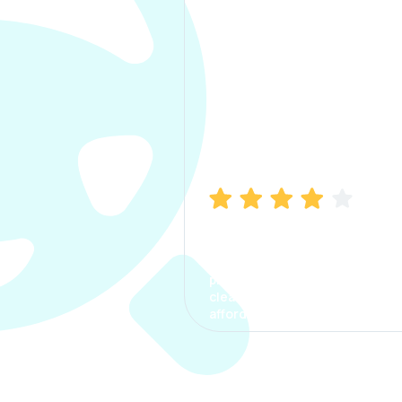
Manish Bhatia
I took my car insurance from
CarInfo and it was a smooth
process. The options were
clear, the premium was
affordable.