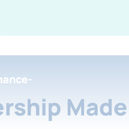
nance-
rship Made 