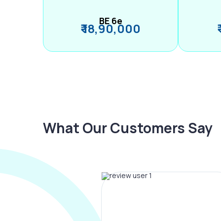
BE 6e
₹ 18,90,000
What Our Customers Say