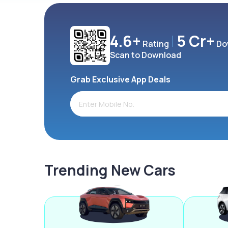
4.6+
5 Cr+
Rating
Do
Scan to Download
Grab Exclusive App Deals
Trending New Cars