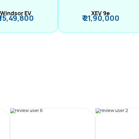
Windsor EV
XEV 9e
₹ 15,49,800
₹ 21,90,000