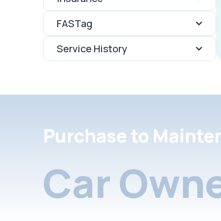
FASTag
Service History
Purchase to Mainte
Car Owne