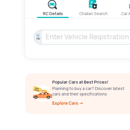
RC Details
Challan Search
Car 
IND
Popular Cars at Best Prices!
Planning to buy a car? Discover latest
cars and their specifications