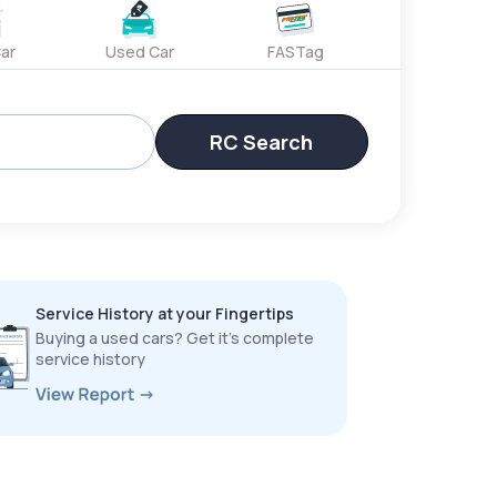
ar
Used Car
FASTag
RC Search
Service History at your Fingertips
Buying a used cars? Get it’s complete
service history