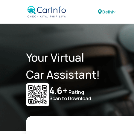
Delhi
Your Virtual
Car Assistant!
4.6+
Rating
Scan to Download