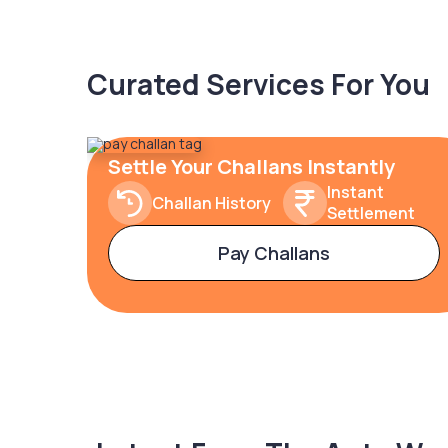
Curated Services For You
Settle Your Challans Instantly
Instant
Challan History
Settlement
Pay Challans