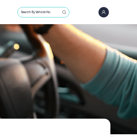
Search By Vehicle No.