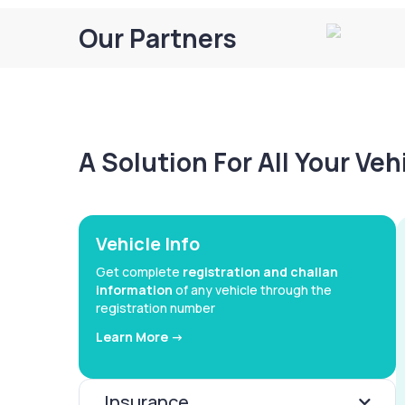
Our Partners
A Solution For All Your Ve
Vehicle Info
Get complete
registration and challan
information
of any vehicle through the
registration number
Learn More ->
Insurance