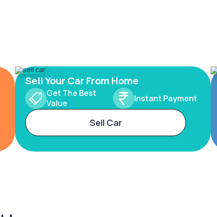
Sell Your Car From Home
Get The Best
Instant Payment
Value
Sell Car