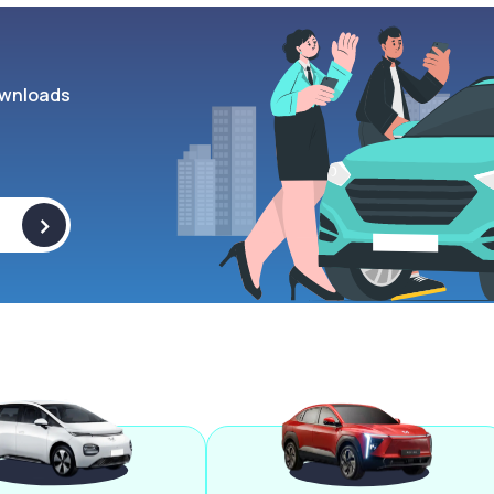
wnloads
>