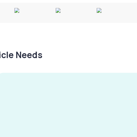
hicle Needs