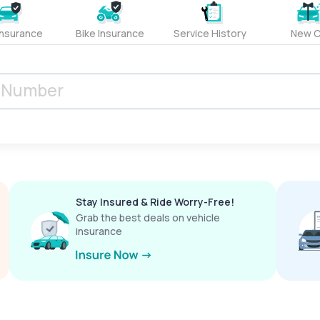
Insurance
Bike Insurance
Service History
New C
Stay Insured & Ride Worry-Free!
Grab the best deals on vehicle
insurance