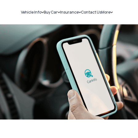
Vehicle Info
Buy Car
Insurance
Contact Us
More
RC Details
New Cars
Car Insurance
Sell Car
Challans
Used Cars
Bike Insurance
Loans
RTO Details
Blog
Service History
About Us