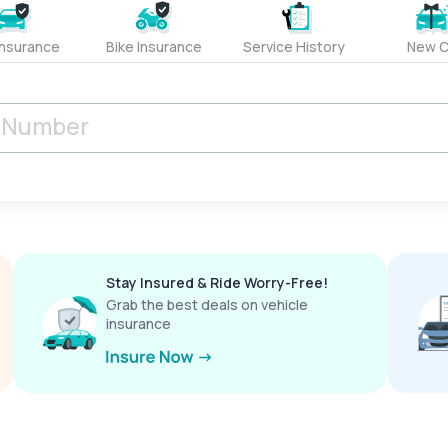
Insurance
Bike Insurance
Service History
New C
Stay Insured & Ride Worry-Free!
Grab the best deals on vehicle
insurance