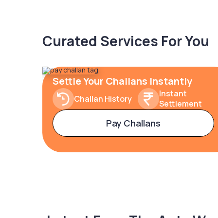
Curated Services For You
Settle Your Challans Instantly
Instant
Challan History
Settlement
Pay Challans