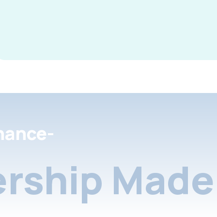
nance-
rship Made 