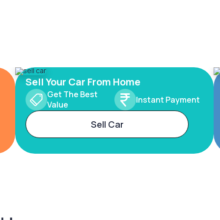
Sell Your Car From Home
Get The Best
Instant Payment
Value
Sell Car