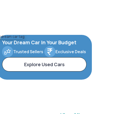
Your Dream Car In Your Budget
Trusted Sellers
Exclusive Deals
Explore Used Cars