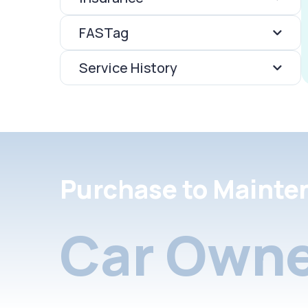
FASTag
Service History
Purchase to Mainte
Car Owne