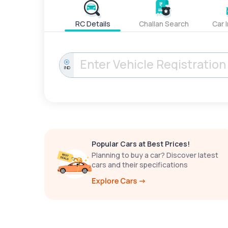
RC Details
Challan Search
Car 
IND
Popular Cars at Best Prices!
Planning to buy a car? Discover latest
cars and their specifications