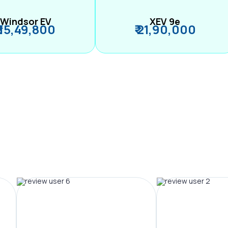
Windsor EV
XEV 9e
₹ 15,49,800
₹ 21,90,000