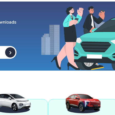
wnloads
>