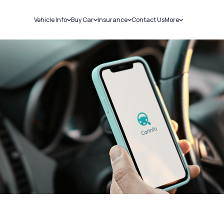
Vehicle Info
Buy Car
Insurance
Contact Us
More
RC Details
New Cars
Car Insurance
Sell Car
Challans
Used Cars
Bike Insurance
Loans
RTO Details
Blog
Service History
About Us