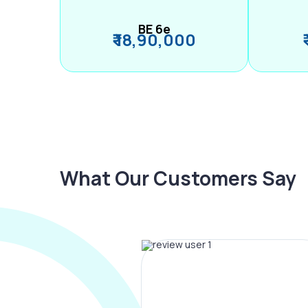
BE 6e
₹ 18,90,000
What Our Customers Say