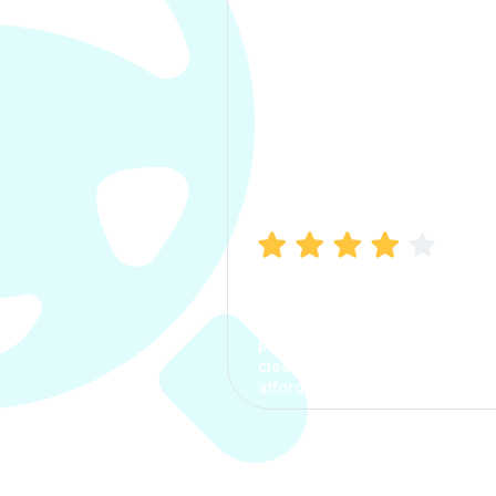
Manish Bhatia
I took my car insurance from
CarInfo and it was a smooth
process. The options were
clear, the premium was
affordable.