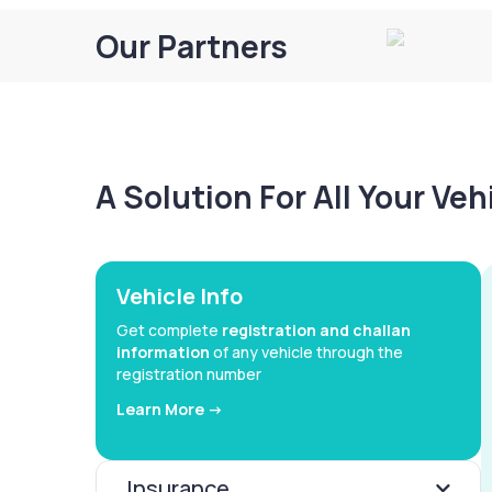
Our Partners
A Solution For All Your Ve
Vehicle Info
Get complete
registration and challan
information
of any vehicle through the
registration number
Learn More ->
Insurance