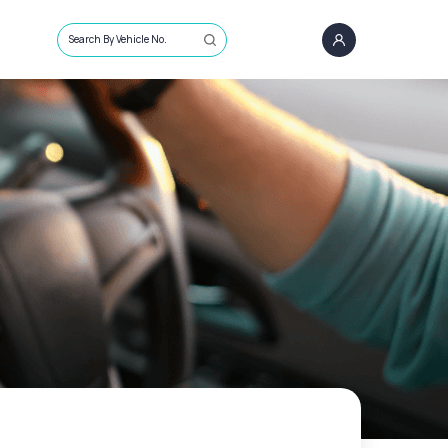
Search By Vehicle No.