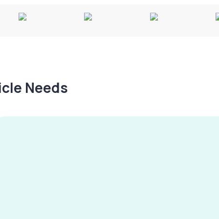
hicle Needs