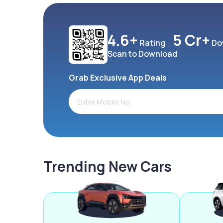
4.6+
5 Cr+
Rating
Do
Scan to Download
Grab Exclusive App Deals
Trending New Cars