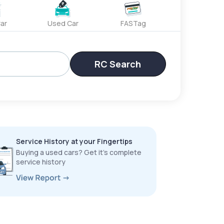
ar
Used Car
FASTag
RC Search
Service History at your Fingertips
Buying a used cars? Get it’s complete
service history