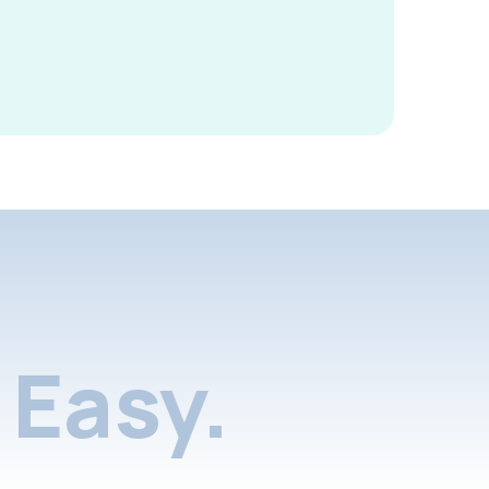
Easy.