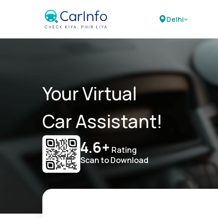
Delhi
Your Virtual
Car Assistant!
4.6+
Rating
Scan to Download