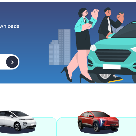
wnloads
>