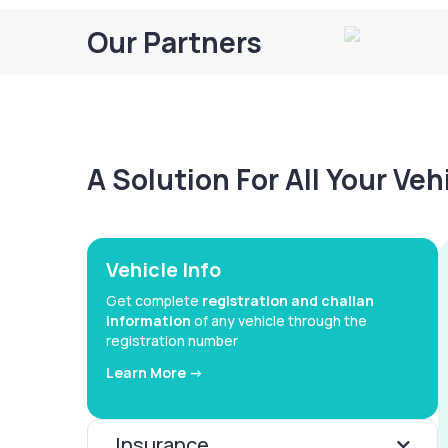
Our Partners
A Solution For All Your Ve
Vehicle Info
Get complete
registration and challan
information
of any vehicle through the
registration number
Learn More ->
Insurance