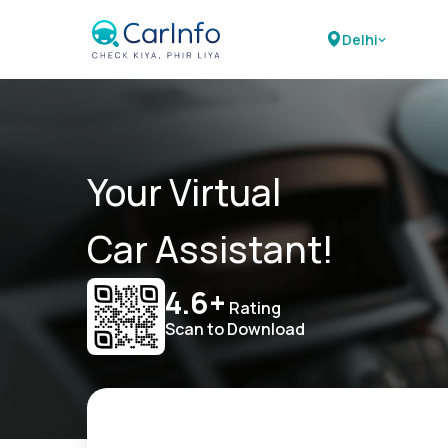
Delhi
Your Virtual
Car Assistant!
4.6+
Rating
Scan to Download