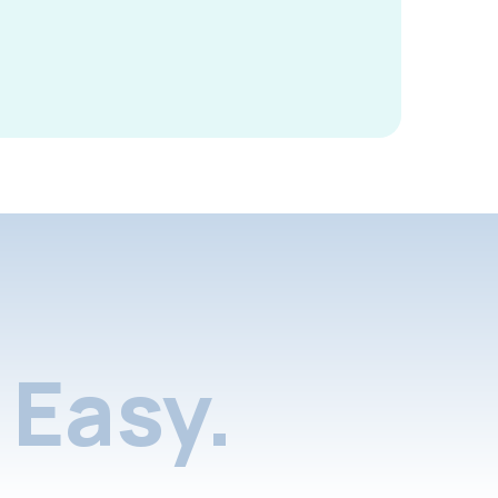
Easy.