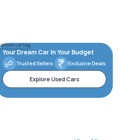
Your Dream Car In Your Budget
Trusted Sellers
Exclusive Deals
Explore Used Cars