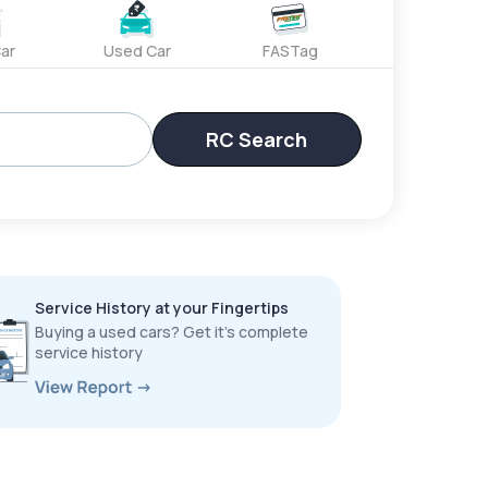
ar
Used Car
FASTag
RC Search
Service History at your Fingertips
Buying a used cars? Get it’s complete
service history