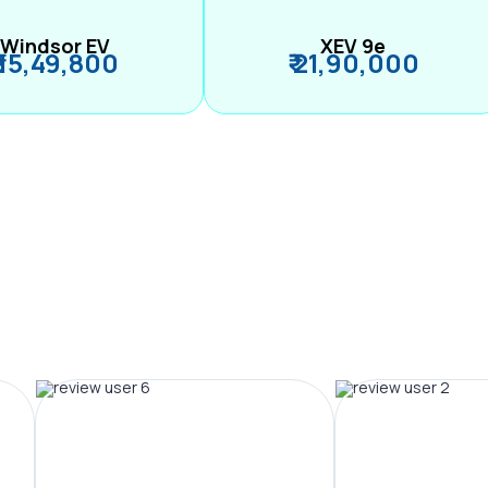
Windsor EV
XEV 9e
₹ 15,49,800
₹ 21,90,000