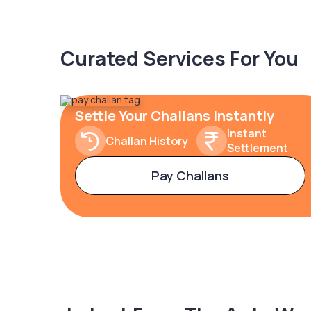
Curated Services For You
Settle Your Challans Instantly
Instant
Challan History
Settlement
Pay Challans