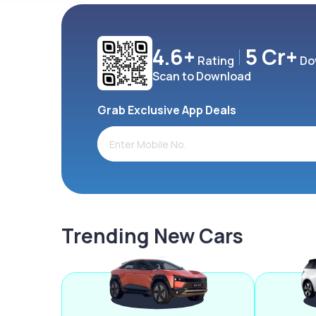
4.6+
5 Cr+
Rating
Do
Scan to Download
Grab Exclusive App Deals
Trending New Cars