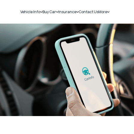
Vehicle Info
Buy Car
Insurance
Contact Us
More
RC Details
New Cars
Car Insurance
Sell Car
Challans
Used Cars
Bike Insurance
Loans
RTO Details
Blog
Service History
About Us