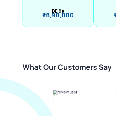
BE 6e
₹ 18,90,000
What Our Customers Say