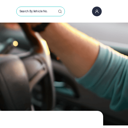
Search By Vehicle No.