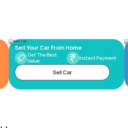
Sell Your Car From Home
Get The Best
Instant Payment
Value
Sell Car