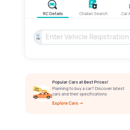
RC Details
Challan Search
Car 
IND
Popular Cars at Best Prices!
Planning to buy a car? Discover latest
cars and their specifications