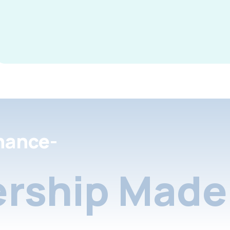
nance-
rship Made 