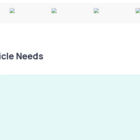
hicle Needs