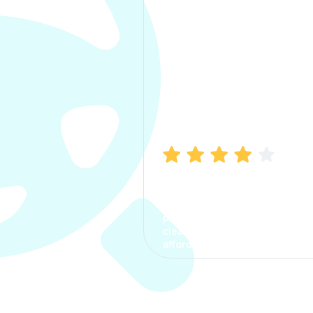
Manish Bhatia
I took my car insurance from
CarInfo and it was a smooth
process. The options were
clear, the premium was
affordable.