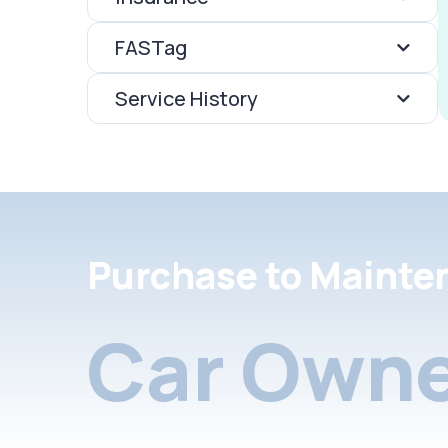
FASTag
Service History
Purchase to Mainte
Car Owne