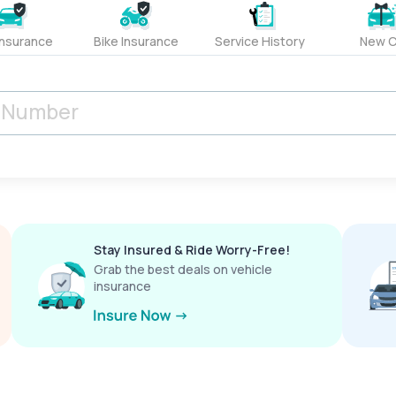
Insurance
Bike Insurance
Service History
New C
Stay Insured & Ride Worry-Free!
Grab the best deals on vehicle
insurance