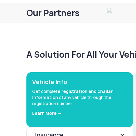
Our Partners
A Solution For All Your Ve
Vehicle Info
Get complete
registration and challan
information
of any vehicle through the
registration number
Learn More ->
Insurance