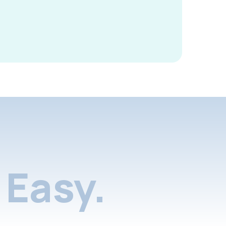
Easy.