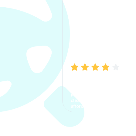
Manish Bhatia
I took my car insurance from
CarInfo and it was a smooth
process. The options were
clear, the premium was
affordable.