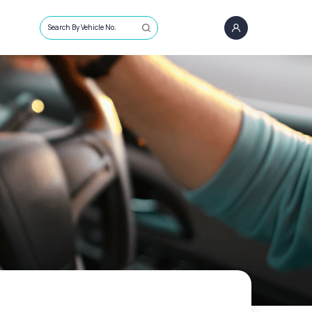
Search By Vehicle No.