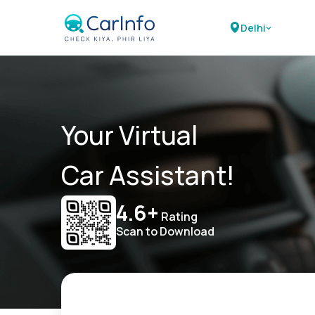
Delhi
Your Virtual
Car Assistant!
4.6+
Rating
Scan to Download