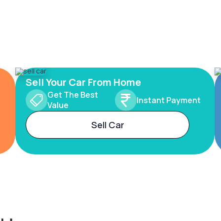
Sell Your Car From Home
Get The Best
Instant Payment
Value
Sell Car