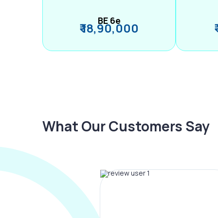
BE 6e
₹ 18,90,000
What Our Customers Say