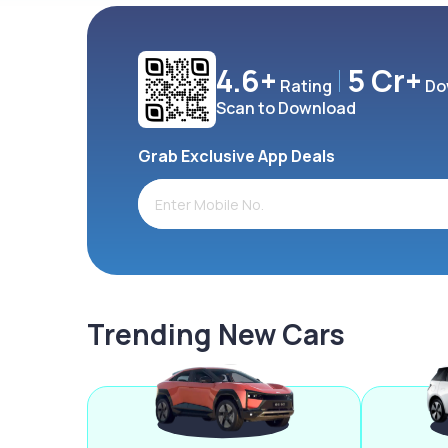
4.6+
5 Cr+
Rating
Do
Scan to Download
Grab Exclusive App Deals
Trending New Cars