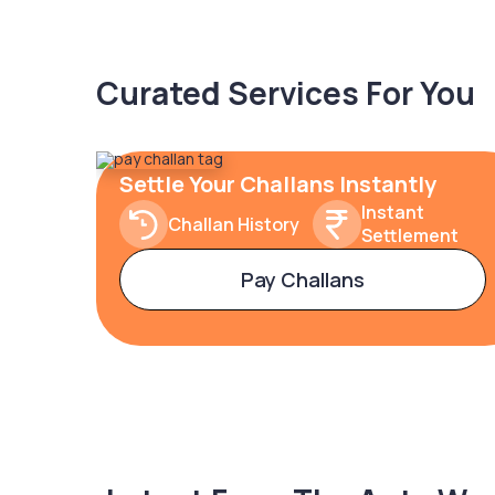
Curated Services For You
Settle Your Challans Instantly
Instant
Challan History
Settlement
Pay Challans