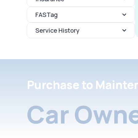
FASTag
Service History
Purchase to Mainte
Car Owne