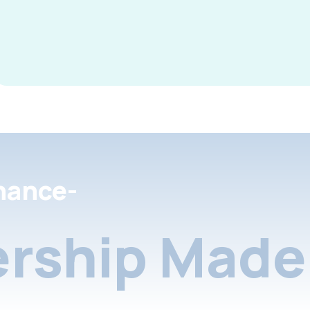
nance-
rship Made 