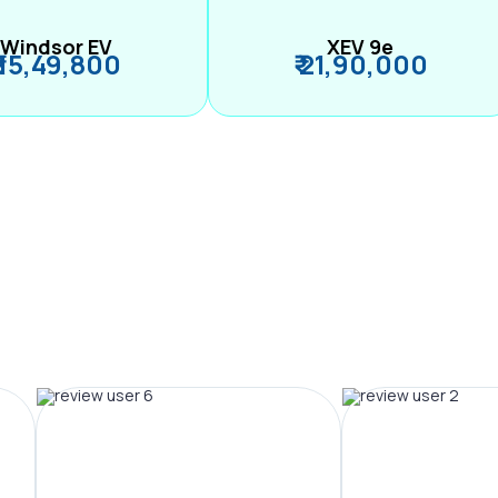
Windsor EV
XEV 9e
₹ 15,49,800
₹ 21,90,000