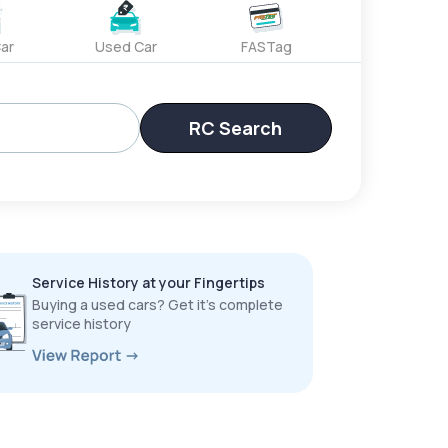
ar
Used Car
FASTag
RC Search
Service History at your Fingertips
Buying a used cars? Get it’s complete
service history