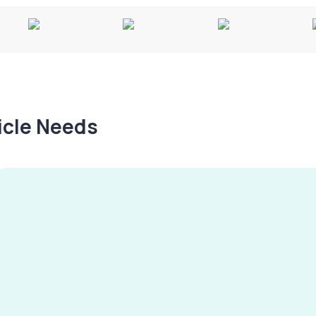
hicle Needs