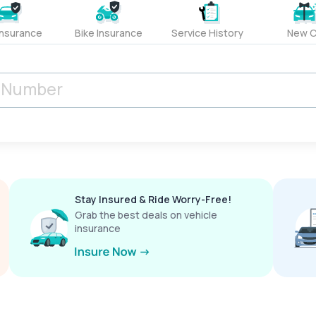
Insurance
Bike Insurance
Service History
New C
Stay Insured & Ride Worry-Free!
Grab the best deals on vehicle
insurance