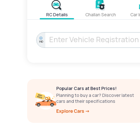
RC Details
Challan Search
Car 
IND
Popular Cars at Best Prices!
Planning to buy a car? Discover latest
cars and their specifications