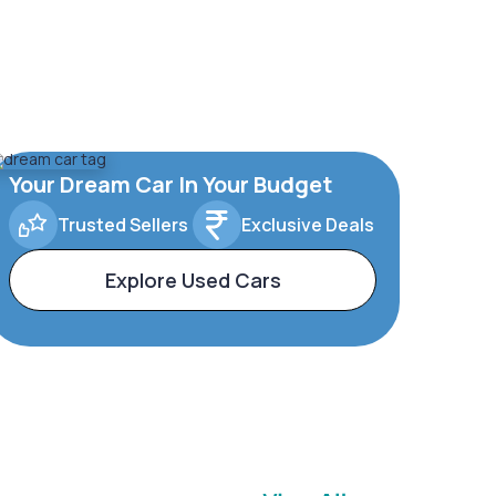
Your Dream Car In Your Budget
Trusted Sellers
Exclusive Deals
Explore Used Cars