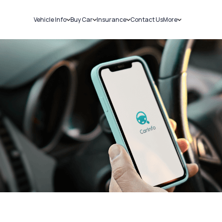
Vehicle Info
Buy Car
Insurance
Contact Us
More
RC Details
New Cars
Car Insurance
Sell Car
Challans
Used Cars
Bike Insurance
Loans
RTO Details
Blog
Service History
About Us