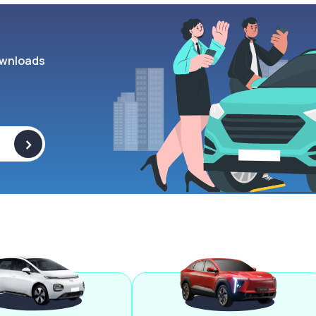
wnloads
>