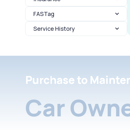
FASTag
Service History
Purchase to Mainte
Car Owne