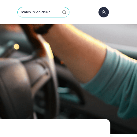
Search By Vehicle No.