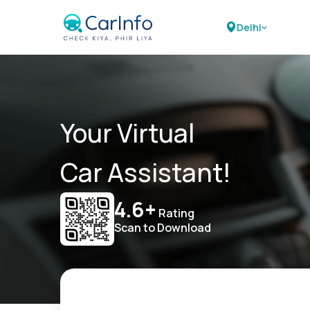
Delhi
Your Virtual
Car Assistant!
4.6+
Rating
Scan to Download