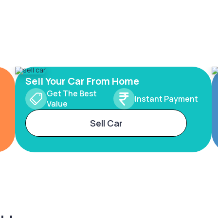
Sell Your Car From Home
Get The Best
Instant Payment
Value
Sell Car