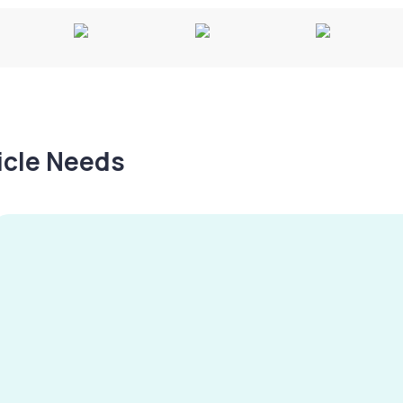
hicle Needs