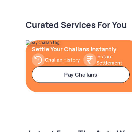
Curated Services For You
Settle Your Challans Instantly
Instant
Challan History
Settlement
Pay Challans