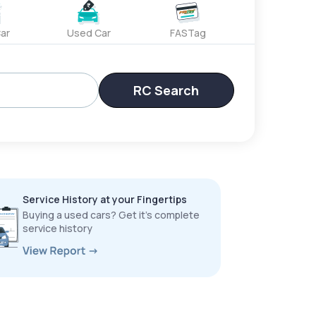
ar
Used Car
FASTag
RC Search
Service History at your Fingertips
Buying a used cars? Get it’s complete
service history