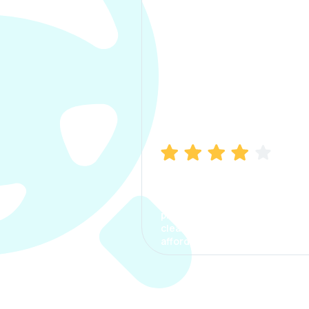
Manish Bhatia
I took my car insurance from
CarInfo and it was a smooth
process. The options were
clear, the premium was
affordable.