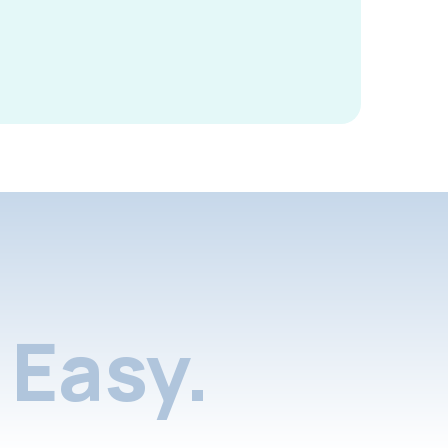
Easy.