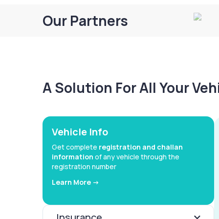
Our Partners
A Solution For All Your Ve
Vehicle Info
Get complete
registration and challan
information
of any vehicle through the
registration number
Learn More ->
Insurance