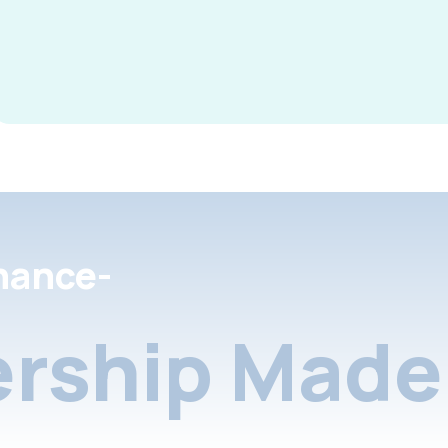
nance-
rship Made 