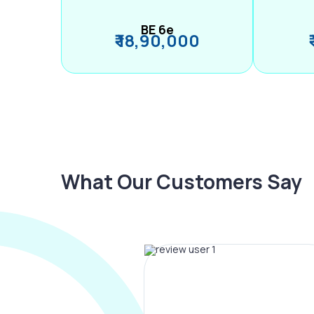
BE 6e
₹ 18,90,000
What Our Customers Say