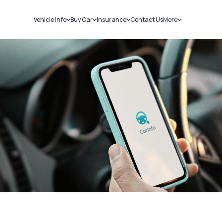
Vehicle Info
Buy Car
Insurance
Contact Us
More
RC Details
New Cars
Car Insurance
Sell Car
Challans
Used Cars
Bike Insurance
Loans
RTO Details
Blog
Service History
About Us