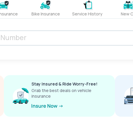
Insurance
Bike Insurance
Service History
New C
Stay Insured & Ride Worry-Free!
Grab the best deals on vehicle
insurance