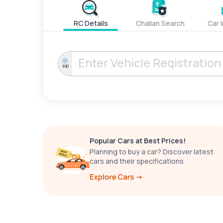
RC Details
Challan Search
Car 
IND
Popular Cars at Best Prices!
Planning to buy a car? Discover latest
cars and their specifications