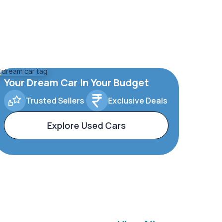
Your Dream Car In Your Budget
Trusted Sellers
Exclusive Deals
Explore Used Cars