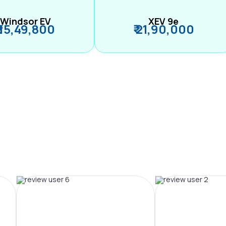
Windsor EV
XEV 9e
₹ 15,49,800
₹ 21,90,000