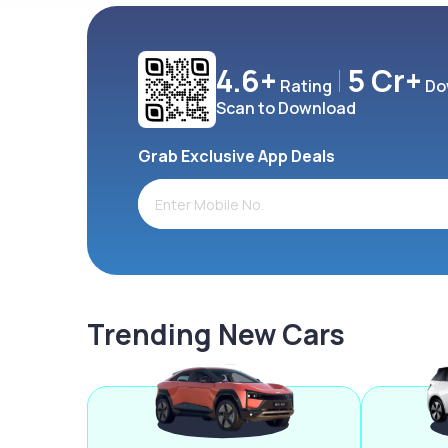
4.6+
5 Cr+
Rating
Do
Scan to Download
Grab Exclusive App Deals
Trending New Cars