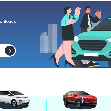
wnloads
>