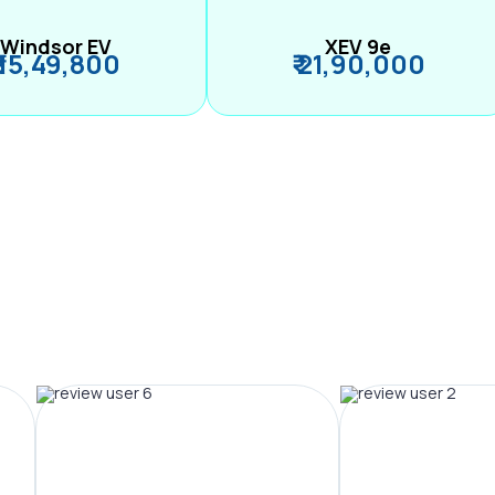
Windsor EV
XEV 9e
₹ 15,49,800
₹ 21,90,000