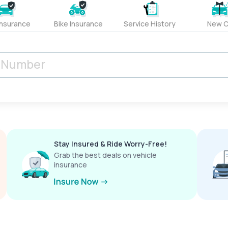
Insurance
Bike Insurance
Service History
New C
Stay Insured & Ride Worry-Free!
Grab the best deals on vehicle
insurance