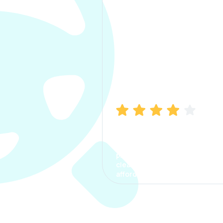
Manish Bhatia
I took my car insurance from
CarInfo and it was a smooth
process. The options were
clear, the premium was
affordable.