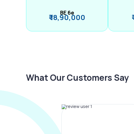
BE 6e
₹ 18,90,000
What Our Customers Say