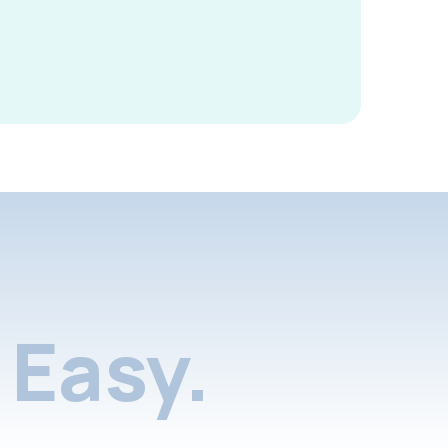
Easy.