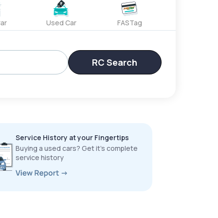
ar
Used Car
FASTag
RC Search
Service History at your Fingertips
Buying a used cars? Get it’s complete
service history