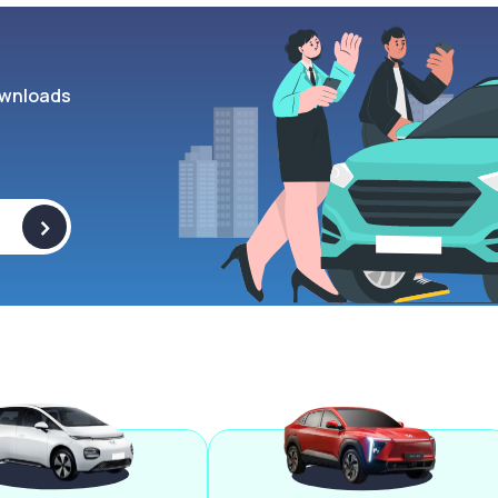
wnloads
>