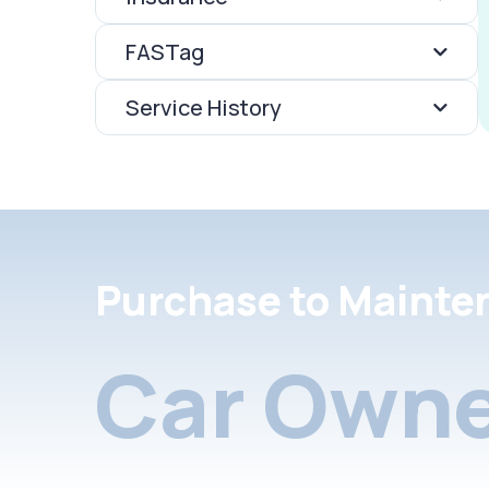
FASTag
Service History
Purchase to Mainte
Car Owne