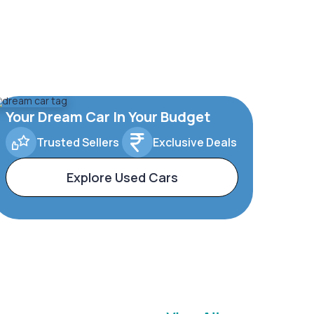
Your Dream Car In Your Budget
Trusted Sellers
Exclusive Deals
Explore Used Cars