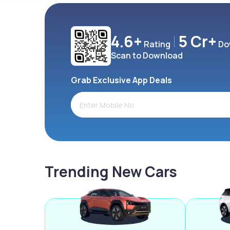
4.6+
5 Cr+
Rating
Do
Scan to Download
Grab Exclusive App Deals
Trending New Cars