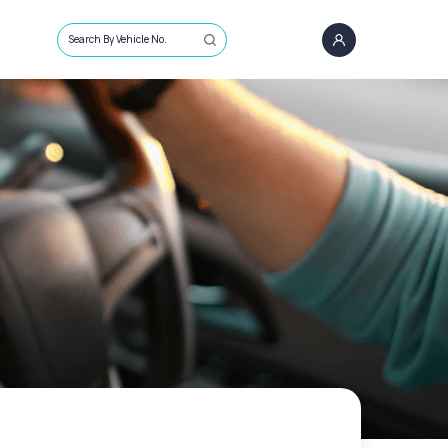
Search By Vehicle No.