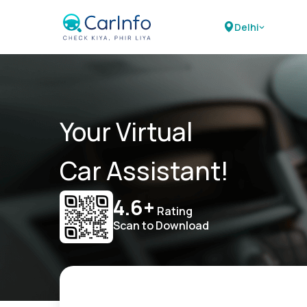
Delhi
Your Virtual
Car Assistant!
4.6+
Rating
Scan to Download