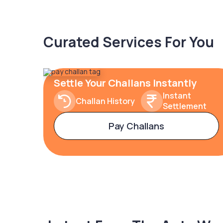
Curated Services For You
Settle Your Challans Instantly
Instant
Challan History
Settlement
Pay Challans