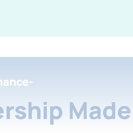
nance-
rship Made 