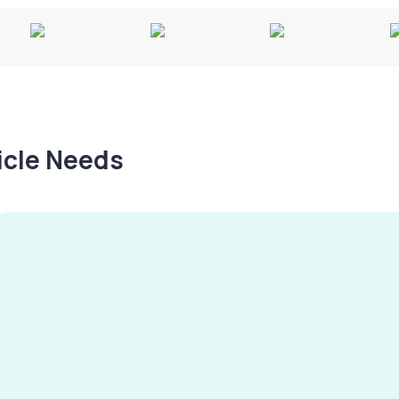
hicle Needs