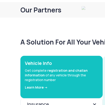
Our Partners
A Solution For All Your Ve
Vehicle Info
Get complete
registration and challan
information
of any vehicle through the
registration number
Learn More ->
Insurance