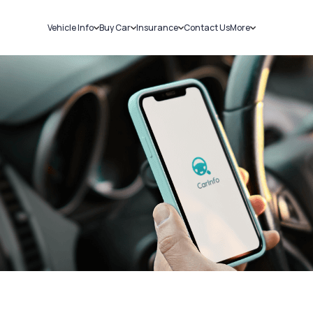
Vehicle Info
Buy Car
Insurance
Contact Us
More
RC Details
New Cars
Car Insurance
Sell Car
Challans
Used Cars
Bike Insurance
Loans
RTO Details
Blog
Service History
About Us