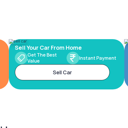
Sell Your Car From Home
Get The Best
Instant Payment
Value
Sell Car