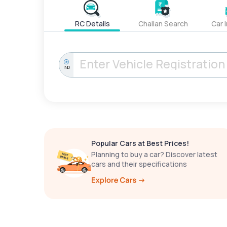
RC Details
Challan Search
Car 
IND
Popular Cars at Best Prices!
Planning to buy a car? Discover latest
cars and their specifications