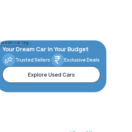
Your Dream Car In Your Budget
Trusted Sellers
Exclusive Deals
Explore Used Cars