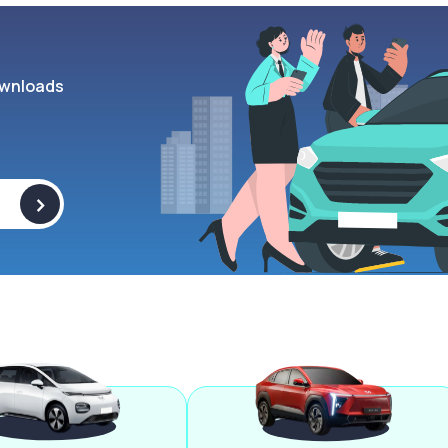
wnloads
>