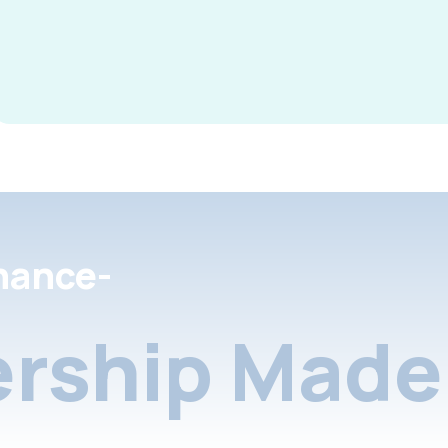
nance-
rship Made 