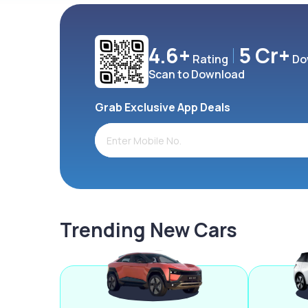
4.6+
5 Cr+
Rating
Do
Scan to Download
Grab Exclusive App Deals
Trending New Cars