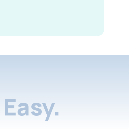
Easy.