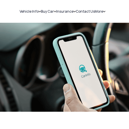
Vehicle Info
Buy Car
Insurance
Contact Us
More
RC Details
New Cars
Car Insurance
Sell Car
Challans
Used Cars
Bike Insurance
Loans
RTO Details
Blog
Service History
About Us