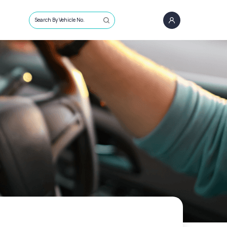
Search By Vehicle No.