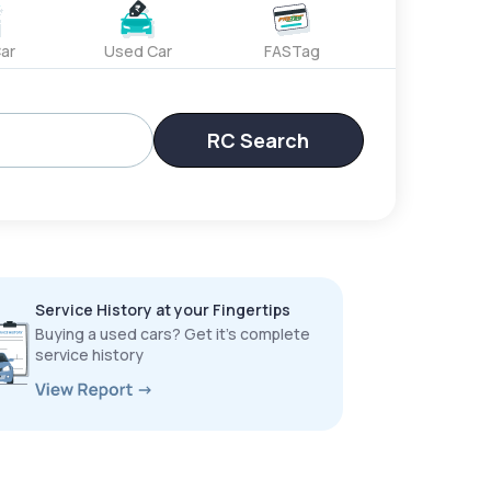
ar
Used Car
FASTag
RC Search
Service History at your Fingertips
Buying a used cars? Get it’s complete
service history