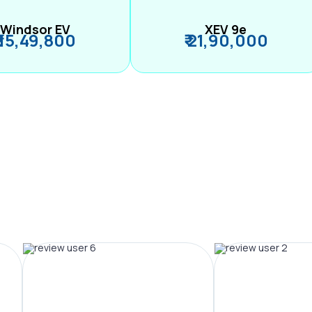
Windsor EV
XEV 9e
₹ 15,49,800
₹ 21,90,000