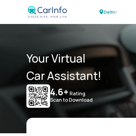
Delhi
Your Virtual
Car Assistant!
4.6+
Rating
Scan to Download