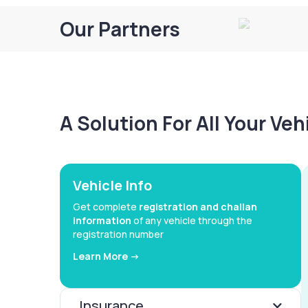
Our Partners
A Solution For All Your Ve
Vehicle Info
Get complete
registration and challan
information
of any vehicle through the
registration number
Learn More ->
Insurance