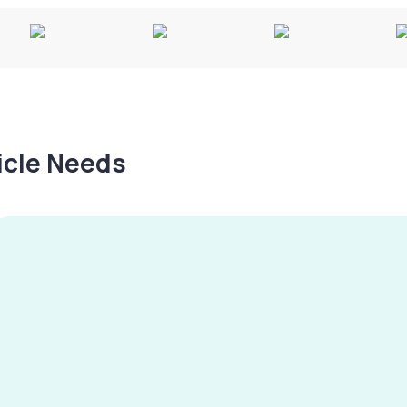
hicle Needs