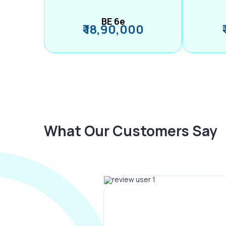
BE 6e
₹ 18,90,000
What Our Customers Say