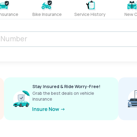
Insurance
Bike Insurance
Service History
New C
Stay Insured & Ride Worry-Free!
Grab the best deals on vehicle
insurance