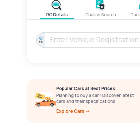
RC Details
Challan Search
Car 
IND
Popular Cars at Best Prices!
Planning to buy a car? Discover latest
cars and their specifications