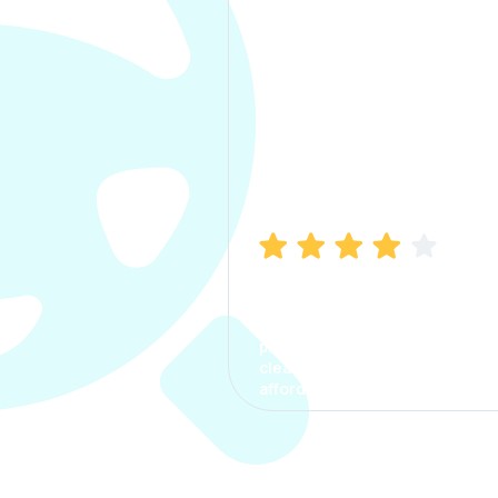
Manish Bhatia
I took my car insurance from
CarInfo and it was a smooth
process. The options were
clear, the premium was
affordable.