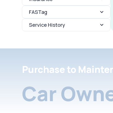
FASTag
Service History
Purchase to Mainte
Car Owne