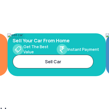
Sell Your Car From Home
Get The Best
Instant Payment
Value
Sell Car