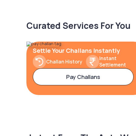
Curated Services For You
Settle Your Challans Instantly
Instant
Challan History
Settlement
Pay Challans