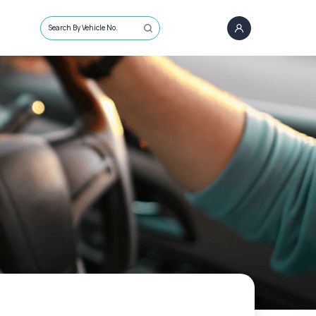
Search By Vehicle No.