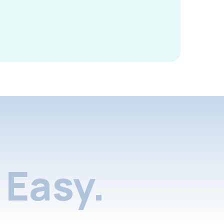
Easy.