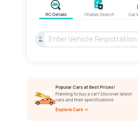
RC Details
Challan Search
Car 
IND
Popular Cars at Best Prices!
Planning to buy a car? Discover latest
cars and their specifications