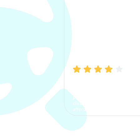
Manish Bhatia
I took my car insurance from
CarInfo and it was a smooth
process. The options were
clear, the premium was
affordable.