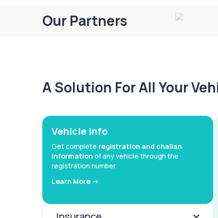
Our Partners
A Solution For All Your Ve
Vehicle Info
Get complete
registration and challan
information
of any vehicle through the
registration number
Learn More ->
Insurance