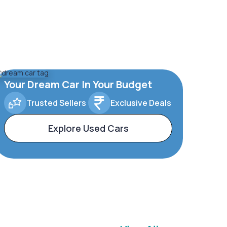
Your Dream Car In Your Budget
Trusted Sellers
Exclusive Deals
Explore Used Cars