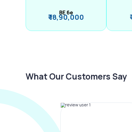
BE 6e
₹ 18,90,000
What Our Customers Say