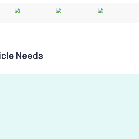
hicle Needs