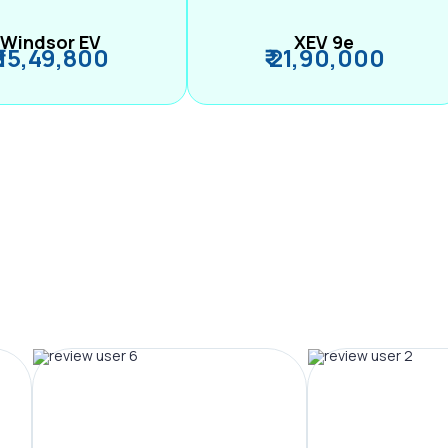
Windsor EV
XEV 9e
₹ 15,49,800
₹ 21,90,000