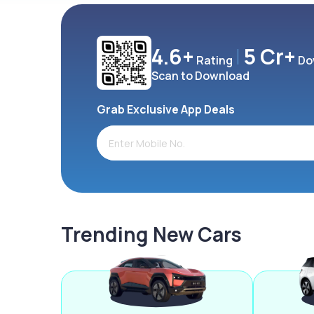
4.6+
5 Cr+
Rating
Do
Scan to Download
Grab Exclusive App Deals
Trending New Cars