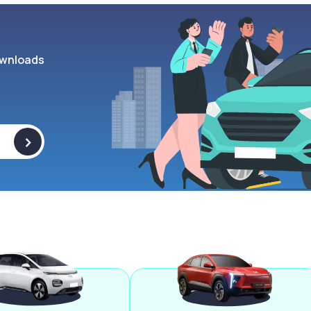
wnloads
>