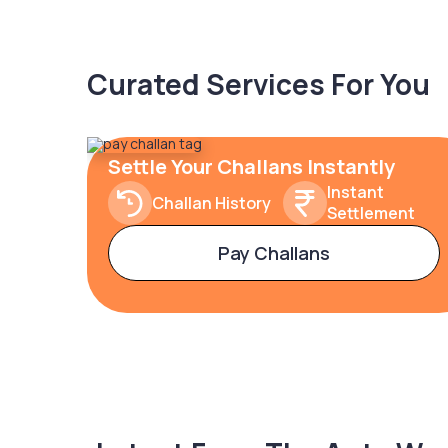
Curated Services For You
Settle Your Challans Instantly
Instant
Challan History
Settlement
Pay Challans