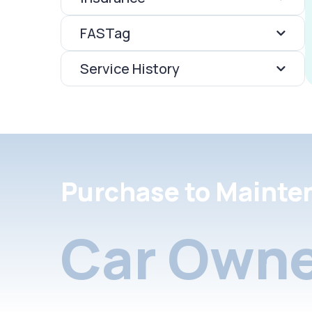
FASTag
Service History
Purchase to Mainte
Car Owne