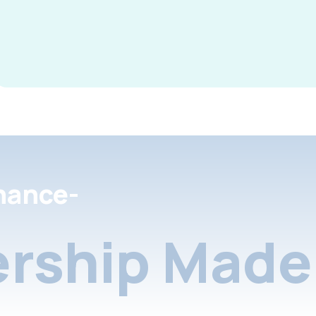
nance-
rship Made 