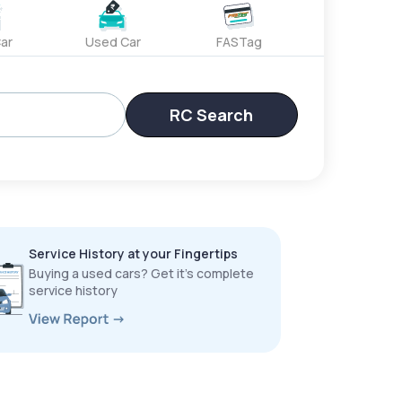
ar
Used Car
FASTag
RC Search
Service History at your Fingertips
Buying a used cars? Get it’s complete
service history