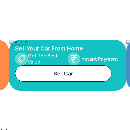
Sell Your Car From Home
Get The Best
Instant Payment
Value
Sell Car