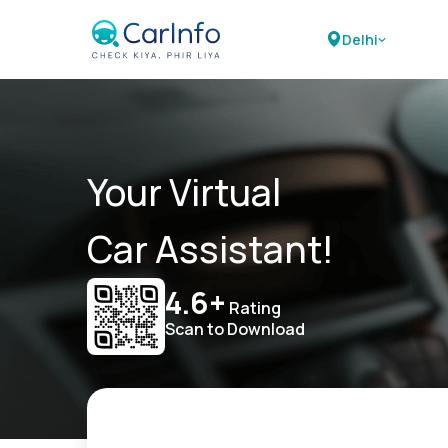
Delhi
Your Virtual
Car Assistant!
4.6+
Rating
Scan to Download