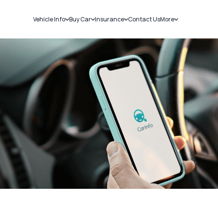
Vehicle Info
Buy Car
Insurance
Contact Us
More
RC Details
New Cars
Car Insurance
Sell Car
Challans
Used Cars
Bike Insurance
Loans
RTO Details
Blog
Service History
About Us