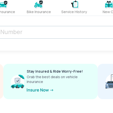
Insurance
Bike Insurance
Service History
New C
Stay Insured & Ride Worry-Free!
Grab the best deals on vehicle
insurance