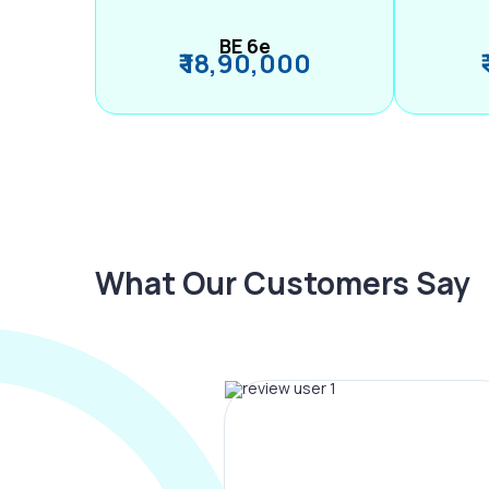
BE 6e
₹ 18,90,000
What Our Customers Say