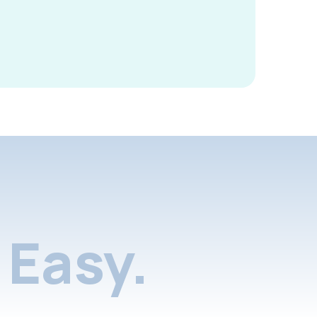
Easy.