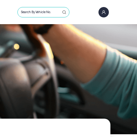
Search By Vehicle No.