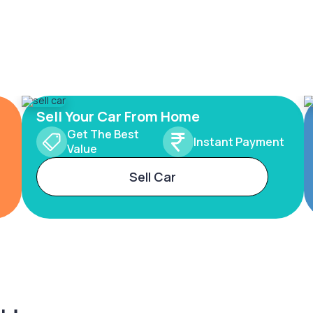
Sell Your Car From Home
Get The Best
Instant Payment
Value
Sell Car