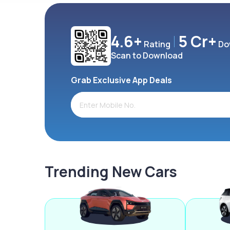
4.6+
5 Cr+
Rating
Do
Scan to Download
Grab Exclusive App Deals
Trending New Cars