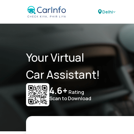
Delhi
Your Virtual
Car Assistant!
4.6+
Rating
Scan to Download