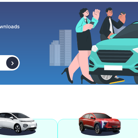
wnloads
>