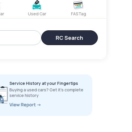
ar
Used Car
FASTag
RC Search
Service History at your Fingertips
Buying a used cars? Get it’s complete
service history