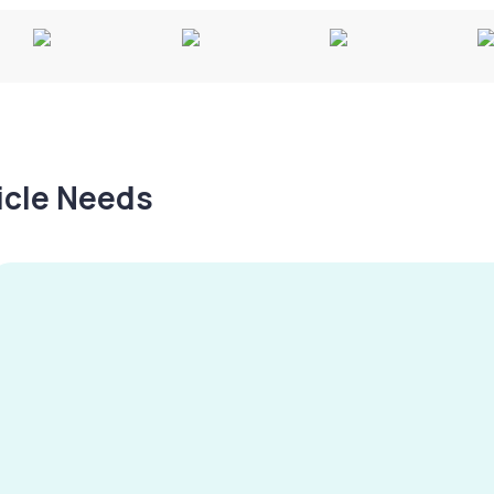
hicle Needs