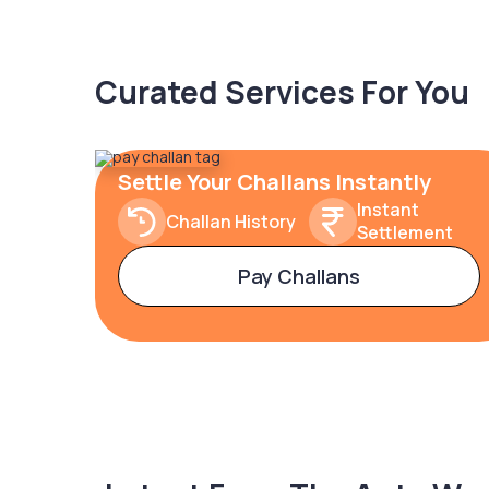
Curated Services For You
Settle Your Challans Instantly
Instant
Challan History
Settlement
Pay Challans