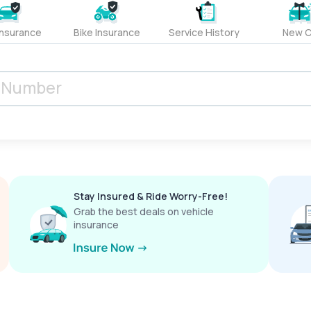
Insurance
Bike Insurance
Service History
New C
Stay Insured & Ride Worry-Free!
Grab the best deals on vehicle
insurance