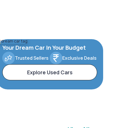
Your Dream Car In Your Budget
Trusted Sellers
Exclusive Deals
Explore Used Cars