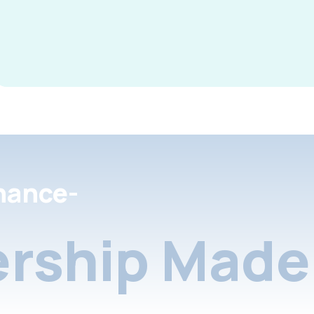
nance-
rship Made 