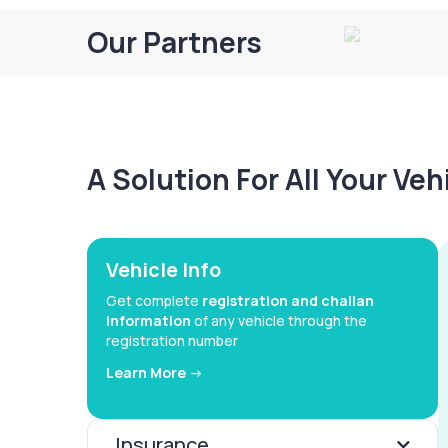
Our Partners
A Solution For All Your Ve
Vehicle Info
Get complete
registration and challan
information
of any vehicle through the
registration number
Learn More ->
Insurance