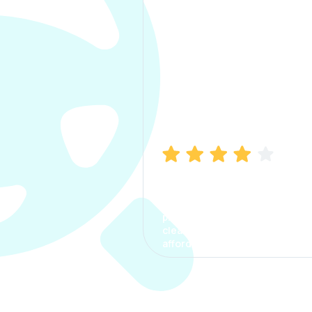
Manish Bhatia
I took my car insurance from
CarInfo and it was a smooth
process. The options were
clear, the premium was
affordable.