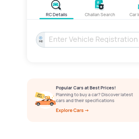
RC Details
Challan Search
Car 
IND
Popular Cars at Best Prices!
Planning to buy a car? Discover latest
cars and their specifications