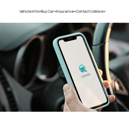
Vehicle Info
Buy Car
Insurance
Contact Us
More
RC Details
New Cars
Car Insurance
Sell Car
Challans
Used Cars
Bike Insurance
Loans
RTO Details
Blog
Service History
About Us