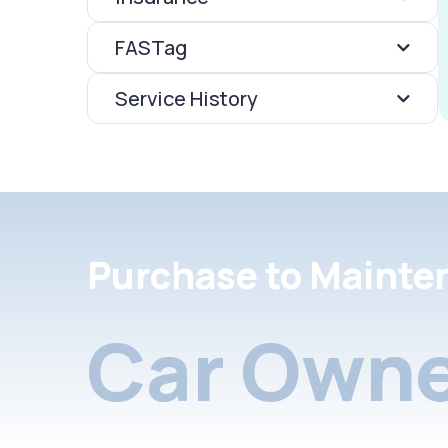
FASTag
Service History
Purchase to Mainte
Car Owne