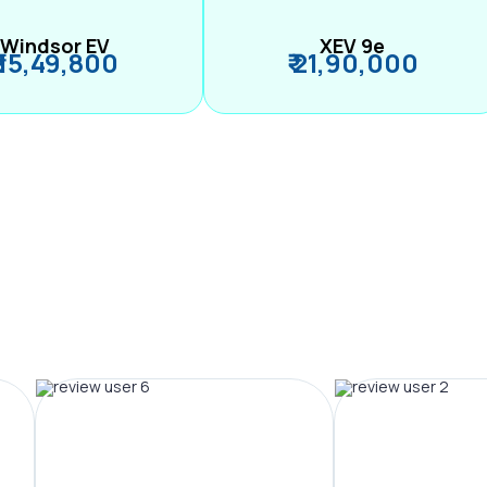
Windsor EV
XEV 9e
₹ 15,49,800
₹ 21,90,000