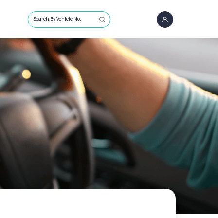
Search By Vehicle No.