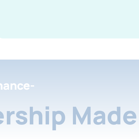
nance-
rship Made 