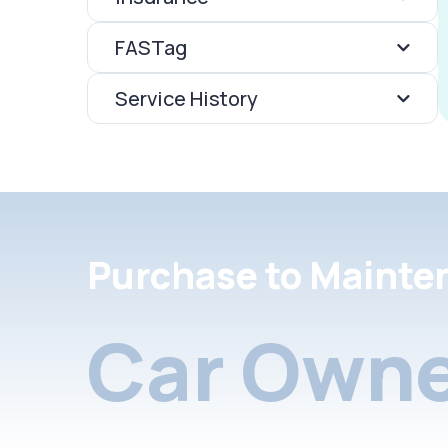
FASTag
Service History
Purchase to Mainte
Car Owne