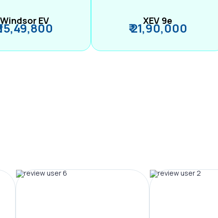
Windsor EV
XEV 9e
₹ 15,49,800
₹ 21,90,000