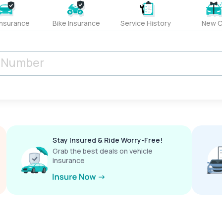
Insurance
Bike Insurance
Service History
New C
Stay Insured & Ride Worry-Free!
Grab the best deals on vehicle
insurance