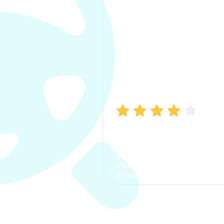
Manish Bhatia
I took my car insurance from
CarInfo and it was a smooth
process. The options were
clear, the premium was
affordable.