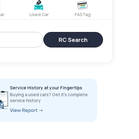
ar
Used Car
FASTag
RC Search
Service History at your Fingertips
Buying a used cars? Get it’s complete
service history