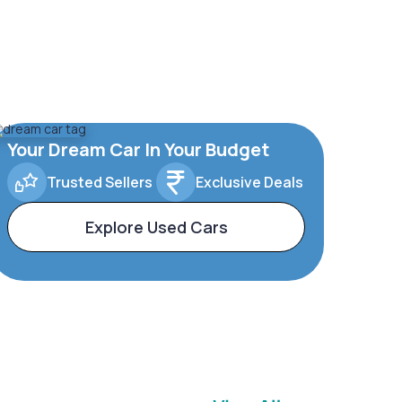
Your Dream Car In Your Budget
Trusted Sellers
Exclusive Deals
Explore Used Cars