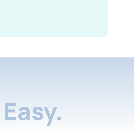
Easy.