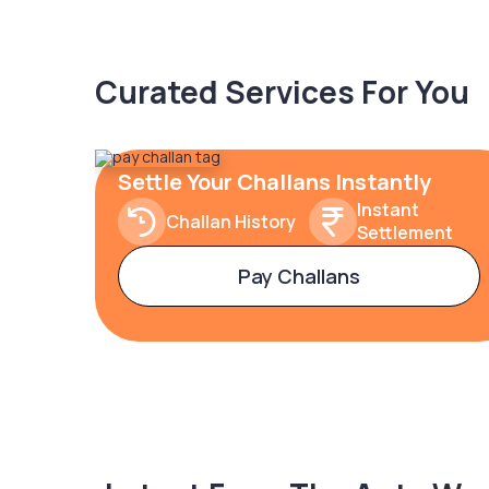
Curated Services For You
Settle Your Challans Instantly
Instant
Challan History
Settlement
Pay Challans