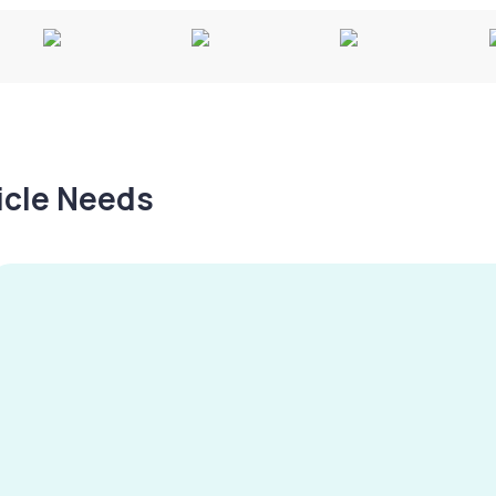
hicle Needs