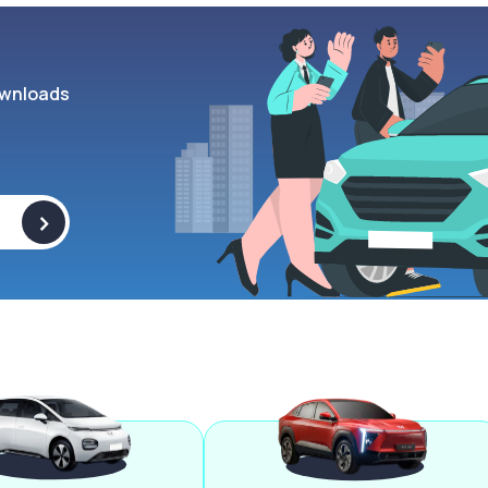
wnloads
>