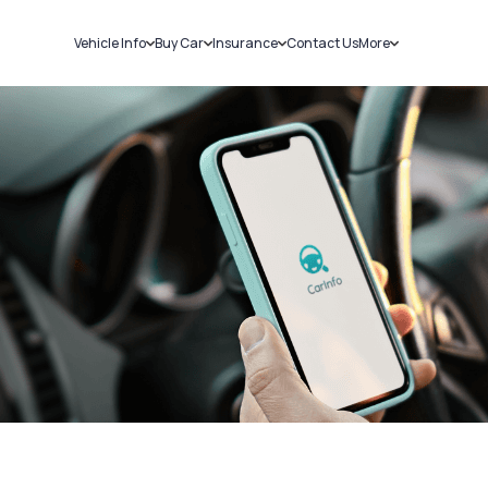
Vehicle Info
Buy Car
Insurance
Contact Us
More
RC Details
New Cars
Car Insurance
Sell Car
Challans
Used Cars
Bike Insurance
Loans
RTO Details
Blog
Service History
About Us