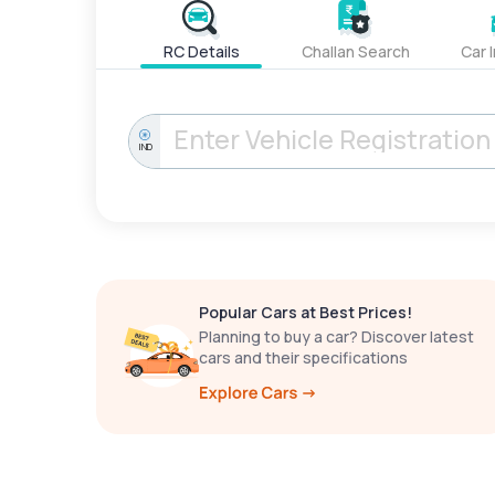
RC Details
Challan Search
Car 
IND
Popular Cars at Best Prices!
Planning to buy a car? Discover latest
cars and their specifications