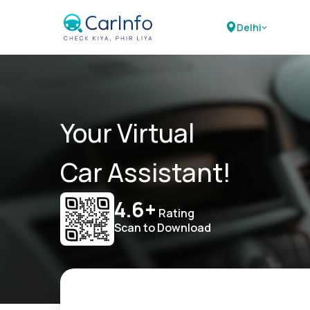
Delhi
Your Virtual
Car Assistant!
4.6+
Rating
Scan to Download