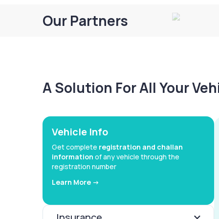
Our Partners
A Solution For All Your Ve
Vehicle Info
Get complete
registration and challan
information
of any vehicle through the
registration number
Learn More ->
Insurance