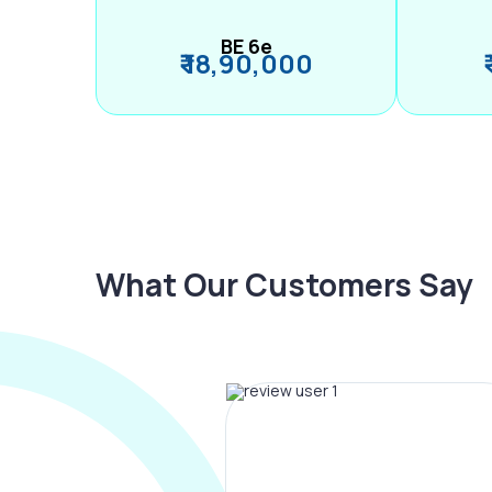
BE 6e
₹ 18,90,000
What Our Customers Say