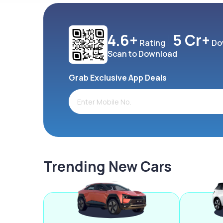
4.6+
5 Cr+
Rating
Do
Scan to Download
Grab Exclusive App Deals
Trending New Cars