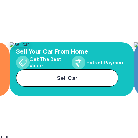
Sell Your Car From Home
Get The Best
Instant Payment
Value
Sell Car