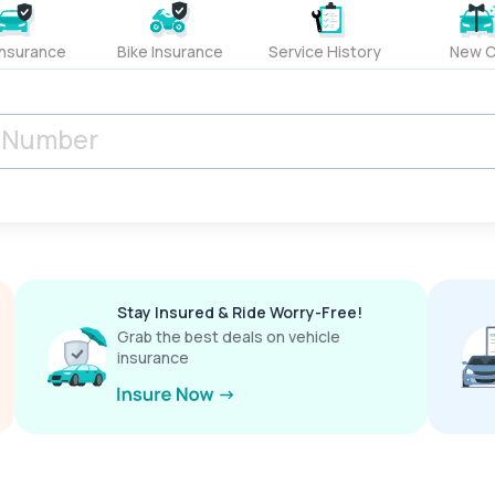
Insurance
Bike Insurance
Service History
New C
Stay Insured & Ride Worry-Free!
Grab the best deals on vehicle
insurance