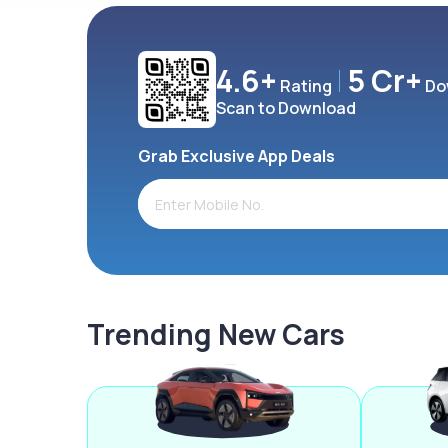
4.6+
5 Cr+
Rating
Do
Scan to Download
Grab Exclusive App Deals
Trending New Cars