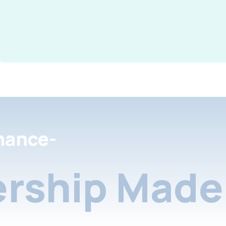
nance-
rship Made 