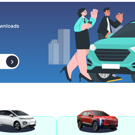
wnloads
>