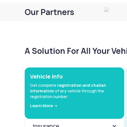
Our Partners
A Solution For All Your Ve
Vehicle Info
Get complete
registration and challan
information
of any vehicle through the
registration number
Learn More ->
Insurance