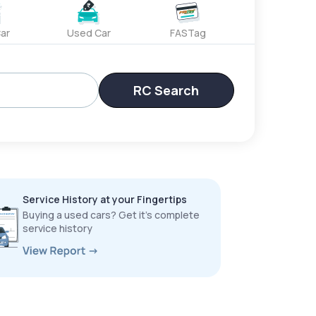
ar
Used Car
FASTag
RC Search
Service History at your Fingertips
Buying a used cars? Get it’s complete
service history