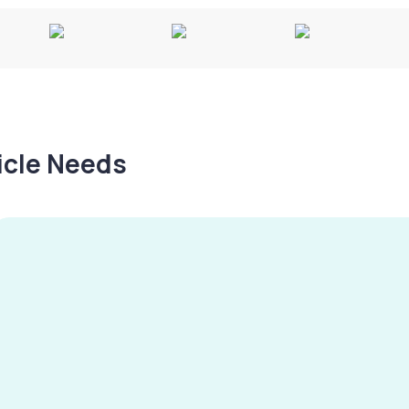
hicle Needs