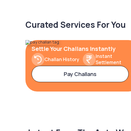
Curated Services For You
Settle Your Challans Instantly
Instant
Challan History
Settlement
Pay Challans