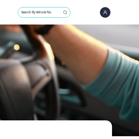
Search By Vehicle No.