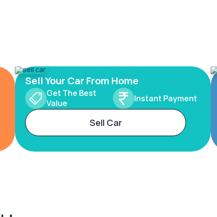
Sell Your Car From Home
Get The Best
Instant Payment
Value
Sell Car