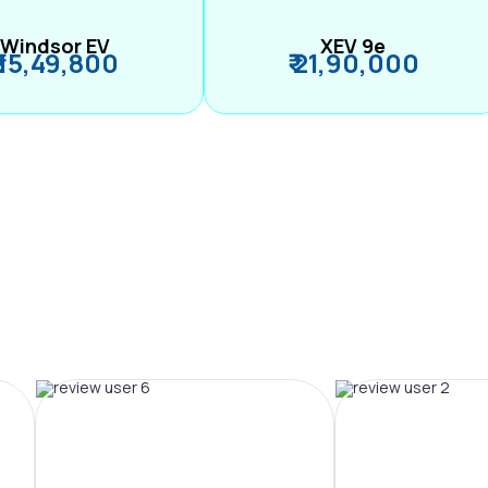
Windsor EV
XEV 9e
₹ 15,49,800
₹ 21,90,000