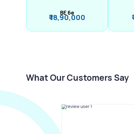
BE 6e
₹ 18,90,000
What Our Customers Say