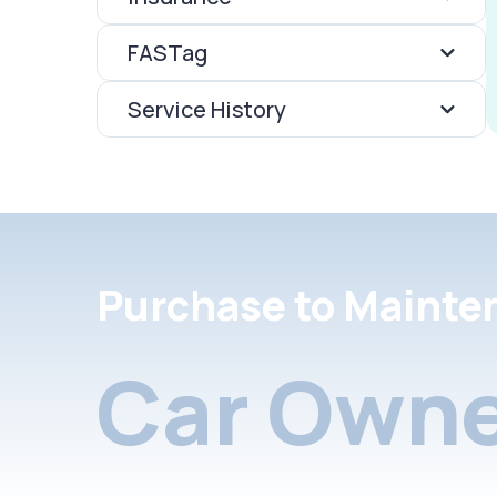
FASTag
Service History
Purchase to Mainte
Car Owne