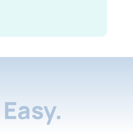
Easy.