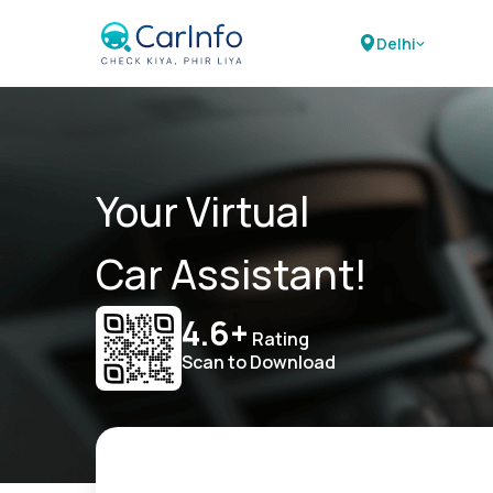
Delhi
Your Virtual
Car Assistant!
4.6+
Rating
Scan to Download