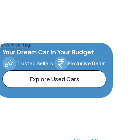
Your Dream Car In Your Budget
Trusted Sellers
Exclusive Deals
Explore Used Cars