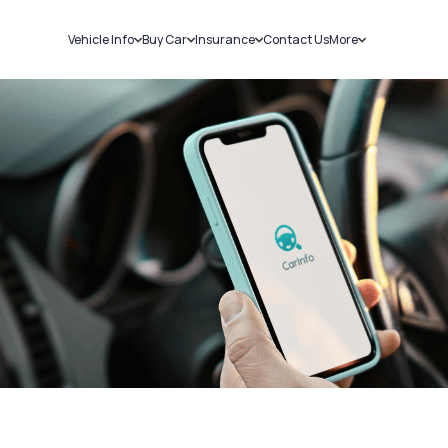
Vehicle Info
Buy Car
Insurance
Contact Us
More
RC Details
New Cars
Car Insurance
Sell Car
Challans
Used Cars
Bike Insurance
Loans
RTO Details
Blog
Service History
About Us