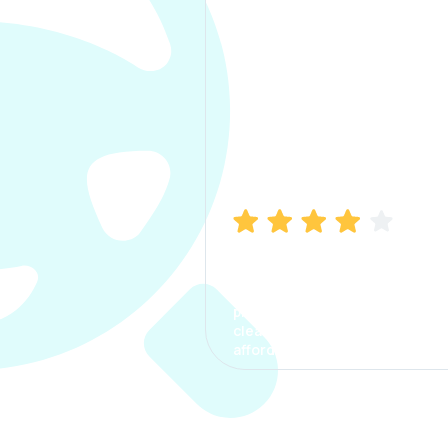
Manish Bhatia
I took my car insurance from
CarInfo and it was a smooth
process. The options were
clear, the premium was
affordable.