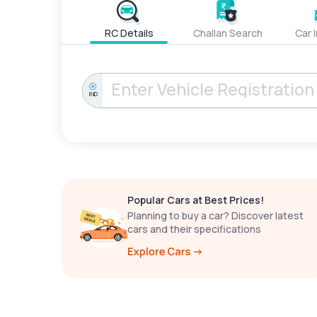
RC Details
Challan Search
Car 
IND
Popular Cars at Best Prices!
Planning to buy a car? Discover latest
cars and their specifications