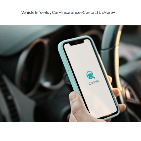
Vehicle Info
Buy Car
Insurance
Contact Us
More
RC Details
New Cars
Car Insurance
Sell Car
Challans
Used Cars
Bike Insurance
Loans
RTO Details
Blog
Service History
About Us