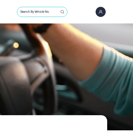
Search By Vehicle No.