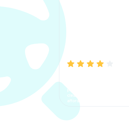
Manish Bhatia
I took my car insurance from
CarInfo and it was a smooth
process. The options were
clear, the premium was
affordable.