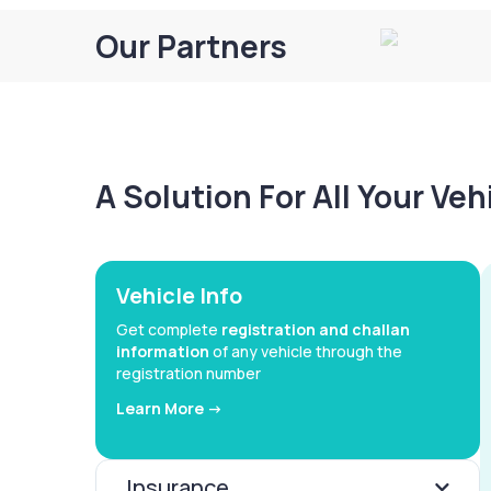
Our Partners
A Solution For All Your Ve
Vehicle Info
Get complete
registration and challan
information
of any vehicle through the
registration number
Learn More ->
Insurance