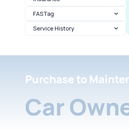
FASTag
Service History
Purchase to Mainte
Car Owne