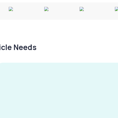
hicle Needs