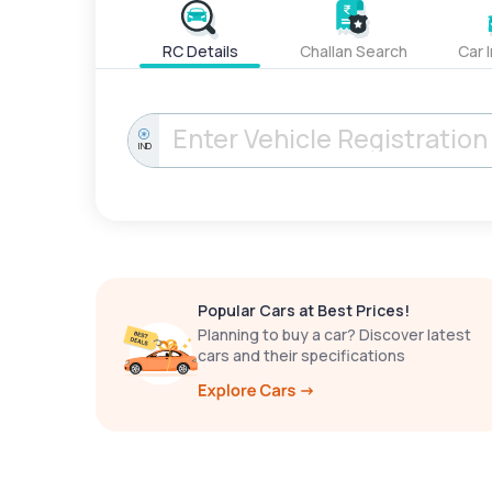
RC Details
Challan Search
Car 
IND
Popular Cars at Best Prices!
Planning to buy a car? Discover latest
cars and their specifications