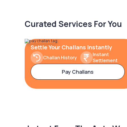
Curated Services For You
Settle Your Challans Instantly
Instant
Challan History
Settlement
Pay Challans