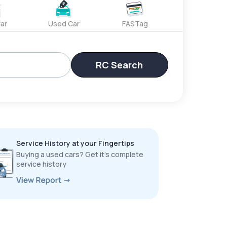
ar
Used Car
FASTag
RC Search
Service History at your Fingertips
Buying a used cars? Get it’s complete
service history