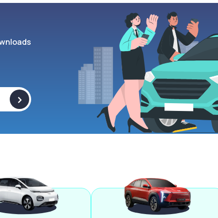
wnloads
>