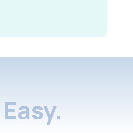
Easy.