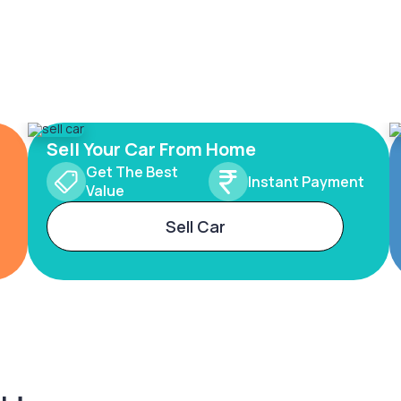
Sell Your Car From Home
Get The Best
Instant Payment
Value
Sell Car