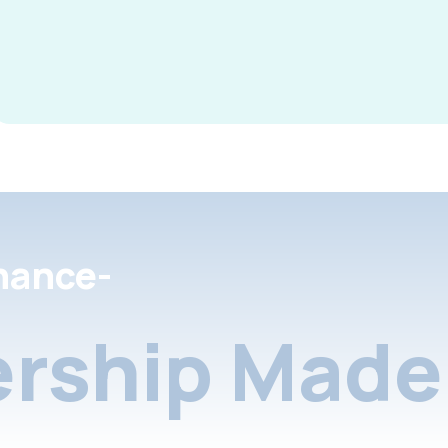
nance-
rship Made 