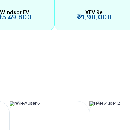
Windsor EV
XEV 9e
₹ 15,49,800
₹ 21,90,000