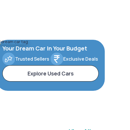
Your Dream Car In Your Budget
Trusted Sellers
Exclusive Deals
Explore Used Cars