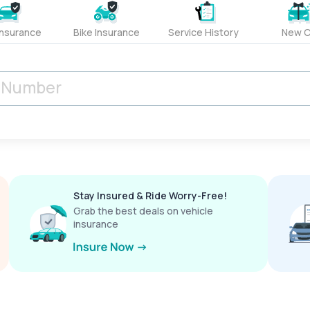
Insurance
Bike Insurance
Service History
New C
Stay Insured & Ride Worry-Free!
Grab the best deals on vehicle
insurance