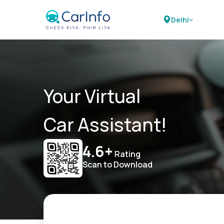
Delhi
Your Virtual
Car Assistant!
4.6+
Rating
Scan to Download