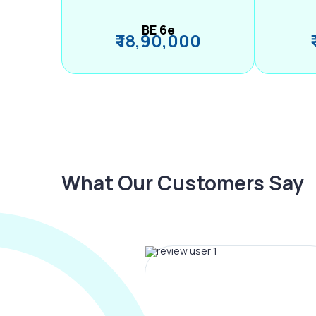
BE 6e
₹ 18,90,000
What Our Customers Say