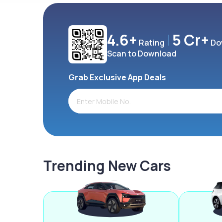
4.6+
5 Cr+
Rating
Do
Scan to Download
Grab Exclusive App Deals
Trending New Cars