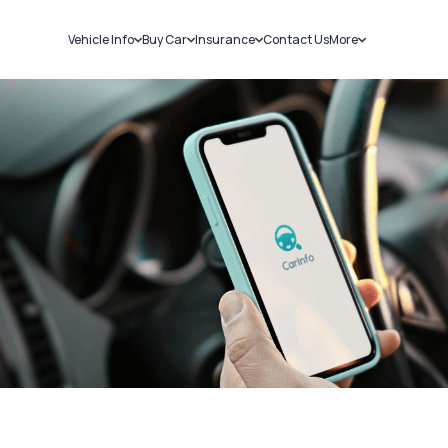
Vehicle Info
Buy Car
Insurance
Contact Us
More
RC Details
New Cars
Car Insurance
Sell Car
Challans
Used Cars
Bike Insurance
Loans
RTO Details
Blog
Service History
About Us