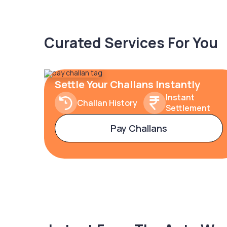
Curated Services For You
Settle Your Challans Instantly
Instant
Challan History
Settlement
Pay Challans