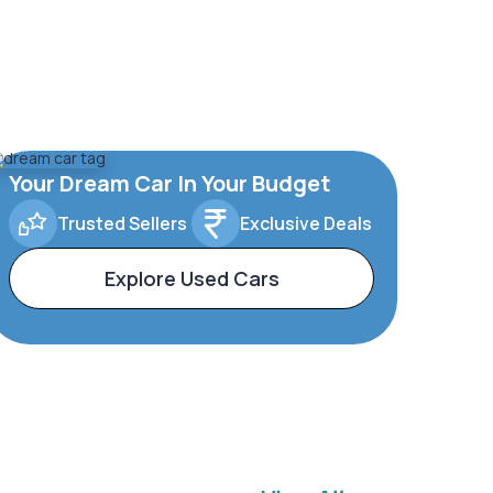
Your Dream Car In Your Budget
Trusted Sellers
Exclusive Deals
Explore Used Cars