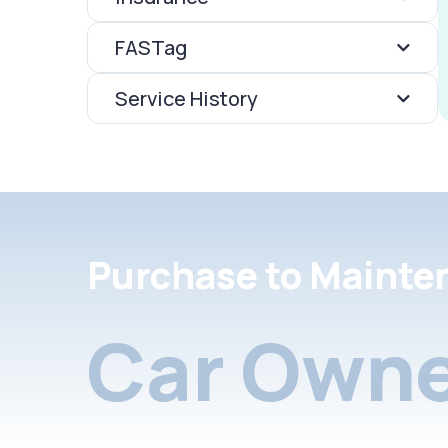
FASTag
Service History
Purchase to Mainte
Car Owne