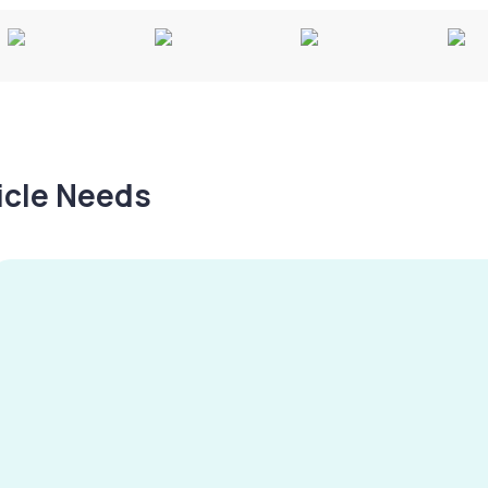
hicle Needs