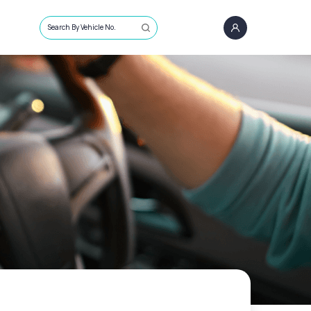
Search By Vehicle No.