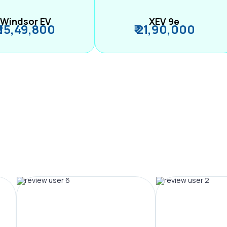
Windsor EV
XEV 9e
₹ 15,49,800
₹ 21,90,000