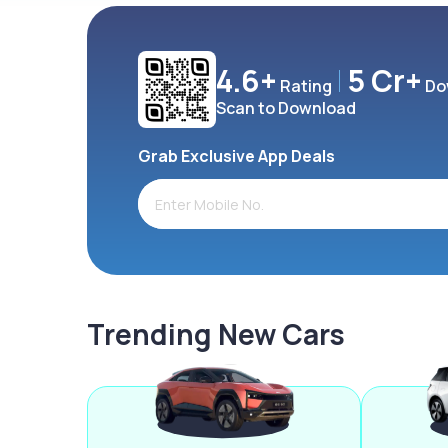
4.6+
5 Cr+
Rating
Do
Scan to Download
Grab Exclusive App Deals
Trending New Cars