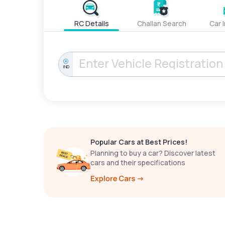
RC Details
Challan Search
Car 
IND
Popular Cars at Best Prices!
Planning to buy a car? Discover latest
cars and their specifications