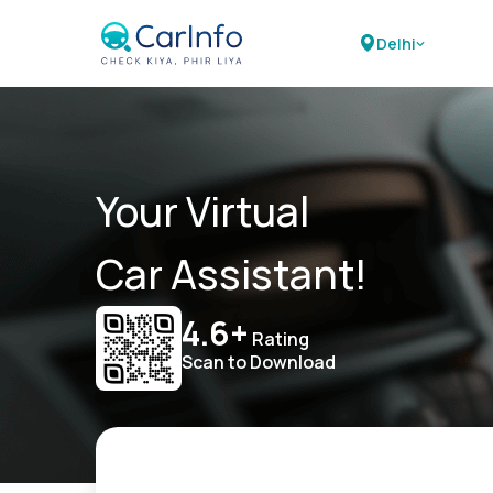
Delhi
Your Virtual
Car Assistant!
4.6+
Rating
Scan to Download