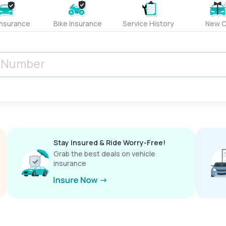
Insurance
Bike Insurance
Service History
New C
Stay Insured & Ride Worry-Free!
Grab the best deals on vehicle
insurance