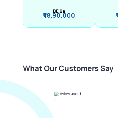
BE 6e
₹ 18,90,000
What Our Customers Say