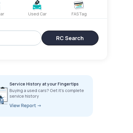
ar
Used Car
FASTag
RC Search
Service History at your Fingertips
Buying a used cars? Get it’s complete
service history