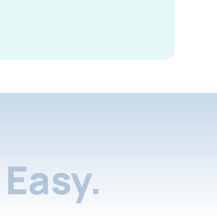
Easy.