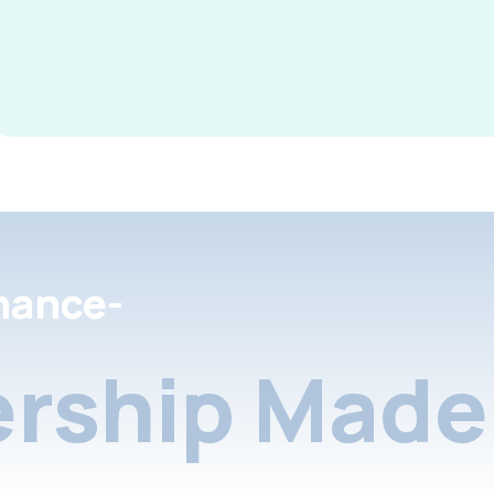
nance-
rship Made 