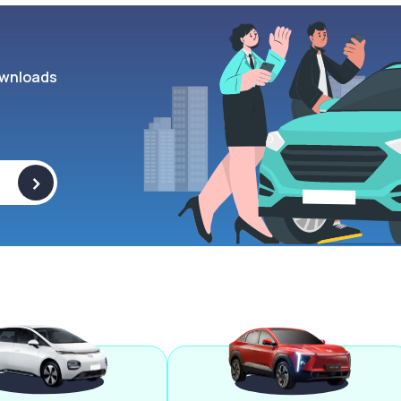
wnloads
>