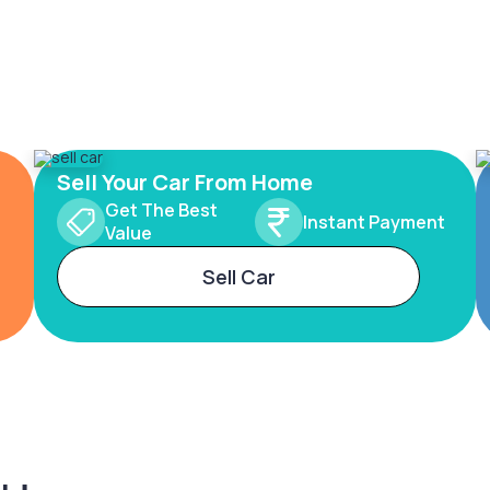
Sell Your Car From Home
Get The Best
Instant Payment
Value
Sell Car