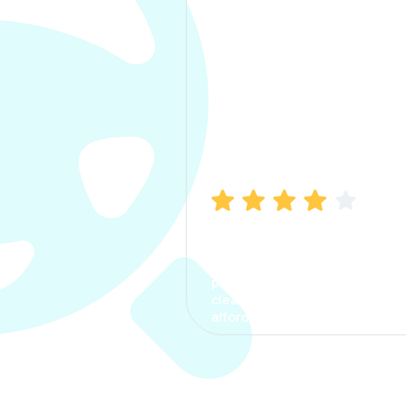
Manish Bhatia
I took my car insurance from
CarInfo and it was a smooth
process. The options were
clear, the premium was
affordable.