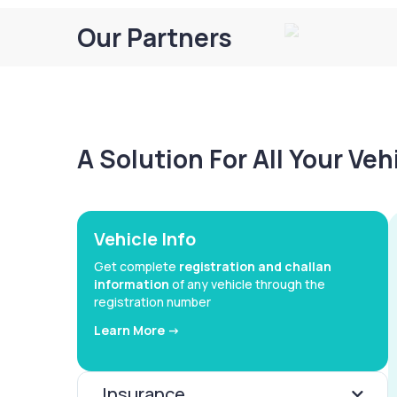
Our Partners
A Solution For All Your Ve
Vehicle Info
Get complete
registration and challan
information
of any vehicle through the
registration number
Learn More ->
Insurance