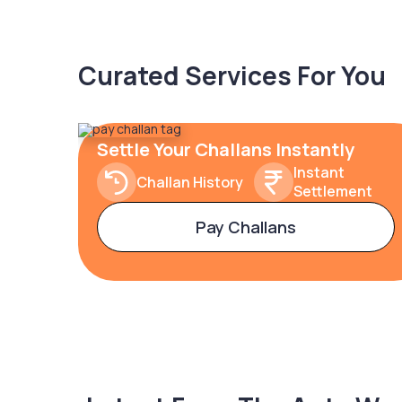
Curated Services For You
Settle Your Challans Instantly
Instant
Challan History
Settlement
Pay Challans