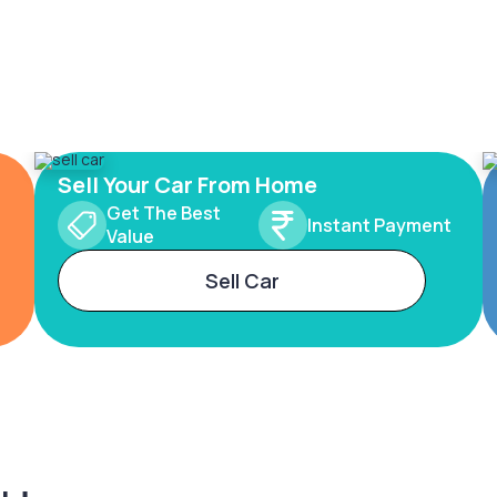
Sell Your Car From Home
Get The Best
Instant Payment
Value
Sell Car