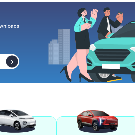
wnloads
>