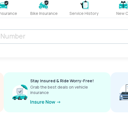
Insurance
Bike Insurance
Service History
New C
Stay Insured & Ride Worry-Free!
Grab the best deals on vehicle
insurance