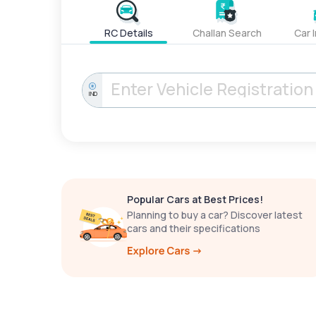
RC Details
Challan Search
Car 
IND
Popular Cars at Best Prices!
Planning to buy a car? Discover latest
cars and their specifications