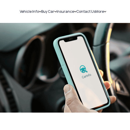
Vehicle Info
Buy Car
Insurance
Contact Us
More
RC Details
New Cars
Car Insurance
Sell Car
Challans
Used Cars
Bike Insurance
Loans
RTO Details
Blog
Service History
About Us