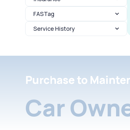
FASTag
Service History
Purchase to Mainte
Car Owne