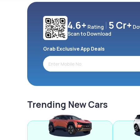
4.6+
5 Cr+
Rating
Do
Scan to Download
Grab Exclusive App Deals
Trending New Cars