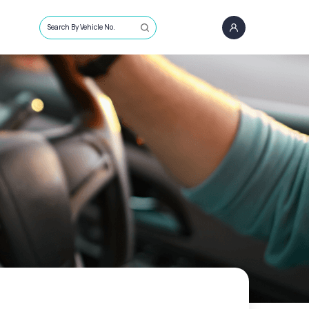
Search By Vehicle No.