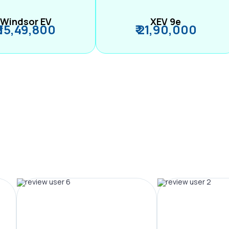
Windsor EV
XEV 9e
₹ 15,49,800
₹ 21,90,000