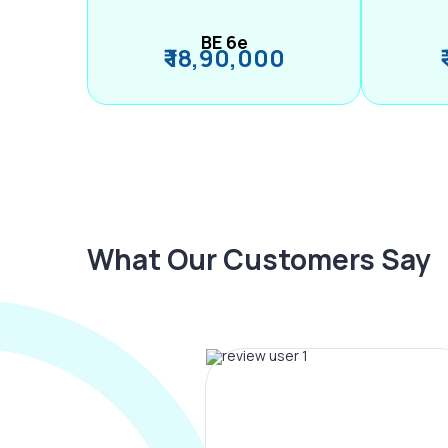
BE 6e
₹ 18,90,000
What Our Customers Say