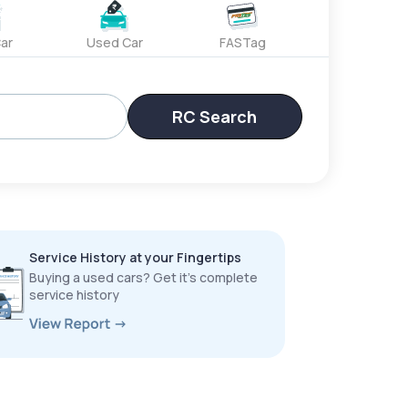
ar
Used Car
FASTag
RC Search
Service History at your Fingertips
Buying a used cars? Get it’s complete
service history