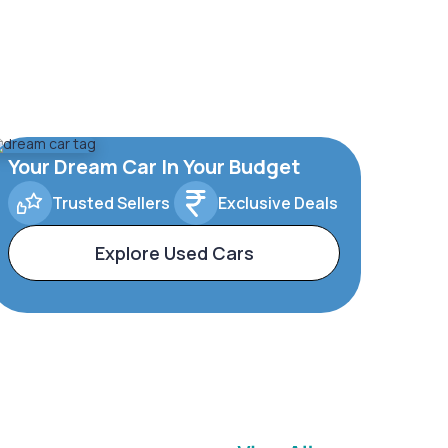
Your Dream Car In Your Budget
Trusted Sellers
Exclusive Deals
Explore Used Cars