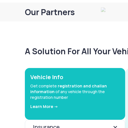
Our Partners
A Solution For All Your Ve
Vehicle Info
Get complete
registration and challan
information
of any vehicle through the
registration number
Learn More ->
Insurance