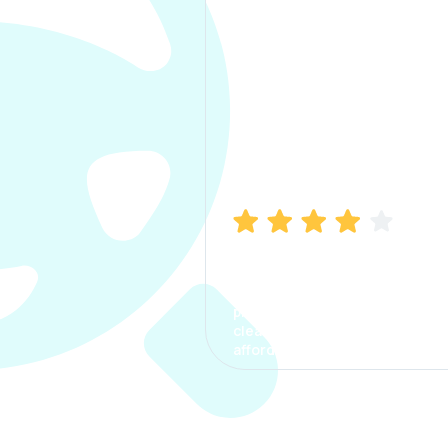
Manish Bhatia
I took my car insurance from
CarInfo and it was a smooth
process. The options were
clear, the premium was
affordable.