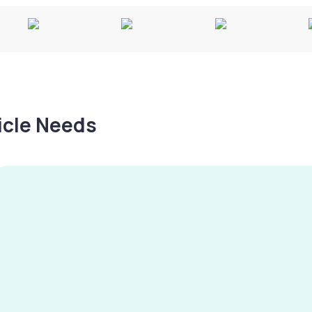
hicle Needs