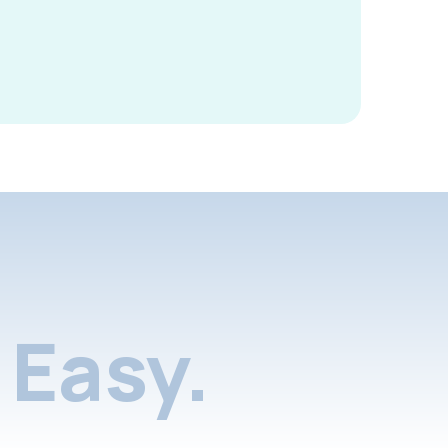
Easy.