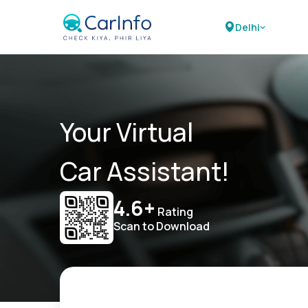
Delhi
Your Virtual
Car Assistant!
4.6+
Rating
Scan to Download