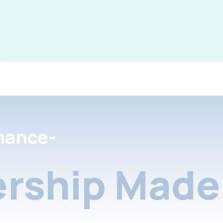
nance-
rship Made 