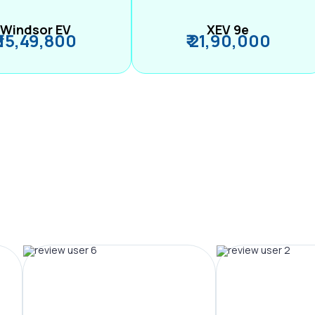
Windsor EV
XEV 9e
₹ 15,49,800
₹ 21,90,000