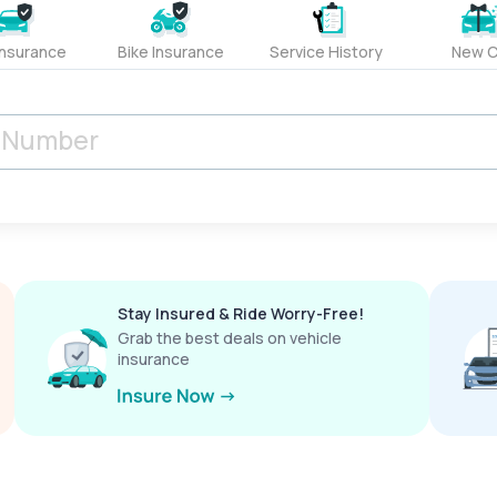
Insurance
Bike Insurance
Service History
New C
Stay Insured & Ride Worry-Free!
Grab the best deals on vehicle
insurance