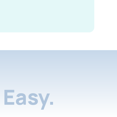
Easy.