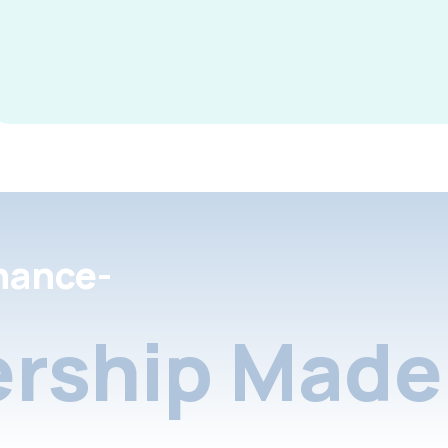
nance-
rship Made 