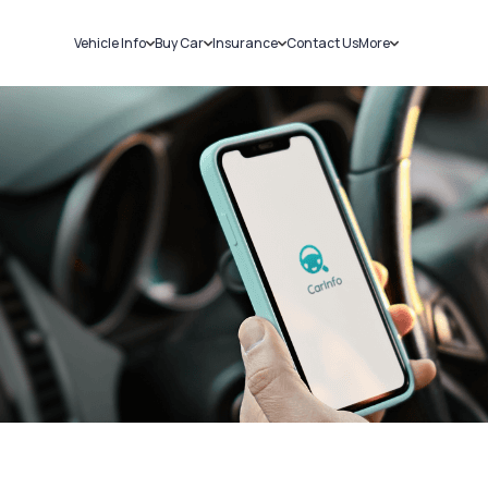
Vehicle Info
Buy Car
Insurance
Contact Us
More
RC Details
New Cars
Car Insurance
Sell Car
Challans
Used Cars
Bike Insurance
Loans
RTO Details
Blog
Service History
About Us