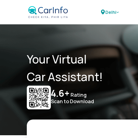
Delhi
Your Virtual
Car Assistant!
4.6+
Rating
Scan to Download