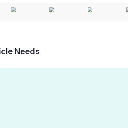
hicle Needs