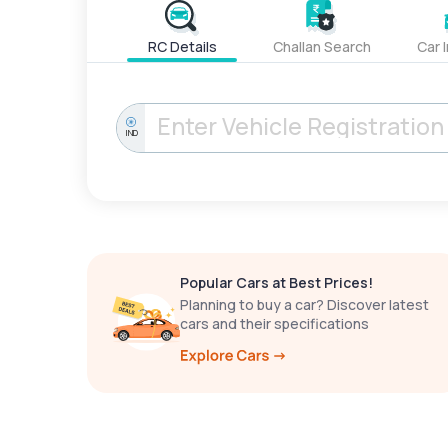
RC Details
Challan Search
Car 
IND
Popular Cars at Best Prices!
Planning to buy a car? Discover latest
cars and their specifications