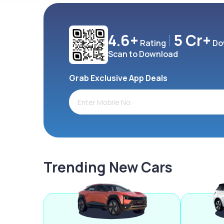
4.6+
5 Cr+
Rating
Do
Scan to Download
Grab Exclusive App Deals
Trending New Cars