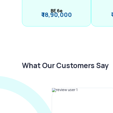
BE 6e
₹ 18,90,000
What Our Customers Say