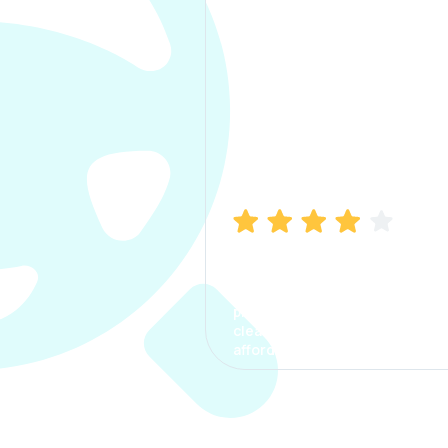
Manish Bhatia
I took my car insurance from
CarInfo and it was a smooth
process. The options were
clear, the premium was
affordable.