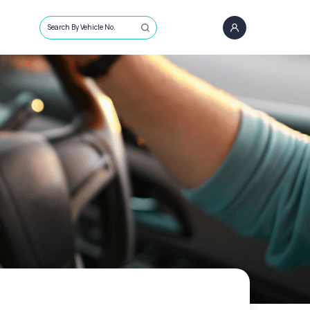
Search By Vehicle No.