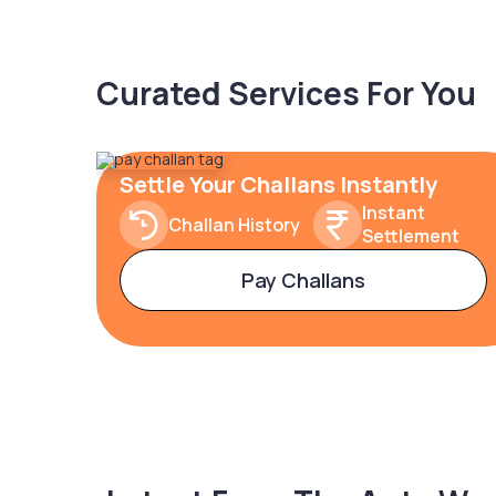
Curated Services For You
Settle Your Challans Instantly
Instant
Challan History
Settlement
Pay Challans