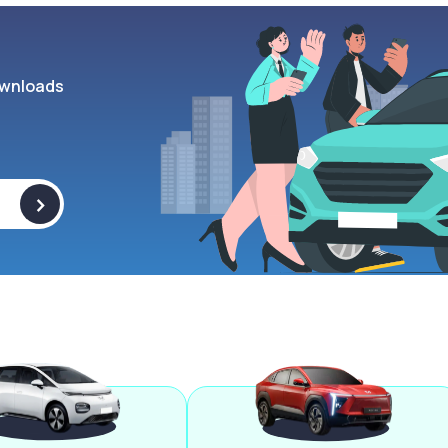
wnloads
>