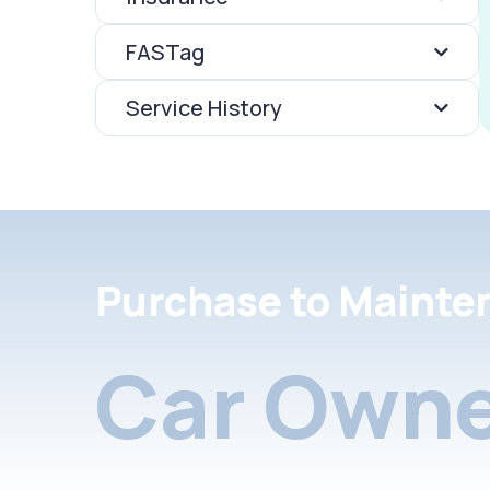
FASTag
Service History
Purchase to Mainte
Car Owne