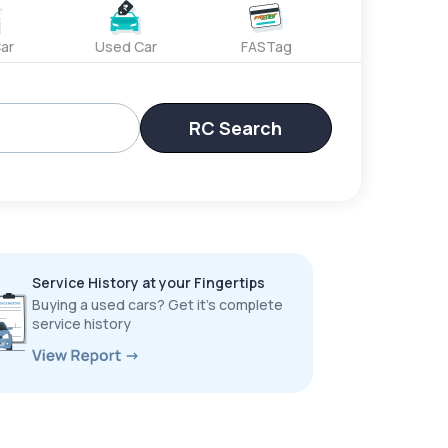
ar
Used Car
FASTag
RC Search
Service History at your Fingertips
Buying a used cars? Get it’s complete
service history