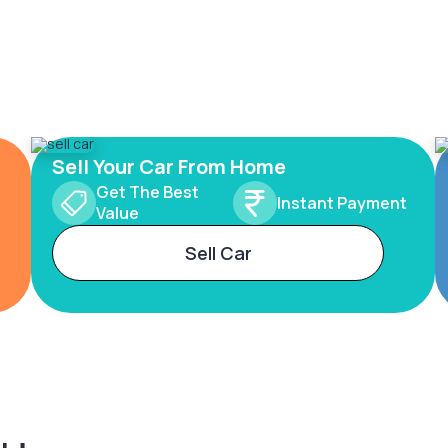
Sell Your Car From Home
Get The Best
Instant Payment
Value
Sell Car