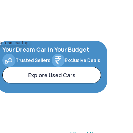
Your Dream Car In Your Budget
Trusted Sellers
Exclusive Deals
Explore Used Cars