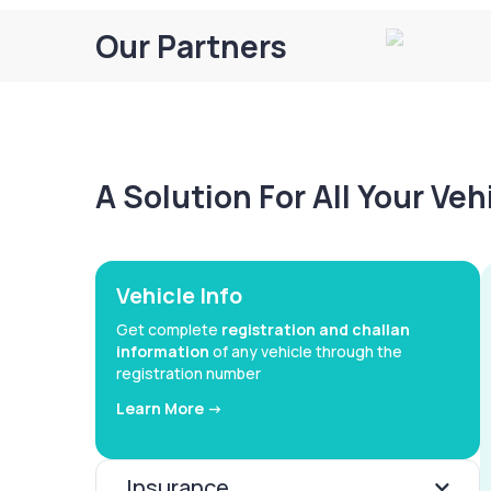
Our Partners
A Solution For All Your Ve
Vehicle Info
Get complete
registration and challan
information
of any vehicle through the
registration number
Learn More ->
Insurance