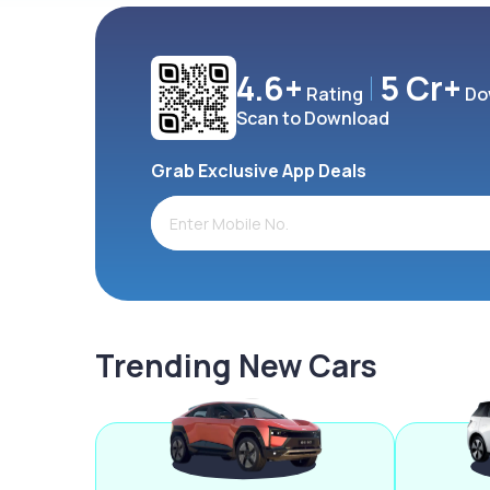
4.6+
5 Cr+
Rating
Do
Scan to Download
Grab Exclusive App Deals
Trending New Cars