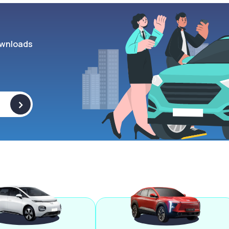
wnloads
>