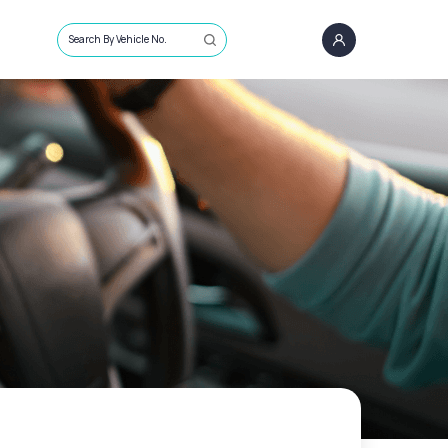
Search By Vehicle No.