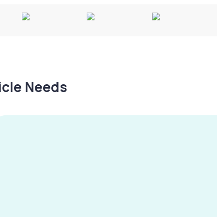
hicle Needs