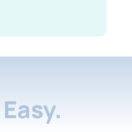
Easy.