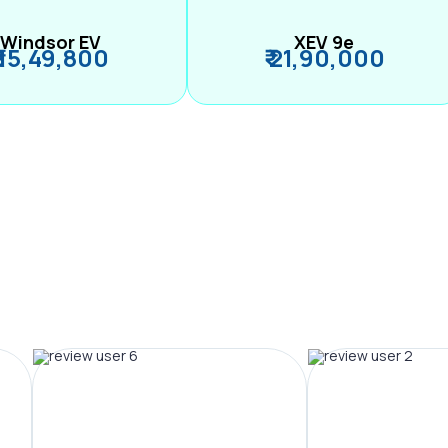
Windsor EV
XEV 9e
₹ 15,49,800
₹ 21,90,000