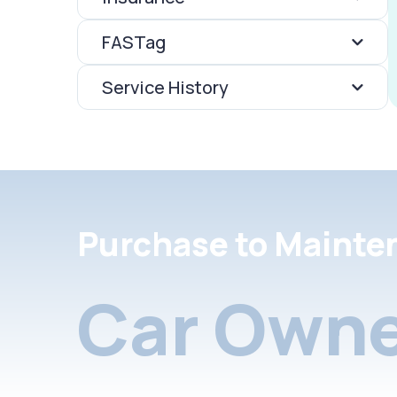
FASTag
Service History
Purchase to Mainte
Car Owne