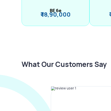
BE 6e
₹ 18,90,000
What Our Customers Say