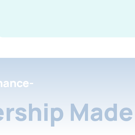
nance-
rship Made 