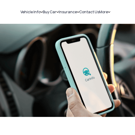
Vehicle Info
Buy Car
Insurance
Contact Us
More
RC Details
New Cars
Car Insurance
Sell Car
Challans
Used Cars
Bike Insurance
Loans
RTO Details
Blog
Service History
About Us