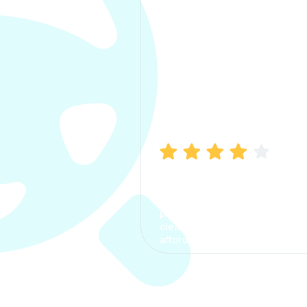
Manish Bhatia
I took my car insurance from
CarInfo and it was a smooth
process. The options were
clear, the premium was
affordable.