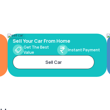
Sell Your Car From Home
Get The Best
Instant Payment
Value
Sell Car