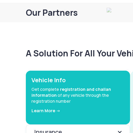
Our Partners
A Solution For All Your Ve
Vehicle Info
Get complete
registration and challan
information
of any vehicle through the
registration number
Learn More ->
Insurance