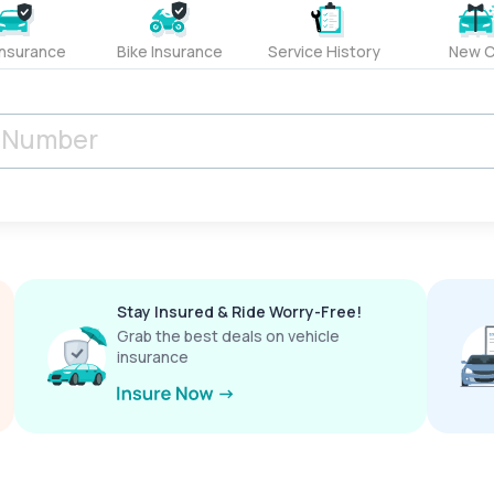
Insurance
Bike Insurance
Service History
New C
Stay Insured & Ride Worry-Free!
Grab the best deals on vehicle
insurance