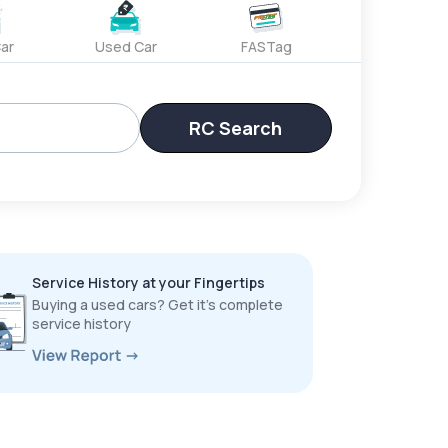
ar
Used Car
FASTag
RC Search
Service History at your Fingertips
Buying a used cars? Get it’s complete
service history