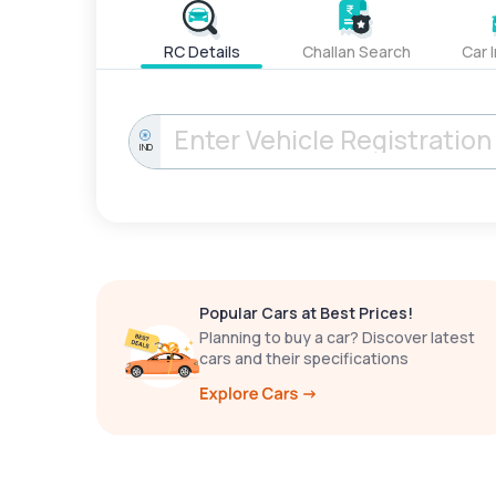
RC Details
Challan Search
Car 
IND
Popular Cars at Best Prices!
Planning to buy a car? Discover latest
cars and their specifications