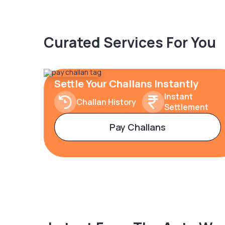
Curated Services For You
Settle Your Challans Instantly
Instant
Challan History
Settlement
Pay Challans