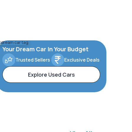
Your Dream Car In Your Budget
Trusted Sellers
Exclusive Deals
Explore Used Cars