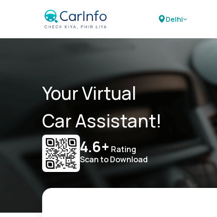
Delhi
Your Virtual
Car Assistant!
4.6+
Rating
Scan to Download