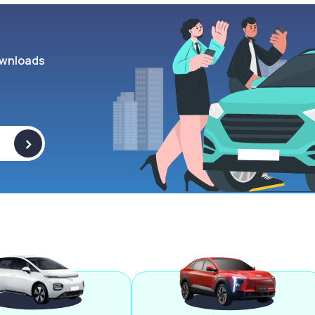
wnloads
>