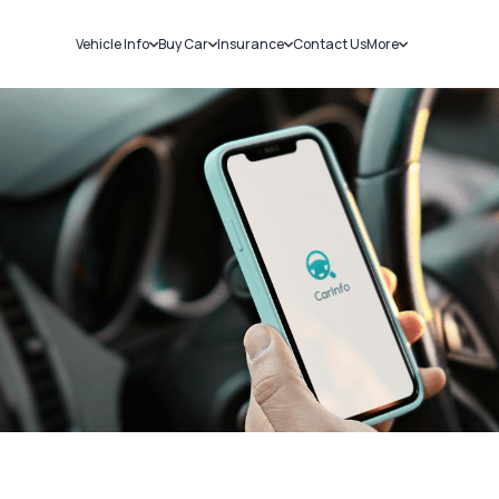
Vehicle Info
Buy Car
Insurance
Contact Us
More
RC Details
New Cars
Car Insurance
Sell Car
Challans
Used Cars
Bike Insurance
Loans
RTO Details
Blog
Service History
About Us