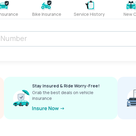
Insurance
Bike Insurance
Service History
New C
Stay Insured & Ride Worry-Free!
Grab the best deals on vehicle
insurance