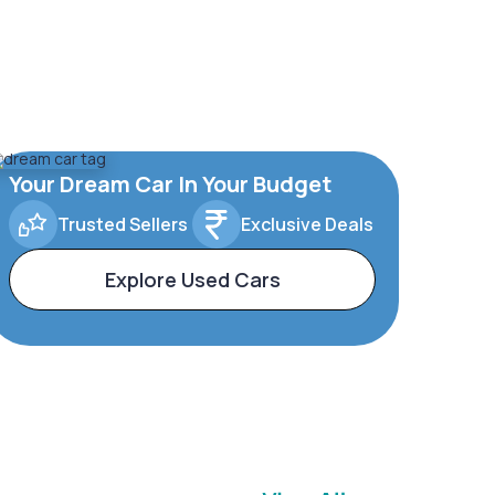
Your Dream Car In Your Budget
Trusted Sellers
Exclusive Deals
Explore Used Cars