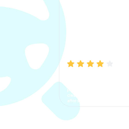
Manish Bhatia
I took my car insurance from
CarInfo and it was a smooth
process. The options were
clear, the premium was
affordable.