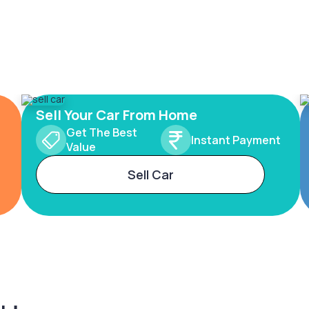
Sell Your Car From Home
Get The Best
Instant Payment
Value
Sell Car