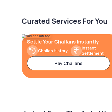
Curated Services For You
Settle Your Challans Instantly
Instant
Challan History
Settlement
Pay Challans