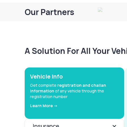
Our Partners
A Solution For All Your Ve
Vehicle Info
Get complete
registration and challan
information
of any vehicle through the
registration number
Learn More ->
Insurance