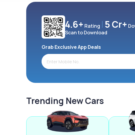
4.6+
5 Cr+
Rating
Do
Scan to Download
Grab Exclusive App Deals
Trending New Cars