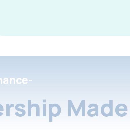
nance-
rship Made 