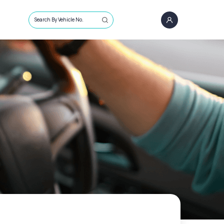
Search By Vehicle No.