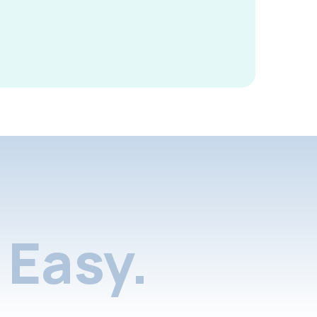
Easy.