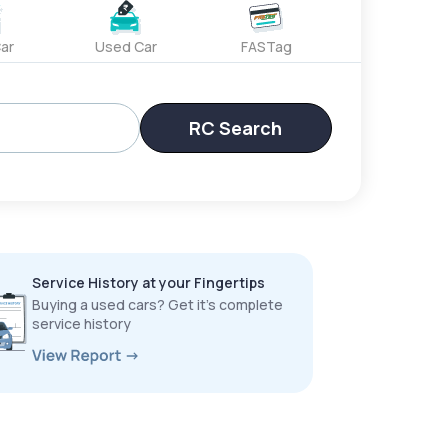
ar
Used Car
FASTag
RC Search
Service History at your Fingertips
Buying a used cars? Get it’s complete
service history