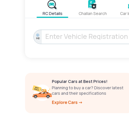
RC Details
Challan Search
Car 
IND
Popular Cars at Best Prices!
Planning to buy a car? Discover latest
cars and their specifications