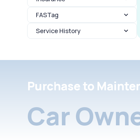
FASTag
Service History
Purchase to Mainte
Car Owne