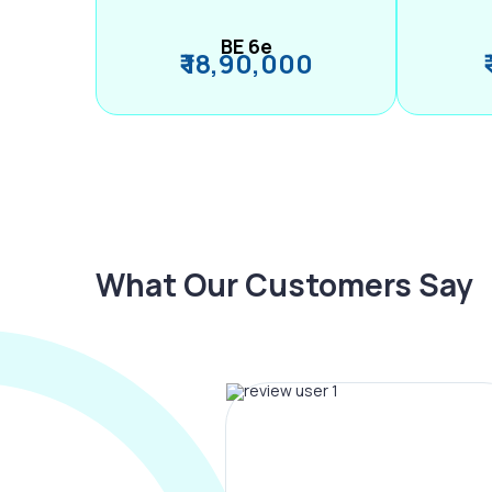
BE 6e
₹ 18,90,000
What Our Customers Say