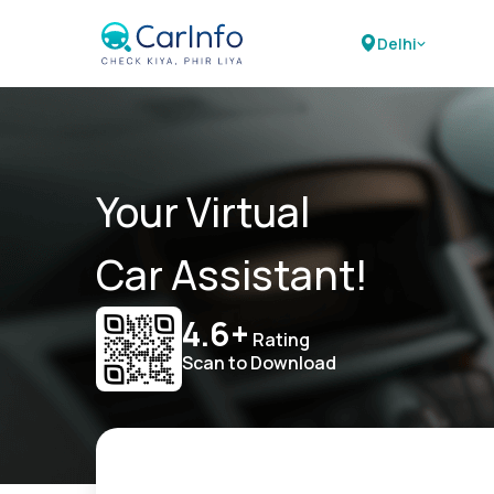
Delhi
Your Virtual
Car Assistant!
4.6+
Rating
Scan to Download