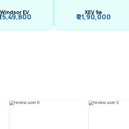
Windsor EV
XEV 9e
₹ 15,49,800
₹ 21,90,000