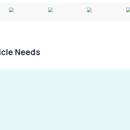
hicle Needs