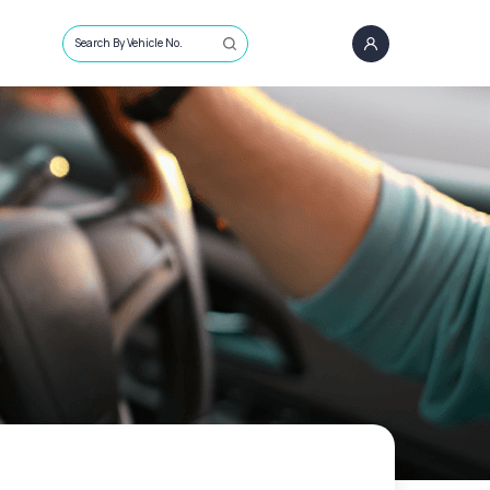
Search By Vehicle No.