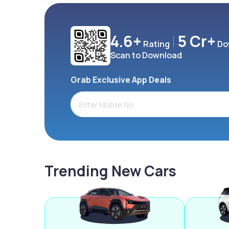
4.6+
5 Cr+
Rating
Do
Scan to Download
Grab Exclusive App Deals
Trending New Cars