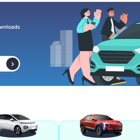
wnloads
>