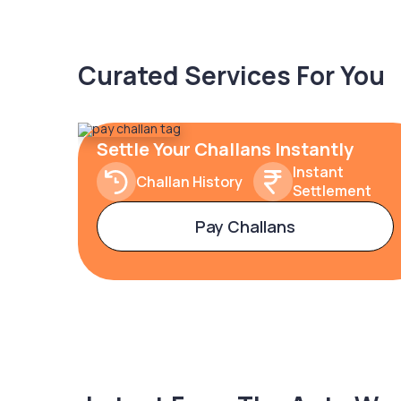
Curated Services For You
Settle Your Challans Instantly
Instant
Challan History
Settlement
Pay Challans