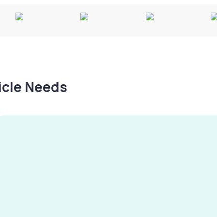
hicle Needs