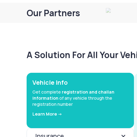
Our Partners
A Solution For All Your Ve
Vehicle Info
Get complete
registration and challan
information
of any vehicle through the
registration number
Learn More ->
Insurance