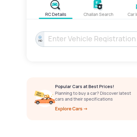
RC Details
Challan Search
Car 
IND
Popular Cars at Best Prices!
Planning to buy a car? Discover latest
cars and their specifications