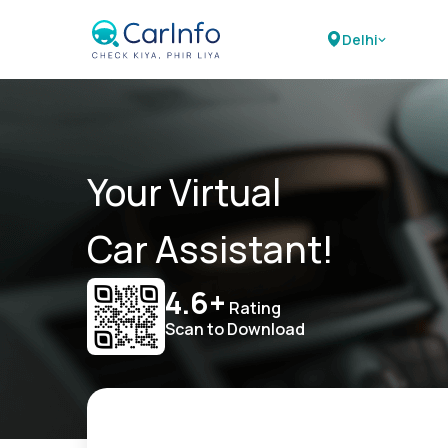
Delhi
Your Virtual
Car Assistant!
4.6+
Rating
Scan to Download