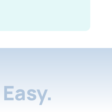
Easy.