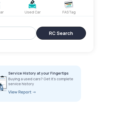
ar
Used Car
FASTag
RC Search
Service History at your Fingertips
Buying a used cars? Get it’s complete
service history