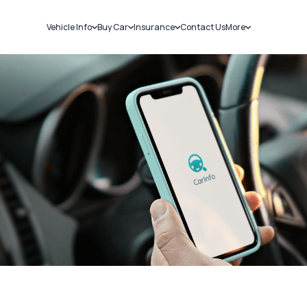
Vehicle Info
Buy Car
Insurance
Contact Us
More
RC Details
New Cars
Car Insurance
Sell Car
Challans
Used Cars
Bike Insurance
Loans
RTO Details
Blog
Service History
About Us