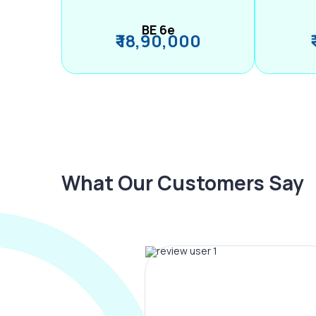
BE 6e
₹ 18,90,000
What Our Customers Say