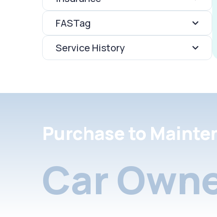
FASTag
Service History
Purchase to Mainte
Car Owne