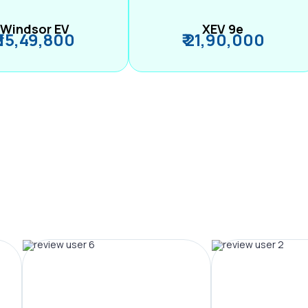
Windsor EV
XEV 9e
₹ 15,49,800
₹ 21,90,000