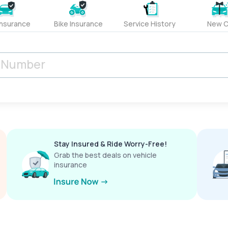
Insurance
Bike Insurance
Service History
New C
Stay Insured & Ride Worry-Free!
Grab the best deals on vehicle
insurance