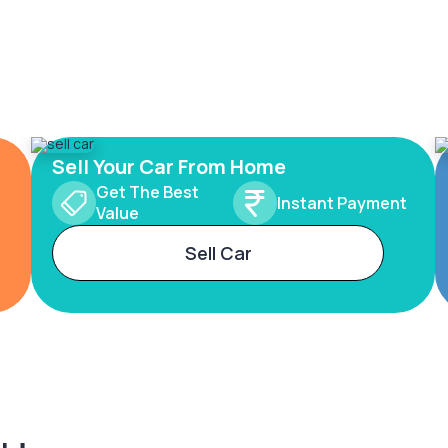
Sell Your Car From Home
Get The Best
Instant Payment
Value
Sell Car