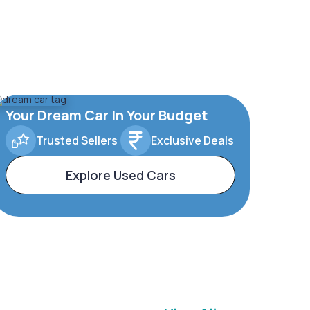
Your Dream Car In Your Budget
Trusted Sellers
Exclusive Deals
Explore Used Cars