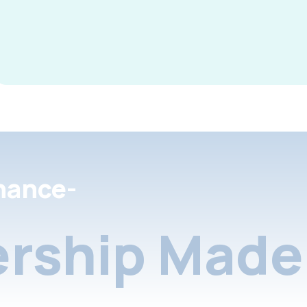
nance-
rship Made 