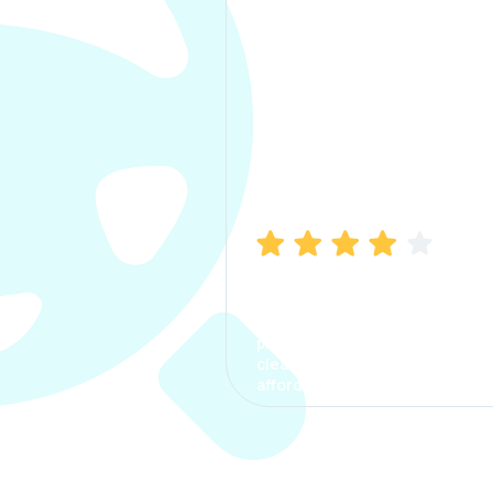
Manish Bhatia
I took my car insurance from
CarInfo and it was a smooth
process. The options were
clear, the premium was
affordable.