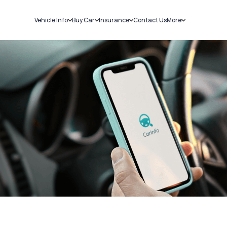
Vehicle Info
Buy Car
Insurance
Contact Us
More
RC Details
New Cars
Car Insurance
Sell Car
Challans
Used Cars
Bike Insurance
Loans
RTO Details
Blog
Service History
About Us