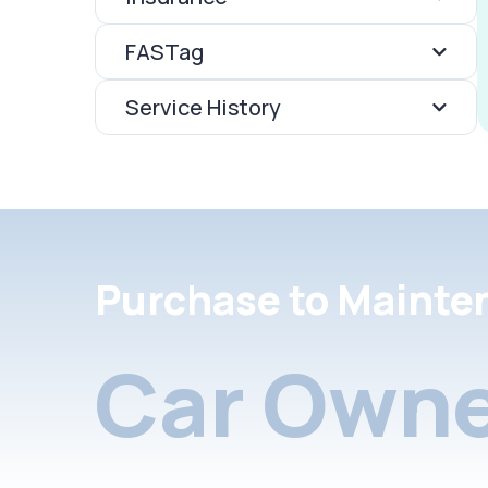
FASTag
Service History
Purchase to Mainte
Car Owne