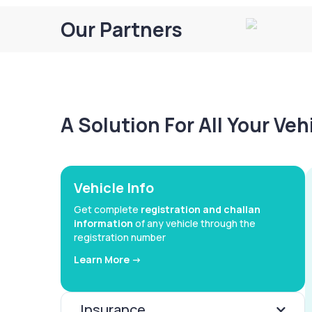
Our Partners
A Solution For All Your Ve
Vehicle Info
Get complete
registration and challan
information
of any vehicle through the
registration number
Learn More ->
Insurance