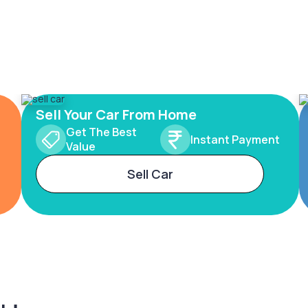
Sell Your Car From Home
Get The Best
Instant Payment
Value
Sell Car