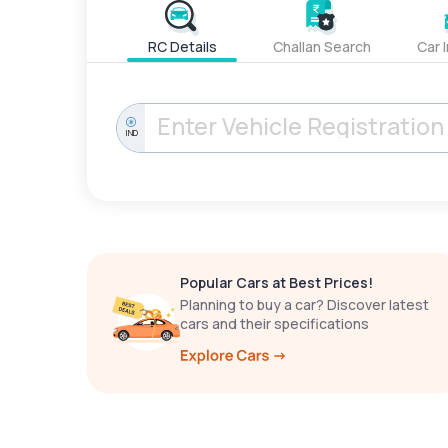
RC Details
Challan Search
Car 
IND
Popular Cars at Best Prices!
Planning to buy a car? Discover latest
cars and their specifications