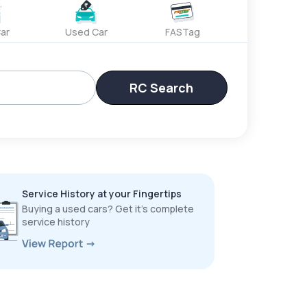
ar
Used Car
FASTag
RC Search
Service History at your Fingertips
Buying a used cars? Get it’s complete
service history