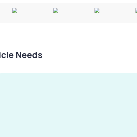
hicle Needs