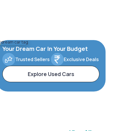
Your Dream Car In Your Budget
Trusted Sellers
Exclusive Deals
Explore Used Cars