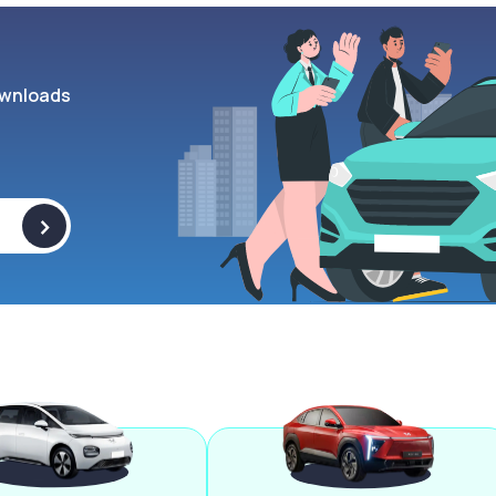
wnloads
>