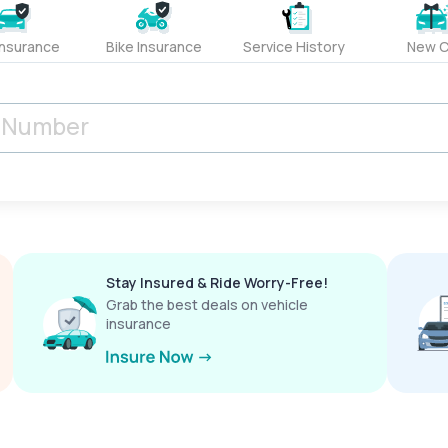
Insurance
Bike Insurance
Service History
New C
Stay Insured & Ride Worry-Free!
Grab the best deals on vehicle
insurance