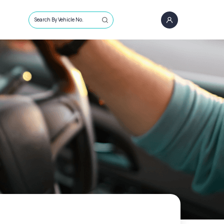
Search By Vehicle No.