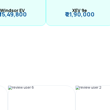
Windsor EV
XEV 9e
₹ 15,49,800
₹ 21,90,000