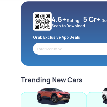
4.6+
5 Cr+
Rating
Do
Scan to Download
Grab Exclusive App Deals
Trending New Cars