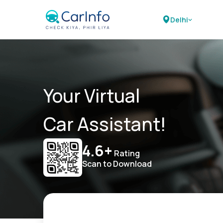
Delhi
Your Virtual
Car Assistant!
4.6+
Rating
Scan to Download