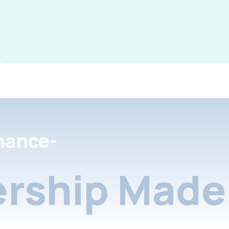
nance-
rship Made 