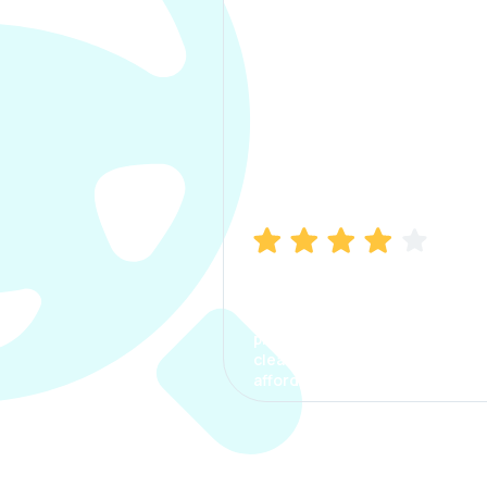
Manish Bhatia
I took my car insurance from
CarInfo and it was a smooth
process. The options were
clear, the premium was
affordable.