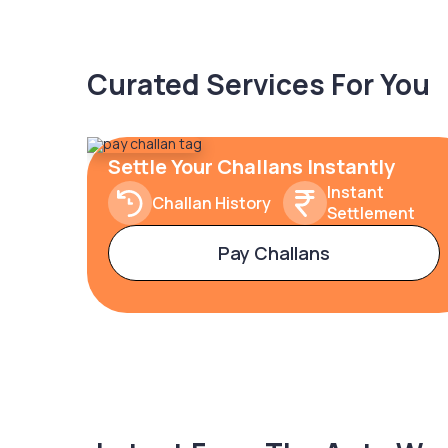
Curated Services For You
Settle Your Challans Instantly
Instant
Challan History
Settlement
Pay Challans