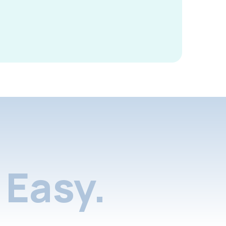
Easy.