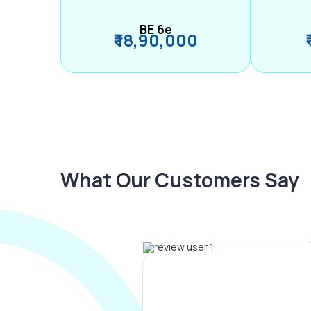
BE 6e
₹ 18,90,000
What Our Customers Say