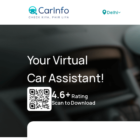
Delhi
Your Virtual
Car Assistant!
4.6+
Rating
Scan to Download