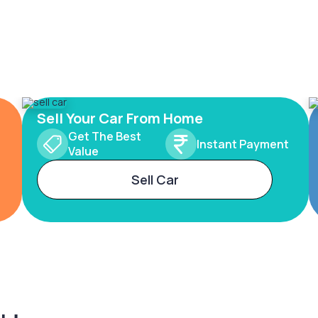
Sell Your Car From Home
Get The Best
Instant Payment
Value
Sell Car