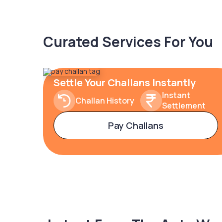
Curated Services For You
Settle Your Challans Instantly
Instant
Challan History
Settlement
Pay Challans