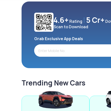
4.6+
5 Cr+
Rating
Do
Scan to Download
Grab Exclusive App Deals
Trending New Cars