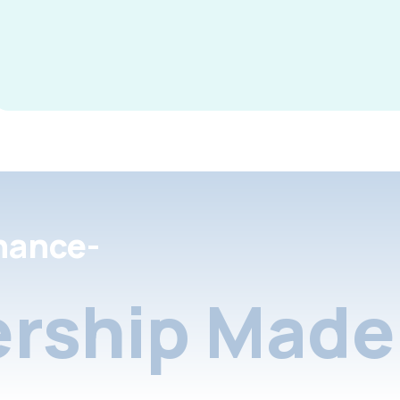
nance-
rship Made 