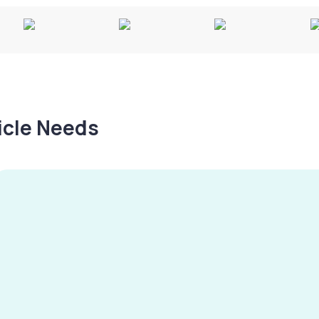
hicle Needs