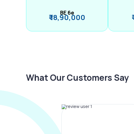
BE 6e
₹ 18,90,000
What Our Customers Say