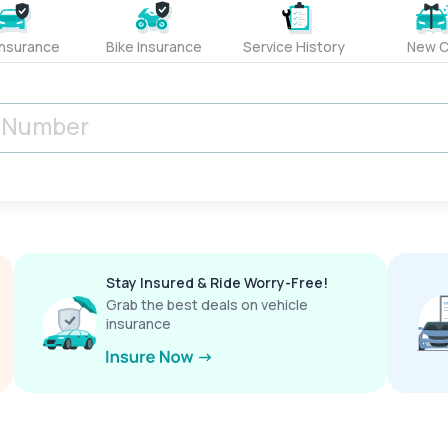
Insurance
Bike Insurance
Service History
New C
Stay Insured & Ride Worry-Free!
Grab the best deals on vehicle
insurance