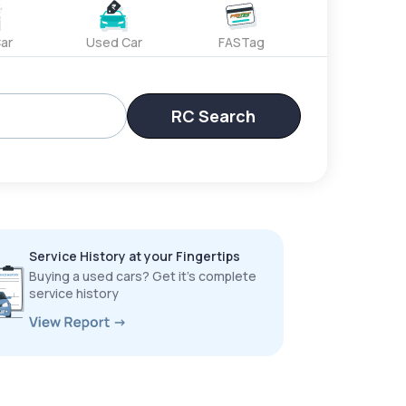
ar
Used Car
FASTag
RC Search
Service History at your Fingertips
Buying a used cars? Get it’s complete
service history