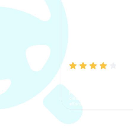
Manish Bhatia
I took my car insurance from
CarInfo and it was a smooth
process. The options were
clear, the premium was
affordable.