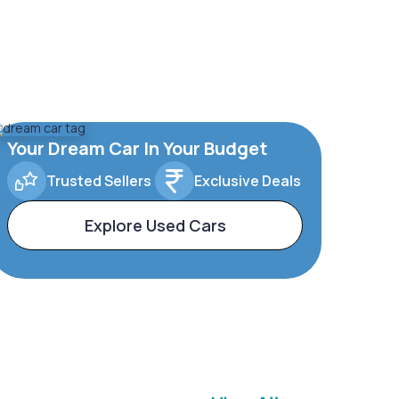
Your Dream Car In Your Budget
Trusted Sellers
Exclusive Deals
Explore Used Cars