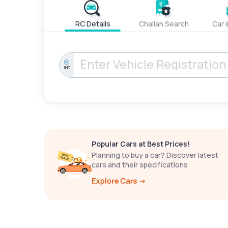
RC Details
Challan Search
Car 
IND
Popular Cars at Best Prices!
Planning to buy a car? Discover latest
cars and their specifications