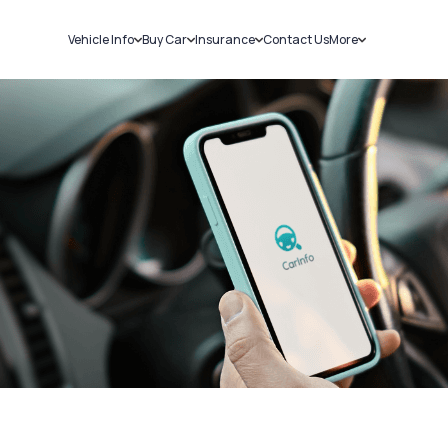
Vehicle Info
Buy Car
Insurance
Contact Us
More
RC Details
New Cars
Car Insurance
Sell Car
Challans
Used Cars
Bike Insurance
Loans
RTO Details
Blog
Service History
About Us