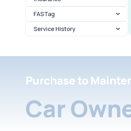
FASTag
Service History
Purchase to Mainte
Car Owne