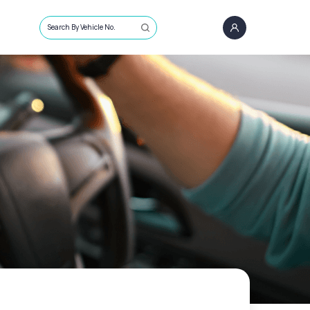
Search By Vehicle No.