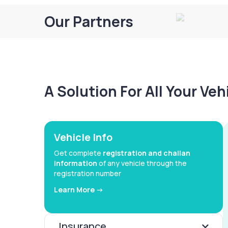
Our Partners
A Solution For All Your Ve
Vehicle Info
Get complete
registration and challan
information
of any vehicle through the
registration number
Learn More ->
Insurance