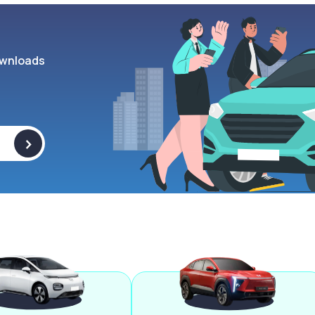
wnloads
>