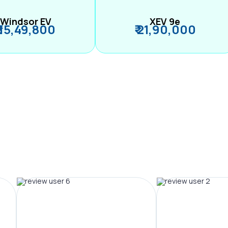
Windsor EV
XEV 9e
₹ 15,49,800
₹ 21,90,000