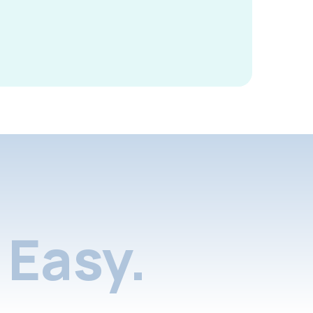
Easy.