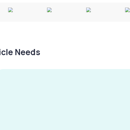
hicle Needs