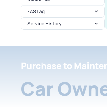
FASTag
Service History
Purchase to Mainte
Car Owne