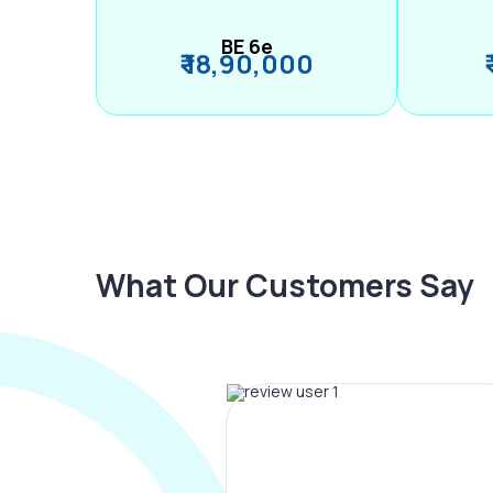
BE 6e
₹ 18,90,000
What Our Customers Say