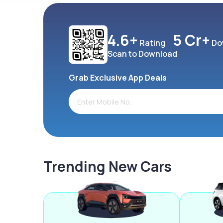
4.6+
5 Cr+
Rating
Do
Scan to Download
Grab Exclusive App Deals
Trending New Cars