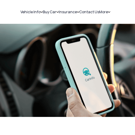
Vehicle Info
Buy Car
Insurance
Contact Us
More
RC Details
New Cars
Car Insurance
Sell Car
Challans
Used Cars
Bike Insurance
Loans
RTO Details
Blog
Service History
About Us