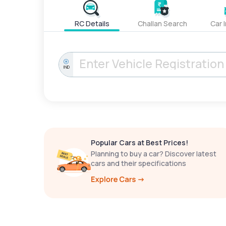
RC Details
Challan Search
Car 
IND
Popular Cars at Best Prices!
Planning to buy a car? Discover latest
cars and their specifications