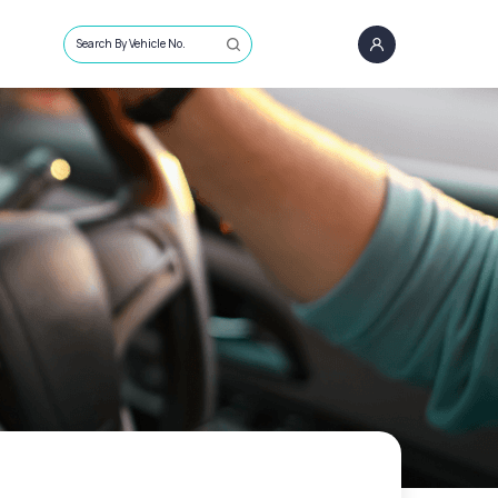
Search By Vehicle No.