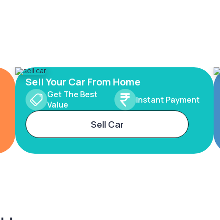
Sell Your Car From Home
Get The Best
Instant Payment
Value
Sell Car