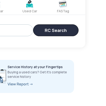
ar
Used Car
FASTag
RC Search
Service History at your Fingertips
Buying a used cars? Get it’s complete
service history