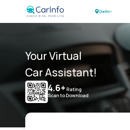
Delhi
Your Virtual
Car Assistant!
4.6+
Rating
Scan to Download