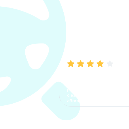
Manish Bhatia
I took my car insurance from
CarInfo and it was a smooth
process. The options were
clear, the premium was
affordable.