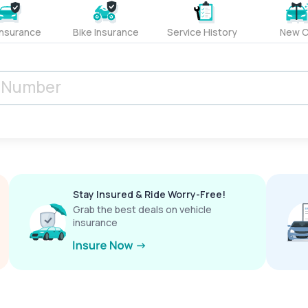
Insurance
Bike Insurance
Service History
New C
Stay Insured & Ride Worry-Free!
Grab the best deals on vehicle
insurance