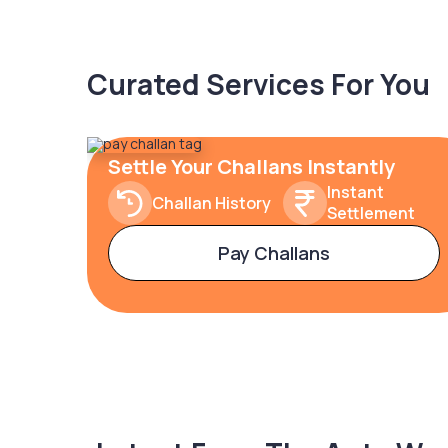
Curated Services For You
Settle Your Challans Instantly
Instant
Challan History
Settlement
Pay Challans