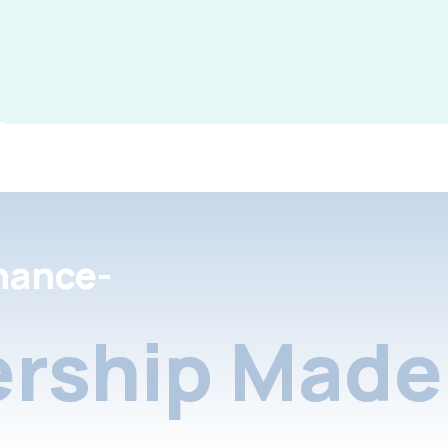
nance-
rship Made 