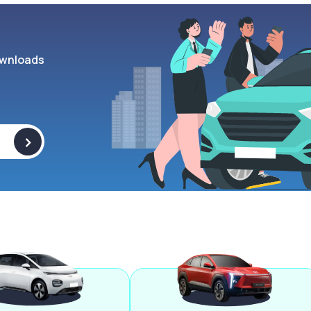
wnloads
>