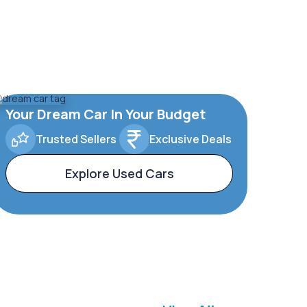
Your Dream Car In Your Budget
Trusted Sellers
Exclusive Deals
Explore Used Cars