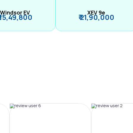
Windsor EV
XEV 9e
₹ 15,49,800
₹ 21,90,000