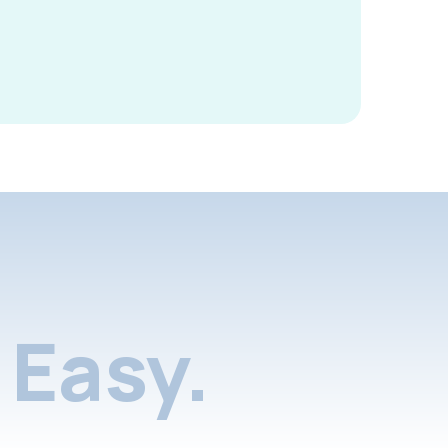
Easy.