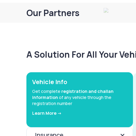
Our Partners
A Solution For All Your Ve
Vehicle Info
Get complete
registration and challan
information
of any vehicle through the
registration number
Learn More ->
Insurance