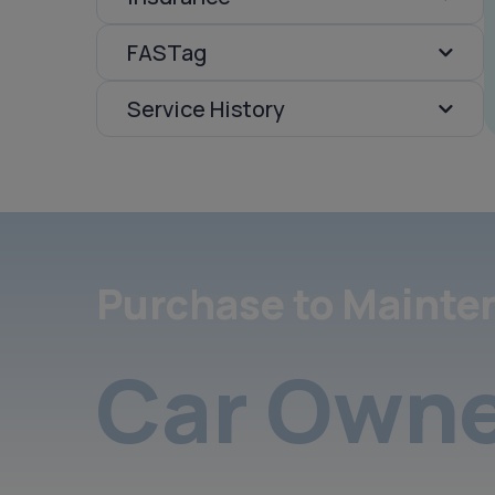
FASTag
Service History
Purchase to Mainte
Car Owne