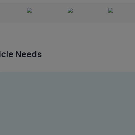
hicle Needs