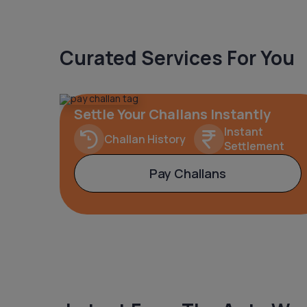
Curated Services For You
Settle Your Challans Instantly
Instant
Challan History
Settlement
Pay Challans