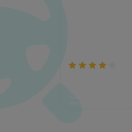
Manish Bhatia
I took my car insurance from
CarInfo and it was a smooth
process. The options were
clear, the premium was
affordable.