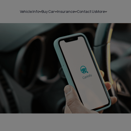
Vehicle Info
Buy Car
Insurance
Contact Us
More
RC Details
New Cars
Car Insurance
Sell Car
Challans
Used Cars
Bike Insurance
Loans
RTO Details
Blog
Service History
About Us