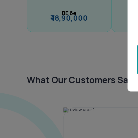
BE 6e
₹ 18,90,000
What Our Customers Say