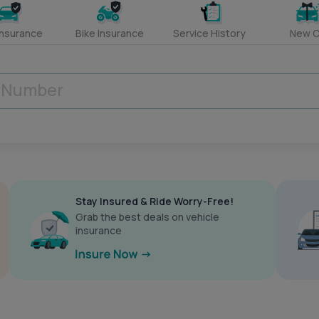
Insurance
Bike Insurance
Service History
New C
Stay Insured & Ride Worry-Free!
Grab the best deals on vehicle
insurance