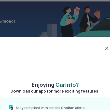
wnloads
>
Enjoying
CarInfo?
Download our app for more exciting features!
Stay compliant with instant
Challan
alerts