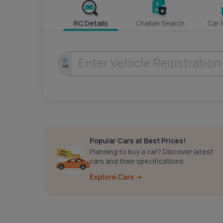
RC Details
Challan Search
Car 
IND
Popular Cars at Best Prices!
Planning to buy a car? Discover latest
cars and their specifications