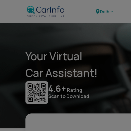
Delhi
Your Virtual
Car Assistant!
4.6+
Rating
Scan to Download