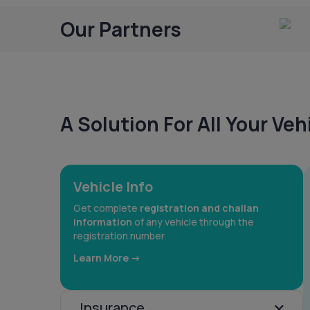
Our Partners
A Solution For All Your Ve
Vehicle Info
Get complete
registration and challan
information
of any vehicle through the
registration number
Learn More ->
Insurance