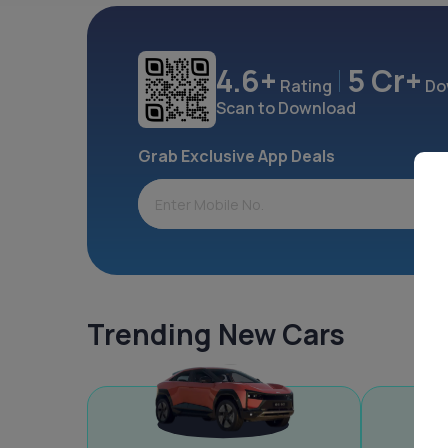
4.6+
5 Cr+
Rating
Do
Scan to Download
Grab Exclusive App Deals
Trending New Cars