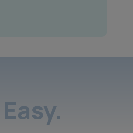
Easy.