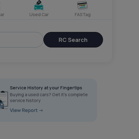
ar
Used Car
FASTag
RC Search
Service History at your Fingertips
Buying a used cars? Get it’s complete
service history