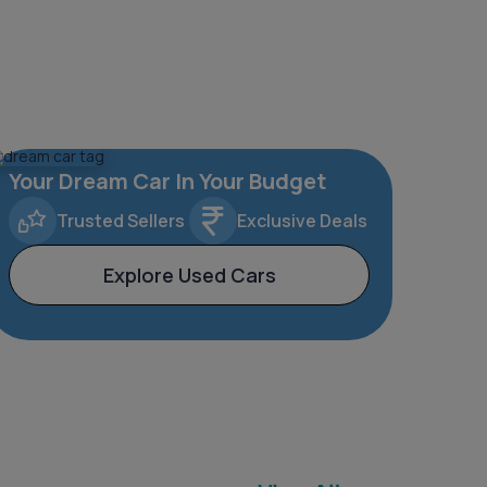
Your Dream Car In Your Budget
Trusted Sellers
Exclusive Deals
Explore Used Cars