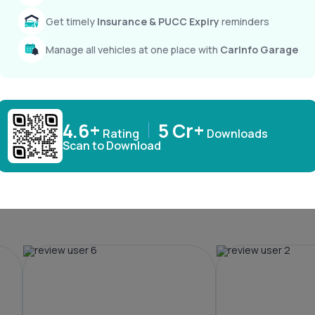
Get timely
Insurance & PUCC Expiry
reminders
Windsor EV
XEV 9e
₹ 15,49,800
₹ 21,90,000
Manage all vehicles at one place with
CarInfo Garage
4.6+
5 Cr+
Rating
Downloads
Scan to Download