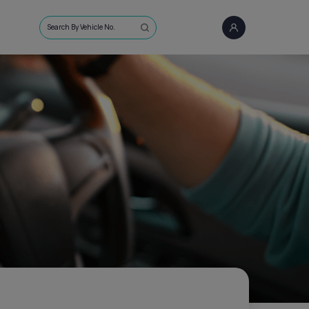
Search By Vehicle No.