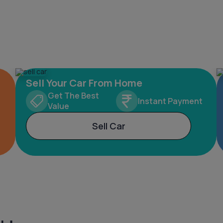
Sell Your Car From Home
Get The Best
Instant Payment
Value
Sell Car