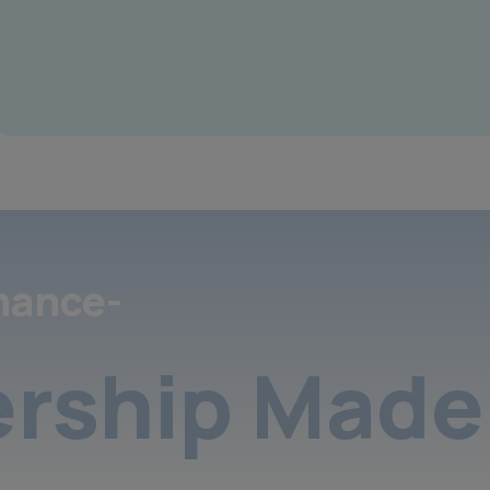
nance-
rship Made 