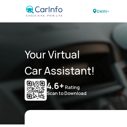
Delhi
Your Virtual
Car Assistant!
4.6+
Rating
Scan to Download