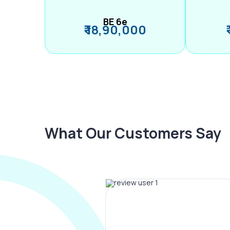
BE 6e
₹ 18,90,000
What Our Customers Say