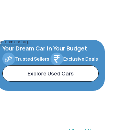
Your Dream Car In Your Budget
Trusted Sellers
Exclusive Deals
Explore Used Cars