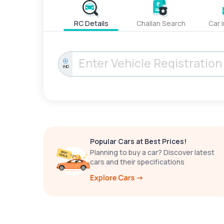
RC Details
Challan Search
Car 
IND
Popular Cars at Best Prices!
Planning to buy a car? Discover latest
cars and their specifications