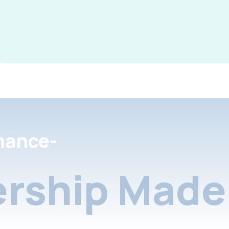
nance-
rship Made 