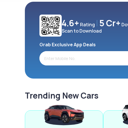
4.6+
5 Cr+
Rating
Do
Scan to Download
Grab Exclusive App Deals
Trending New Cars