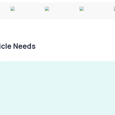
hicle Needs