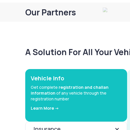
Our Partners
A Solution For All Your Ve
Vehicle Info
Get complete
registration and challan
information
of any vehicle through the
registration number
Learn More ->
Insurance