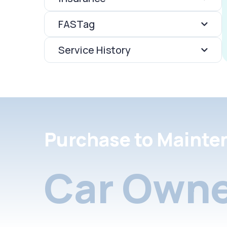
FASTag
Service History
Purchase to Mainte
Car Owne