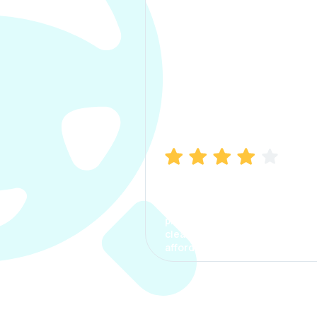
Manish Bhatia
I took my car insurance from
CarInfo and it was a smooth
process. The options were
clear, the premium was
affordable.