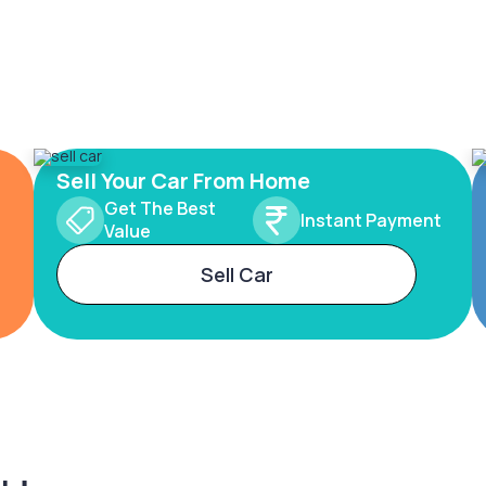
Sell Your Car From Home
Get The Best
Instant Payment
Value
Sell Car