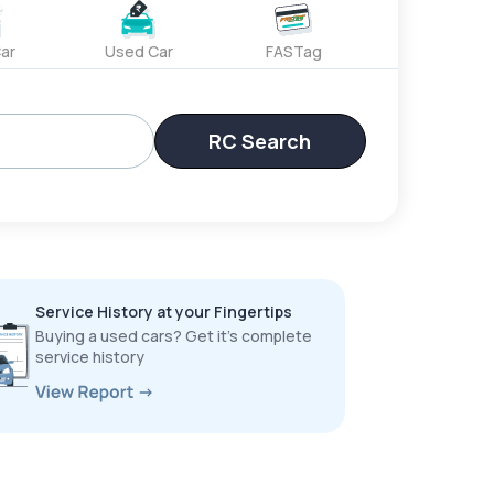
ar
Used Car
FASTag
RC Search
Service History at your Fingertips
Buying a used cars? Get it’s complete
service history