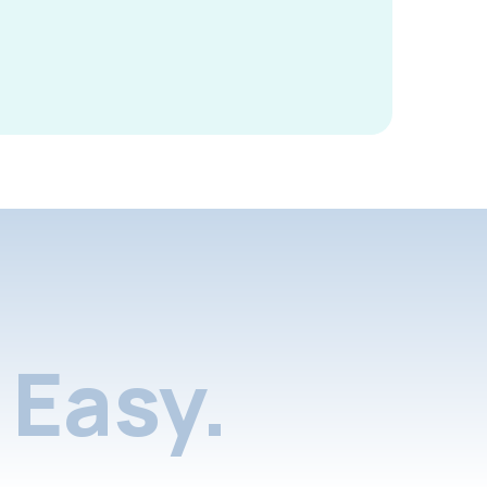
Easy.