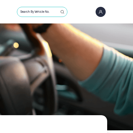
Search By Vehicle No.