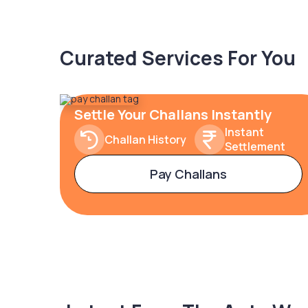
Curated Services For You
Settle Your Challans Instantly
Instant
Challan History
Settlement
Pay Challans