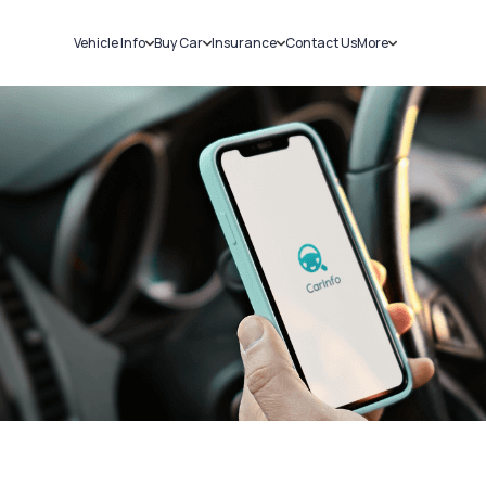
Vehicle Info
Buy Car
Insurance
Contact Us
More
RC Details
New Cars
Car Insurance
Sell Car
Challans
Used Cars
Bike Insurance
Loans
RTO Details
Blog
Service History
About Us