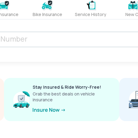
Insurance
Bike Insurance
Service History
New C
Stay Insured & Ride Worry-Free!
Grab the best deals on vehicle
insurance