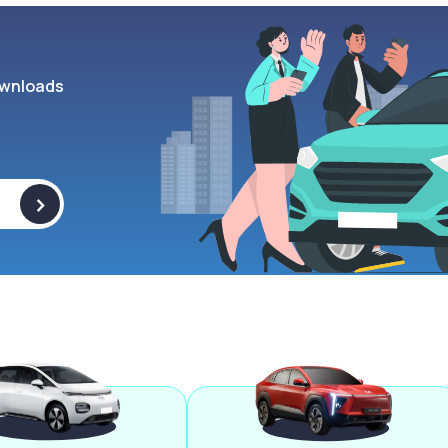
wnloads
>