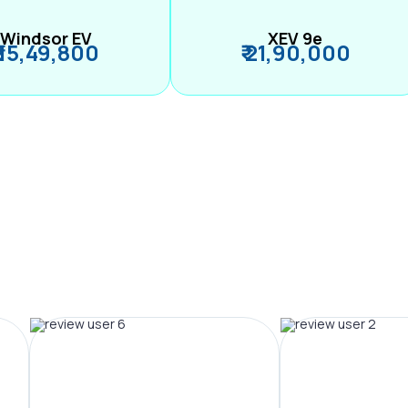
Windsor EV
XEV 9e
₹ 15,49,800
₹ 21,90,000