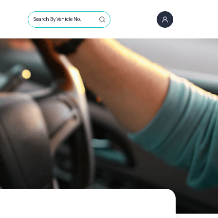
Search By Vehicle No.