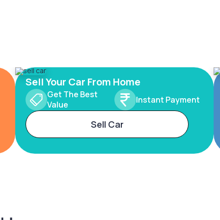
Sell Your Car From Home
Get The Best
Instant Payment
Value
Sell Car