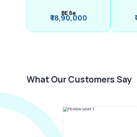
BE 6e
₹ 18,90,000
What Our Customers Say