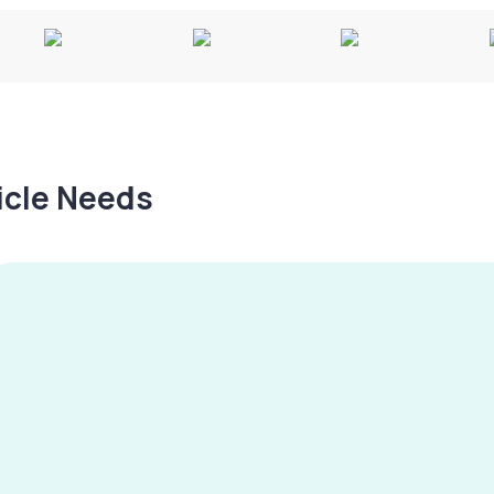
hicle Needs