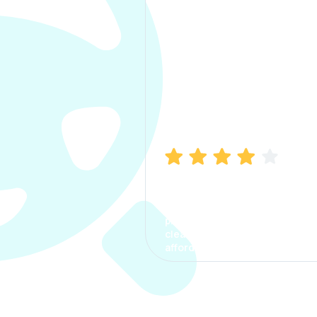
Manish Bhatia
I took my car insurance from
CarInfo and it was a smooth
process. The options were
clear, the premium was
affordable.