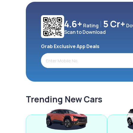
4.6+
5 Cr+
Rating
Do
Scan to Download
Grab Exclusive App Deals
Trending New Cars