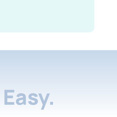
Easy.