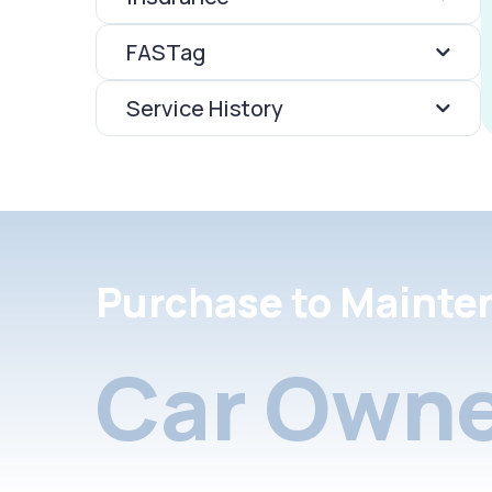
FASTag
Service History
Purchase to Mainte
Car Owne