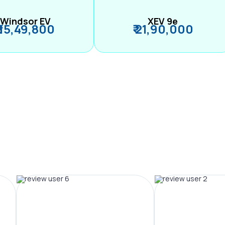
Windsor EV
XEV 9e
₹ 15,49,800
₹ 21,90,000