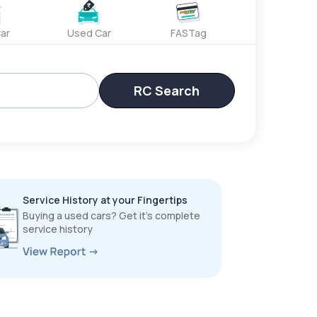
ar
Used Car
FASTag
RC Search
Service History at your Fingertips
Buying a used cars? Get it’s complete
service history