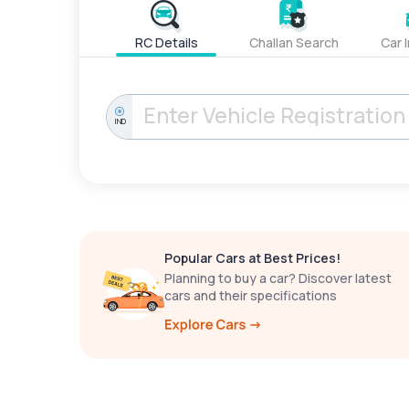
RC Details
Challan Search
Car 
IND
Popular Cars at Best Prices!
Planning to buy a car? Discover latest
cars and their specifications