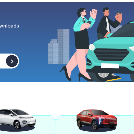
wnloads
>