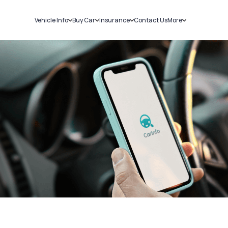
Vehicle Info
Buy Car
Insurance
Contact Us
More
RC Details
New Cars
Car Insurance
Sell Car
Challans
Used Cars
Bike Insurance
Loans
RTO Details
Blog
Service History
About Us