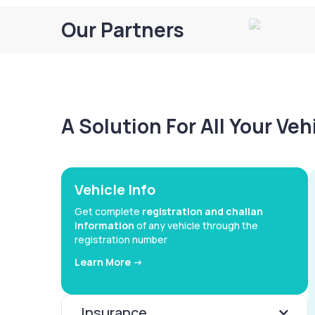
Our Partners
A Solution For All Your Ve
Vehicle Info
Get complete
registration and challan
information
of any vehicle through the
registration number
Learn More ->
Insurance