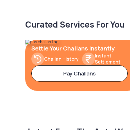
Curated Services For You
Settle Your Challans Instantly
Instant
Challan History
Settlement
Pay Challans