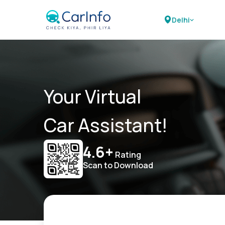
Delhi
Your Virtual
Car Assistant!
4.6+
Rating
Scan to Download