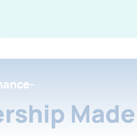
nance-
rship Made 