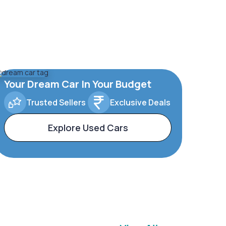
Your Dream Car In Your Budget
Trusted Sellers
Exclusive Deals
Explore Used Cars