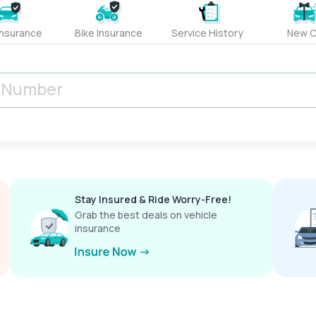
Insurance
Bike Insurance
Service History
New C
Stay Insured & Ride Worry-Free!
Grab the best deals on vehicle
insurance