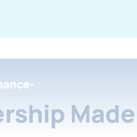
nance-
rship Made 