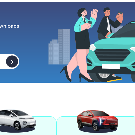
wnloads
>