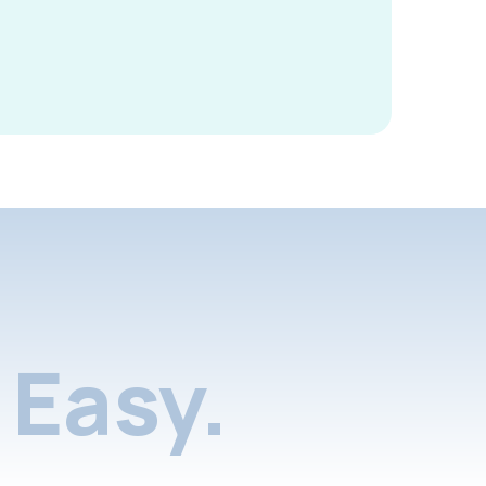
Easy.