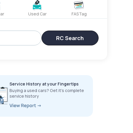
ar
Used Car
FASTag
RC Search
Service History at your Fingertips
Buying a used cars? Get it’s complete
service history