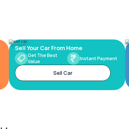
Sell Your Car From Home
Get The Best
Instant Payment
Value
Sell Car