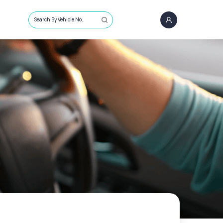
Search By Vehicle No.