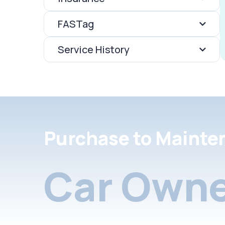
FASTag
Service History
Purchase to Mainte
Car Owne