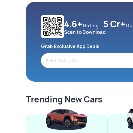
4.6+
5 Cr+
Rating
Do
Scan to Download
Grab Exclusive App Deals
Trending New Cars