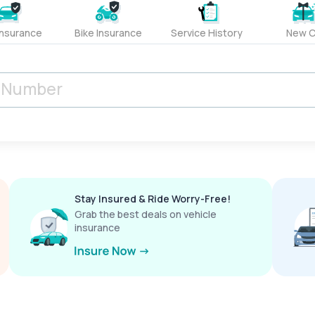
Insurance
Bike Insurance
Service History
New C
Stay Insured & Ride Worry-Free!
Grab the best deals on vehicle
insurance