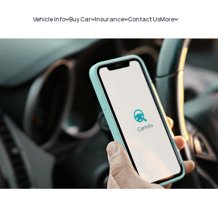
Vehicle Info
Buy Car
Insurance
Contact Us
More
RC Details
New Cars
Car Insurance
Sell Car
Challans
Used Cars
Bike Insurance
Loans
RTO Details
Blog
Service History
About Us