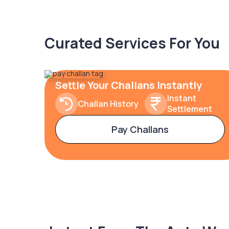
Curated Services For You
Settle Your Challans Instantly
Instant
Challan History
Settlement
Pay Challans