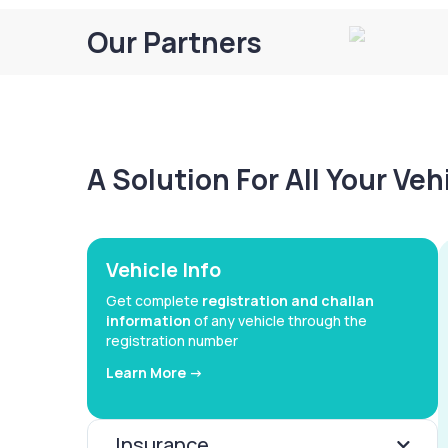
Our Partners
A Solution For All Your Ve
Vehicle Info
Get complete
registration and challan
information
of any vehicle through the
registration number
Learn More ->
Insurance