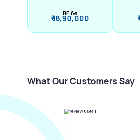
BE 6e
₹ 18,90,000
What Our Customers Say