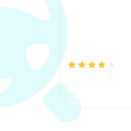
Manish Bhatia
I took my car insurance from
CarInfo and it was a smooth
process. The options were
clear, the premium was
affordable.