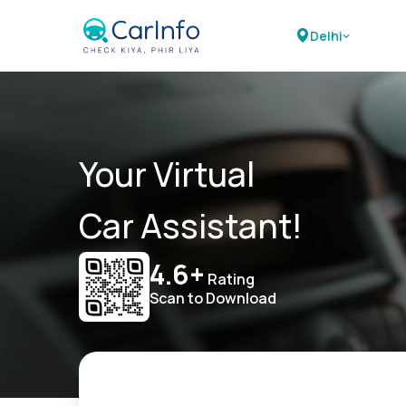
Delhi
Your Virtual
Car Assistant!
4.6+
Rating
Scan to Download