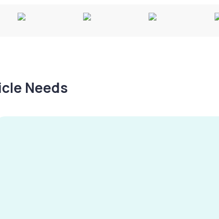
hicle Needs