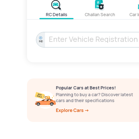
RC Details
Challan Search
Car 
IND
Popular Cars at Best Prices!
Planning to buy a car? Discover latest
cars and their specifications