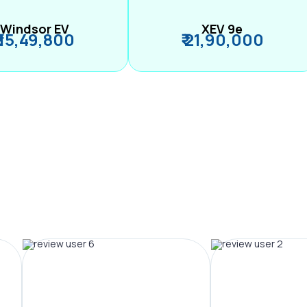
Windsor EV
XEV 9e
₹ 15,49,800
₹ 21,90,000