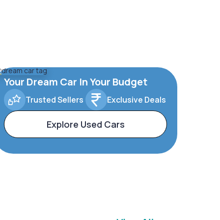
Your Dream Car In Your Budget
Trusted Sellers
Exclusive Deals
Explore Used Cars