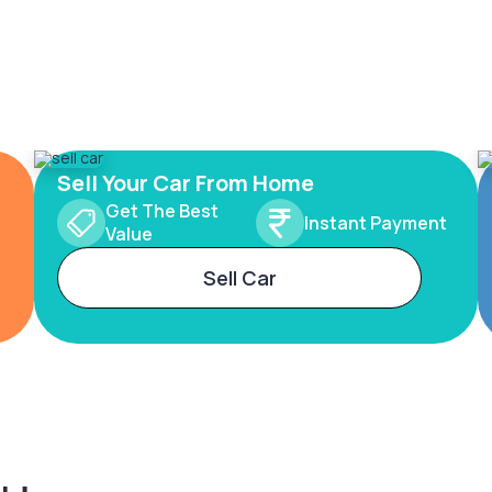
Sell Your Car From Home
Get The Best
Instant Payment
Value
Sell Car