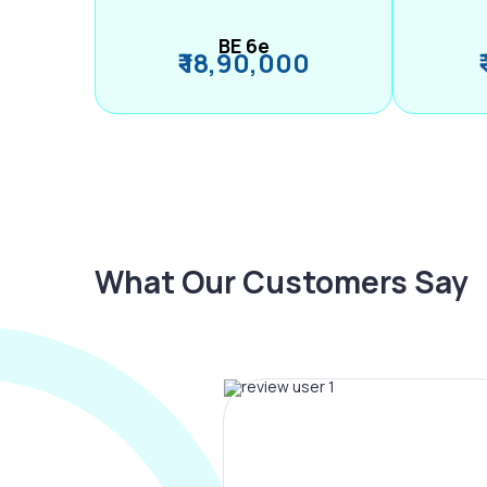
BE 6e
₹ 18,90,000
What Our Customers Say