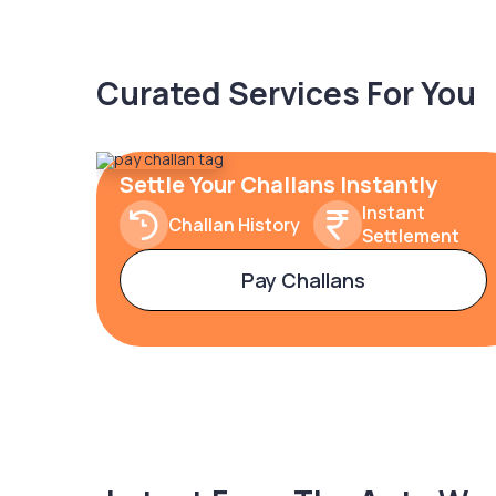
Curated Services For You
Settle Your Challans Instantly
Instant
Challan History
Settlement
Pay Challans