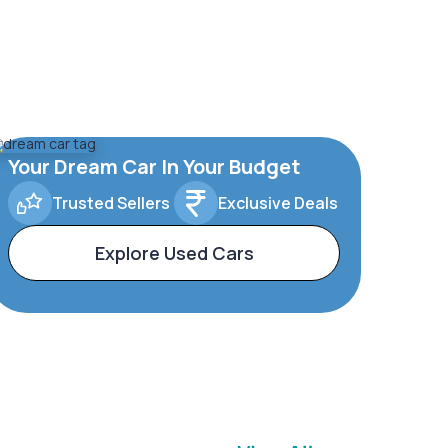
Your Dream Car In Your Budget
Trusted Sellers
Exclusive Deals
Explore Used Cars