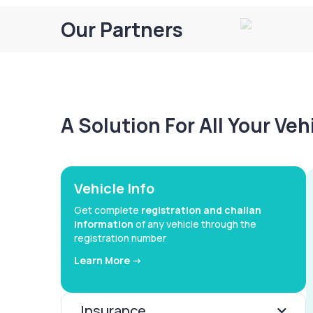
Our Partners
A Solution For All Your Ve
Vehicle Info
Get complete
registration and challan
information
of any vehicle through the
registration number
Learn More ->
Insurance