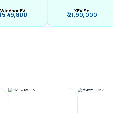
Windsor EV
XEV 9e
₹ 15,49,800
₹ 21,90,000