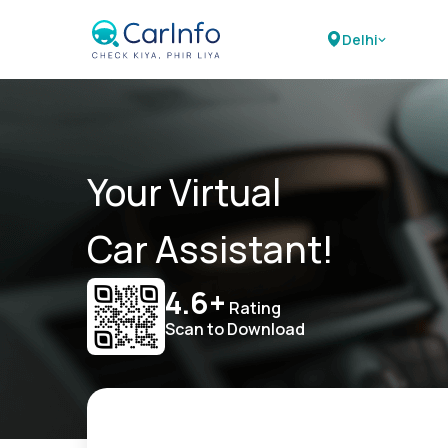
Delhi
Your Virtual
Car Assistant!
4.6+
Rating
Scan to Download