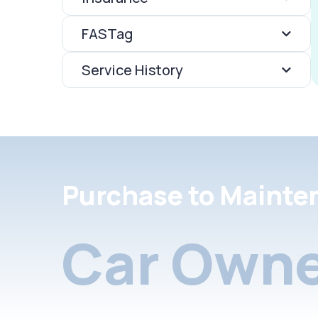
FASTag
Service History
Purchase to Mainte
Car Owne