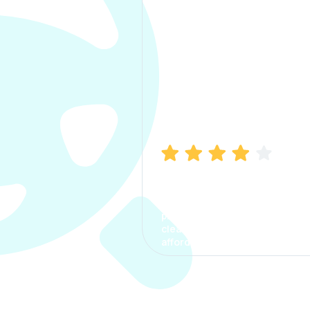
Manish Bhatia
I took my car insurance from
CarInfo and it was a smooth
process. The options were
clear, the premium was
affordable.