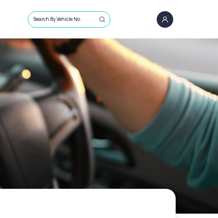
Search By Vehicle No.