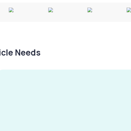
hicle Needs