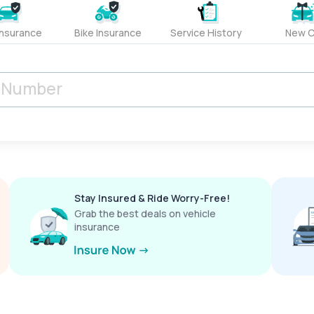
Insurance
Bike Insurance
Service History
New C
Stay Insured & Ride Worry-Free!
Grab the best deals on vehicle
insurance