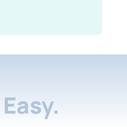
Easy.