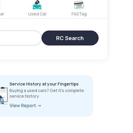
ar
Used Car
FASTag
RC Search
Service History at your Fingertips
Buying a used cars? Get it’s complete
service history