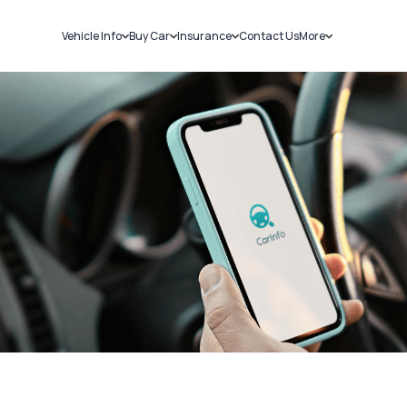
Vehicle Info
Buy Car
Insurance
Contact Us
More
RC Details
New Cars
Car Insurance
Sell Car
Challans
Used Cars
Bike Insurance
Loans
RTO Details
Blog
Service History
About Us