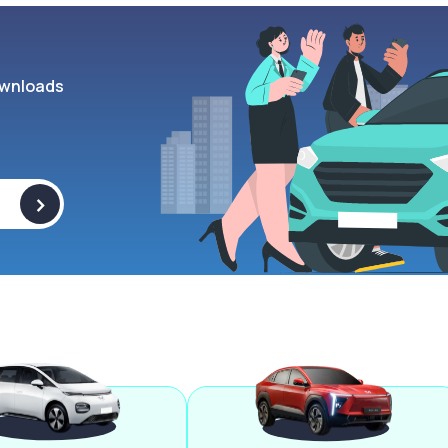
wnloads
>