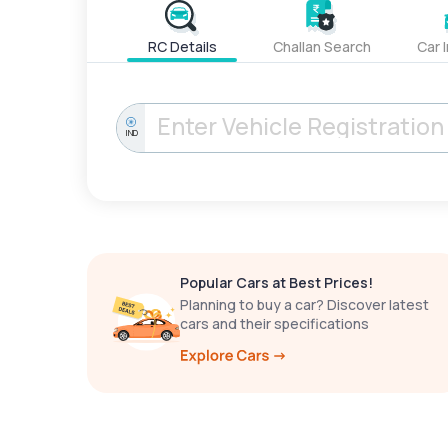
RC Details
Challan Search
Car 
IND
Popular Cars at Best Prices!
Planning to buy a car? Discover latest
cars and their specifications