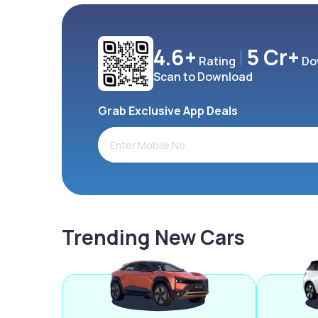
4.6+
5 Cr+
Rating
Do
Scan to Download
Grab Exclusive App Deals
Trending New Cars