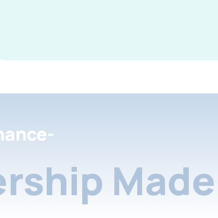
nance-
rship Made 