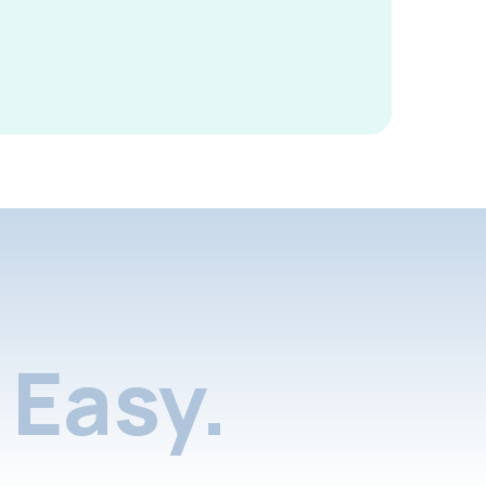
Easy.