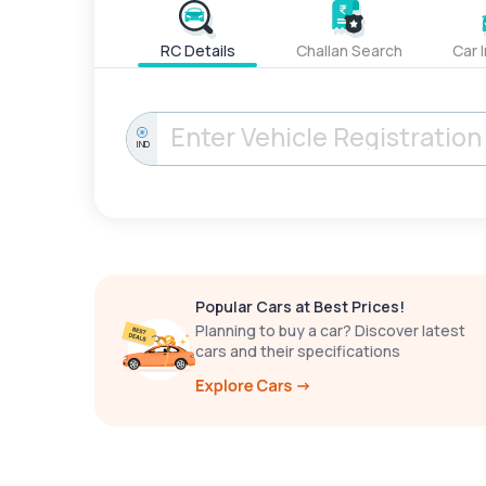
RC Details
Challan Search
Car 
IND
Popular Cars at Best Prices!
Planning to buy a car? Discover latest
cars and their specifications