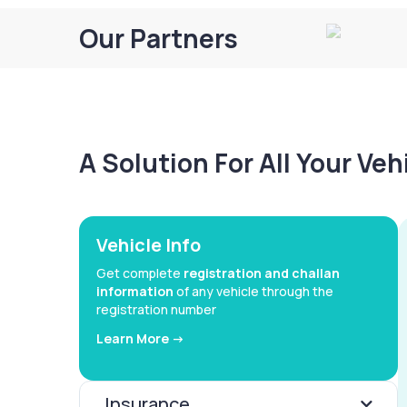
Our Partners
A Solution For All Your Ve
Vehicle Info
Get complete
registration and challan
information
of any vehicle through the
registration number
Learn More ->
Insurance