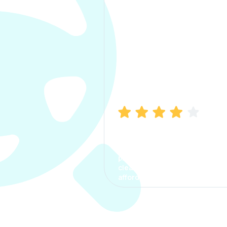
Manish Bhatia
I took my car insurance from
CarInfo and it was a smooth
process. The options were
clear, the premium was
affordable.