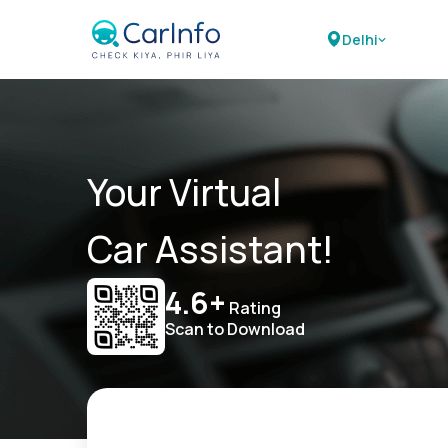
Delhi
Your Virtual
Car Assistant!
4.6+
Rating
Scan to Download