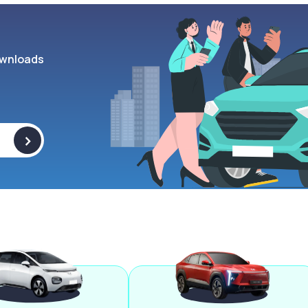
wnloads
>