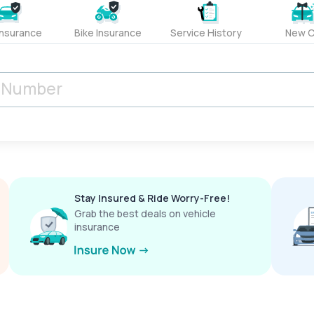
Insurance
Bike Insurance
Service History
New C
Stay Insured & Ride Worry-Free!
Grab the best deals on vehicle
insurance