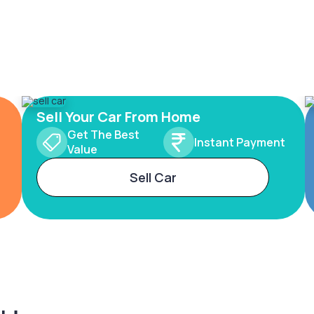
Sell Your Car From Home
Get The Best
Instant Payment
Value
Sell Car