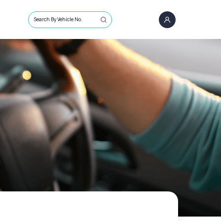
Search By Vehicle No.