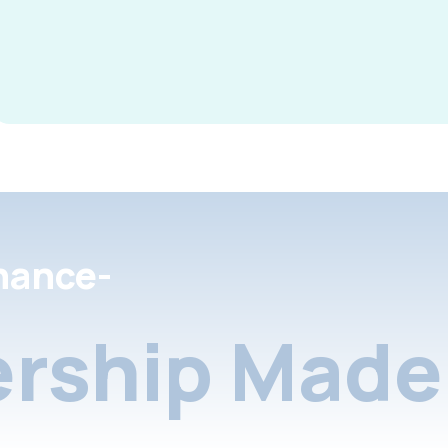
nance-
rship Made 