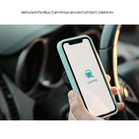
Vehicle Info
Buy Car
Insurance
Contact Us
More
RC Details
New Cars
Car Insurance
Sell Car
Challans
Used Cars
Bike Insurance
Loans
RTO Details
Blog
Service History
About Us