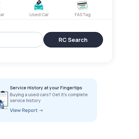
ar
Used Car
FASTag
RC Search
Service History at your Fingertips
Buying a used cars? Get it’s complete
service history