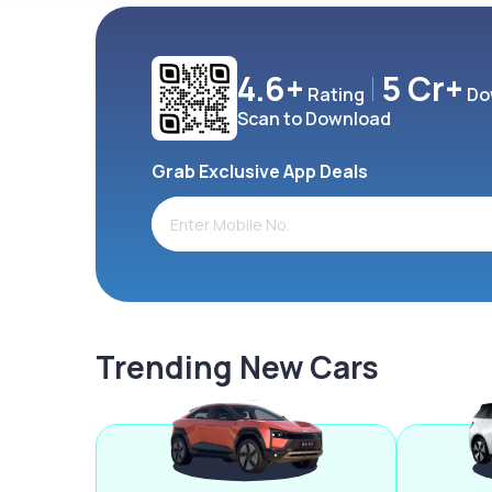
4.6+
5 Cr+
Rating
Do
Scan to Download
Grab Exclusive App Deals
Trending New Cars