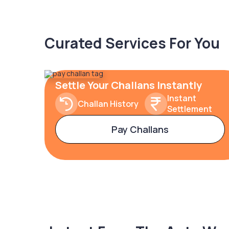
Curated Services For You
Settle Your Challans Instantly
Instant
Challan History
Settlement
Pay Challans