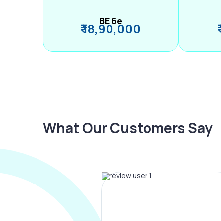
BE 6e
₹ 18,90,000
What Our Customers Say