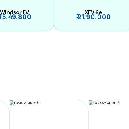
Windsor EV
XEV 9e
₹ 15,49,800
₹ 21,90,000