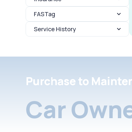
FASTag
Service History
Purchase to Mainte
Car Owne