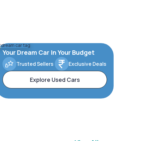
Your Dream Car In Your Budget
Trusted Sellers
Exclusive Deals
Explore Used Cars