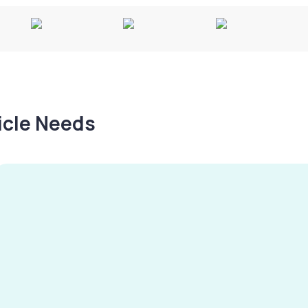
hicle Needs