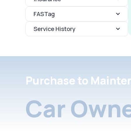
FASTag
Service History
Purchase to Mainte
Car Owne