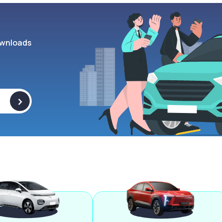
wnloads
>