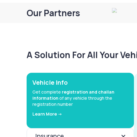
Our Partners
A Solution For All Your Ve
Vehicle Info
Get complete
registration and challan
information
of any vehicle through the
registration number
Learn More ->
Insurance