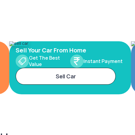
Sell Your Car From Home
Get The Best
Instant Payment
Value
Sell Car