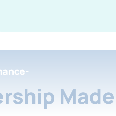
nance-
rship Made 