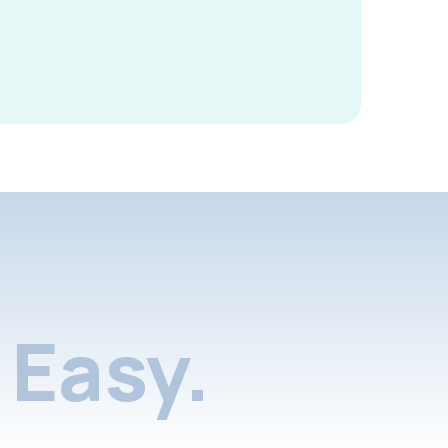
Easy.