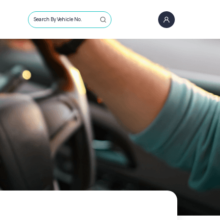
Search By Vehicle No.