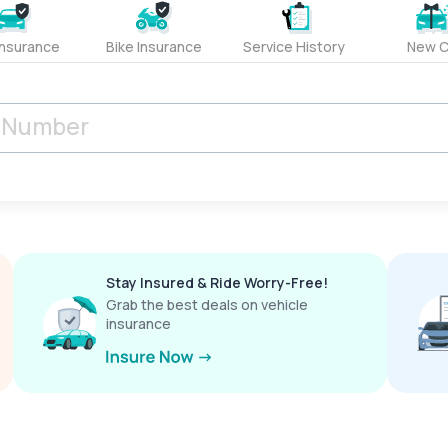
Insurance
Bike Insurance
Service History
New C
Stay Insured & Ride Worry-Free!
Grab the best deals on vehicle
insurance