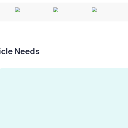
hicle Needs