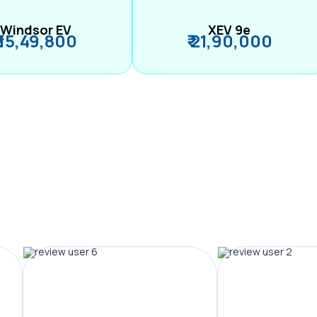
Windsor EV
XEV 9e
₹ 15,49,800
₹ 21,90,000