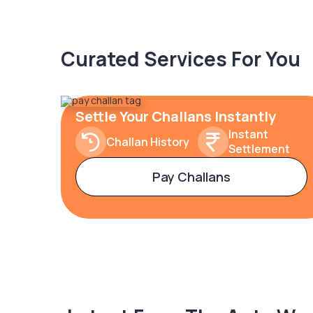
Curated Services For You
Settle Your Challans Instantly
Instant
Challan History
Settlement
Pay Challans