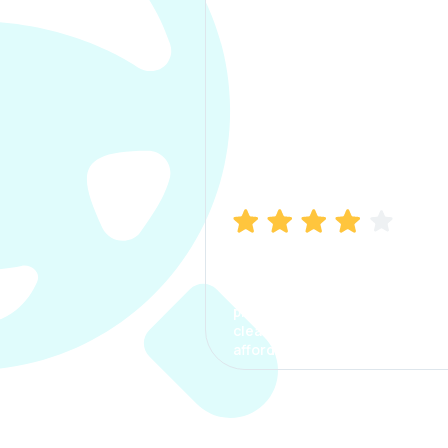
Manish Bhatia
I took my car insurance from
CarInfo and it was a smooth
process. The options were
clear, the premium was
affordable.