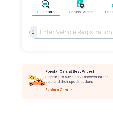
RC Details
Challan Search
Car 
IND
Popular Cars at Best Prices!
Planning to buy a car? Discover latest
cars and their specifications