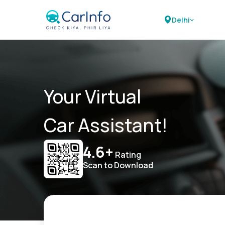
Delhi
Your Virtual
Car Assistant!
4.6+
Rating
Scan to Download