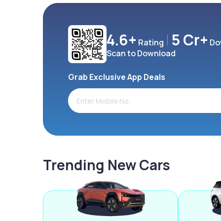
4.6+
5 Cr+
Rating
Do
Scan to Download
Grab Exclusive App Deals
Trending New Cars