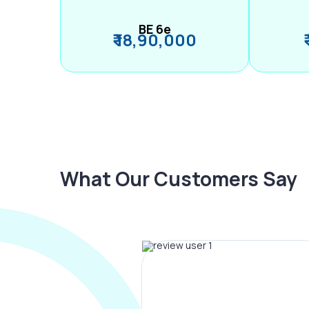
BE 6e
₹ 18,90,000
What Our Customers Say