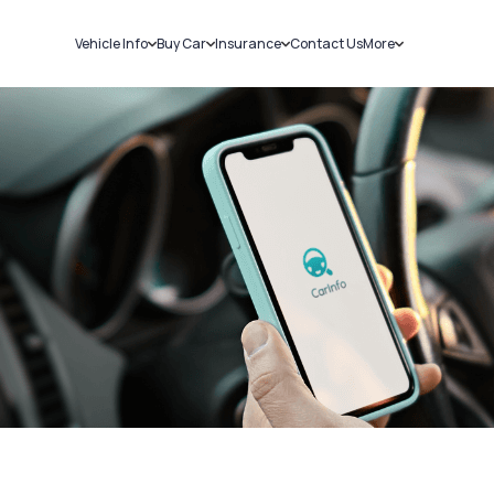
Vehicle Info
Buy Car
Insurance
Contact Us
More
RC Details
New Cars
Car Insurance
Sell Car
Challans
Used Cars
Bike Insurance
Loans
RTO Details
Blog
Service History
About Us