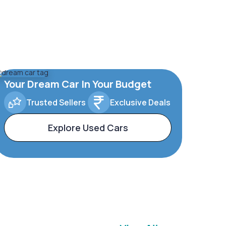
Your Dream Car In Your Budget
Trusted Sellers
Exclusive Deals
Explore Used Cars