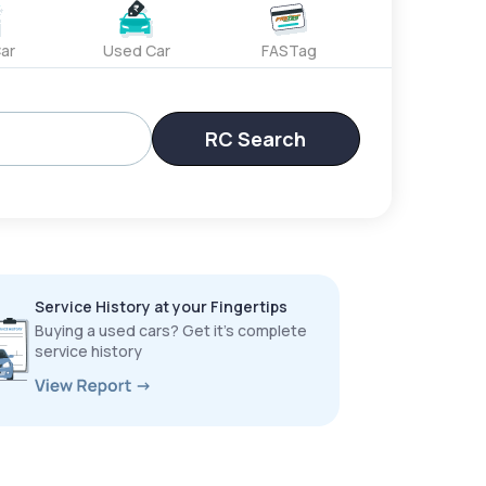
ar
Used Car
FASTag
RC Search
Service History at your Fingertips
Buying a used cars? Get it’s complete
service history