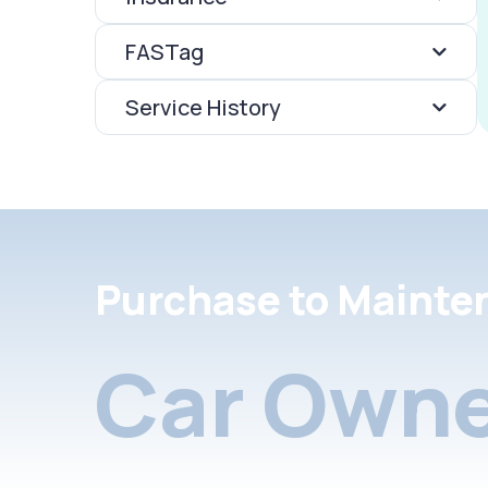
FASTag
Service History
Purchase to Mainte
Car Owne