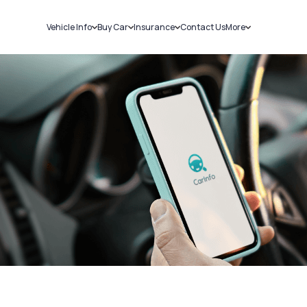
Vehicle Info
Buy Car
Insurance
Contact Us
More
RC Details
New Cars
Car Insurance
Sell Car
Challans
Used Cars
Bike Insurance
Loans
RTO Details
Blog
Service History
About Us