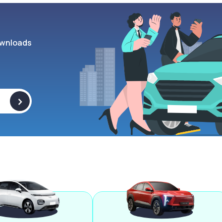
wnloads
>