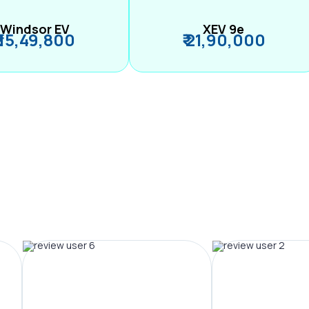
Windsor EV
XEV 9e
₹ 15,49,800
₹ 21,90,000