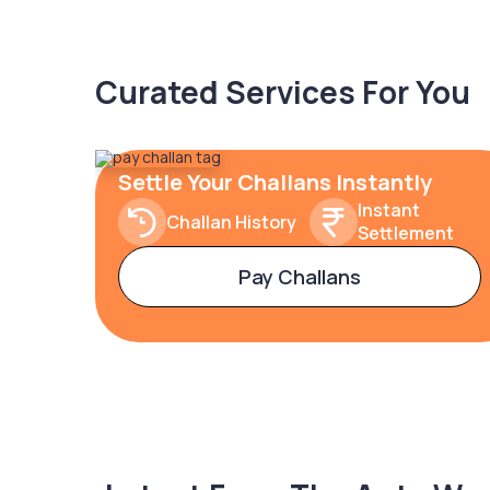
Curated Services For You
Settle Your Challans Instantly
Instant
Challan History
Settlement
Pay Challans