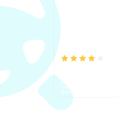
Manish Bhatia
I took my car insurance from
CarInfo and it was a smooth
process. The options were
clear, the premium was
affordable.