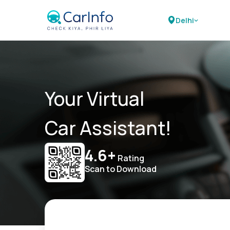
Delhi
Your Virtual
Car Assistant!
4.6+
Rating
Scan to Download