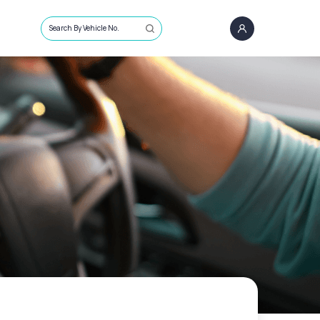
Search By Vehicle No.