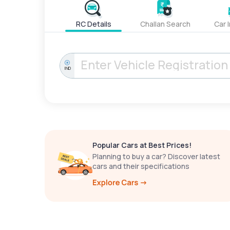
RC Details
Challan Search
Car 
IND
Popular Cars at Best Prices!
Planning to buy a car? Discover latest
cars and their specifications