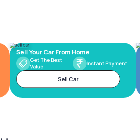
Sell Your Car From Home
Get The Best
Instant Payment
Value
Sell Car