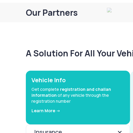
Our Partners
A Solution For All Your Ve
Vehicle Info
Get complete
registration and challan
information
of any vehicle through the
registration number
Learn More ->
Insurance