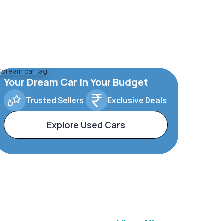
Your Dream Car In Your Budget
Trusted Sellers
Exclusive Deals
Explore Used Cars