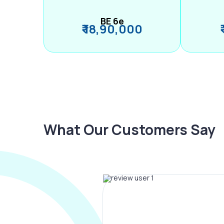
BE 6e
₹ 18,90,000
What Our Customers Say