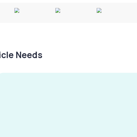
hicle Needs