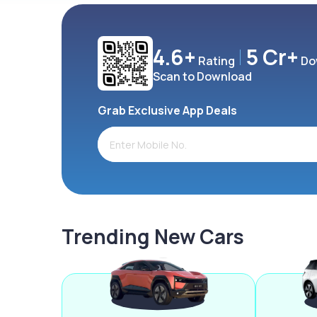
4.6+
5 Cr+
Rating
Do
Scan to Download
Grab Exclusive App Deals
Trending New Cars