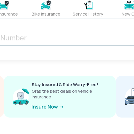
Insurance
Bike Insurance
Service History
New C
Stay Insured & Ride Worry-Free!
Grab the best deals on vehicle
insurance