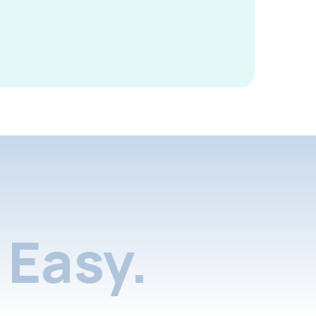
Easy.