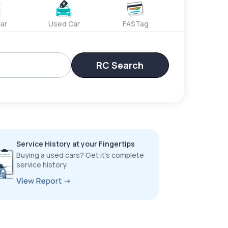
ar
Used Car
FASTag
RC Search
Service History at your Fingertips
Buying a used cars? Get it’s complete
service history