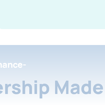
nance-
rship Made 