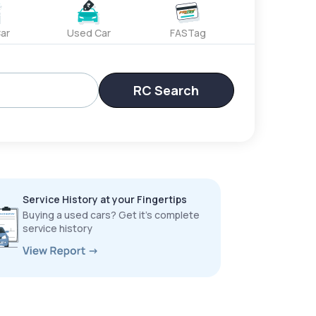
ar
Used Car
FASTag
RC Search
Service History at your Fingertips
Buying a used cars? Get it’s complete
service history