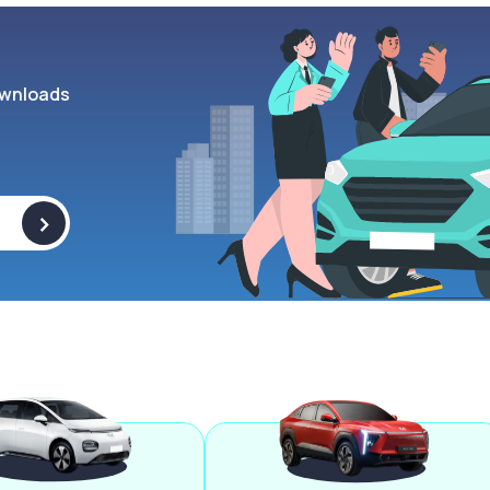
wnloads
>