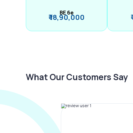
BE 6e
₹ 18,90,000
What Our Customers Say