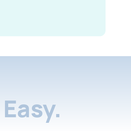
Easy.