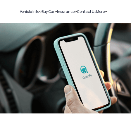
Vehicle Info
Buy Car
Insurance
Contact Us
More
RC Details
New Cars
Car Insurance
Sell Car
Challans
Used Cars
Bike Insurance
Loans
RTO Details
Blog
Service History
About Us