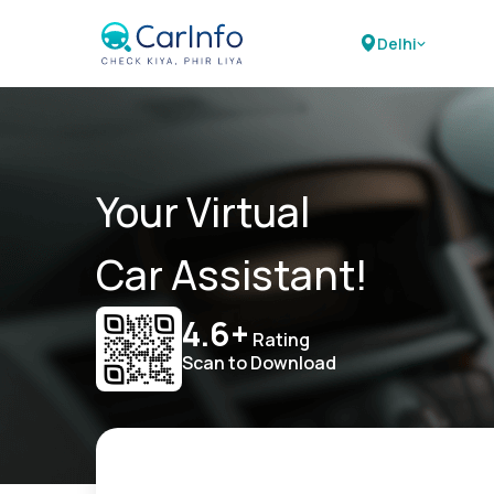
Delhi
Your Virtual
Car Assistant!
4.6+
Rating
Scan to Download