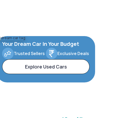
Your Dream Car In Your Budget
Trusted Sellers
Exclusive Deals
Explore Used Cars