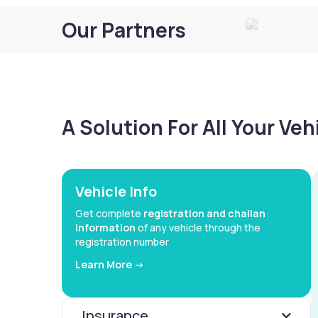
Our Partners
A Solution For All Your Ve
Vehicle Info
Get complete
registration and challan
information
of any vehicle through the
registration number
Learn More ->
Insurance