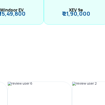
Windsor EV
XEV 9e
₹ 15,49,800
₹ 21,90,000