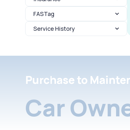
FASTag
Service History
Purchase to Mainte
Car Owne