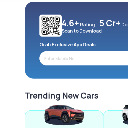
4.6+
5 Cr+
Rating
Do
Scan to Download
Grab Exclusive App Deals
Trending New Cars