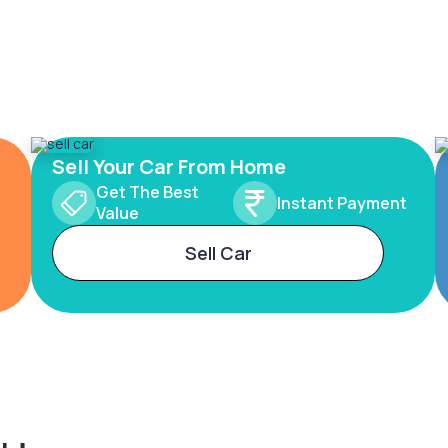
Sell Your Car From Home
Get The Best
Instant Payment
Value
Sell Car