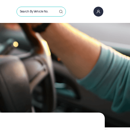
Search By Vehicle No.