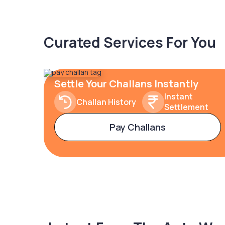
Curated Services For You
Settle Your Challans Instantly
Instant
Challan History
Settlement
Pay Challans