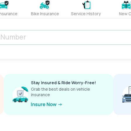
Insurance
Bike Insurance
Service History
New C
Stay Insured & Ride Worry-Free!
Grab the best deals on vehicle
insurance