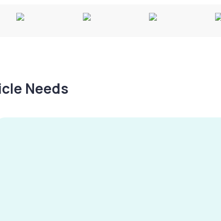
hicle Needs