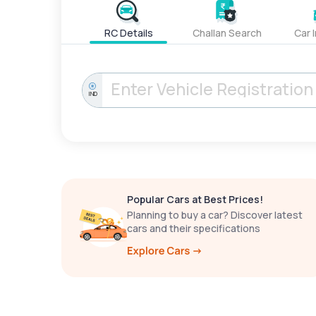
RC Details
Challan Search
Car 
IND
Popular Cars at Best Prices!
Planning to buy a car? Discover latest
cars and their specifications