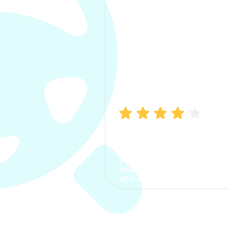
Manish Bhatia
I took my car insurance from
CarInfo and it was a smooth
process. The options were
clear, the premium was
affordable.