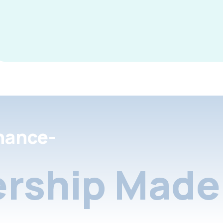
nance-
rship Made 