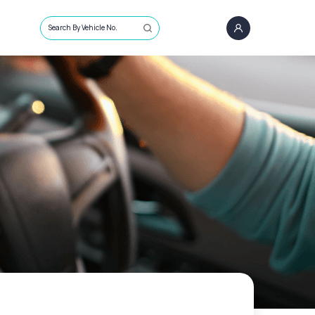
Search By Vehicle No.