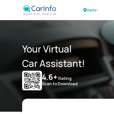
Delhi
Your Virtual
Car Assistant!
4.6+
Rating
Scan to Download