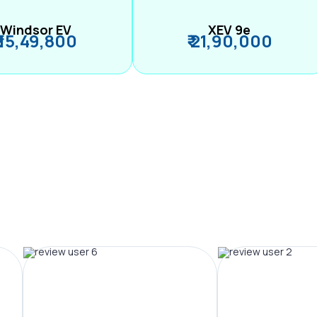
Windsor EV
XEV 9e
₹ 15,49,800
₹ 21,90,000