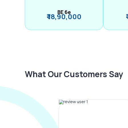
BE 6e
₹ 18,90,000
What Our Customers Say