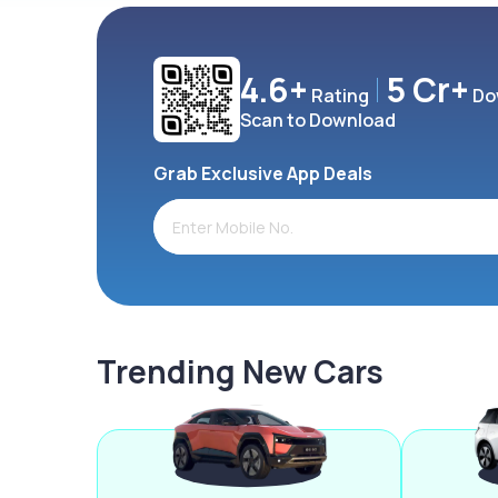
4.6+
5 Cr+
Rating
Do
Scan to Download
Grab Exclusive App Deals
Trending New Cars