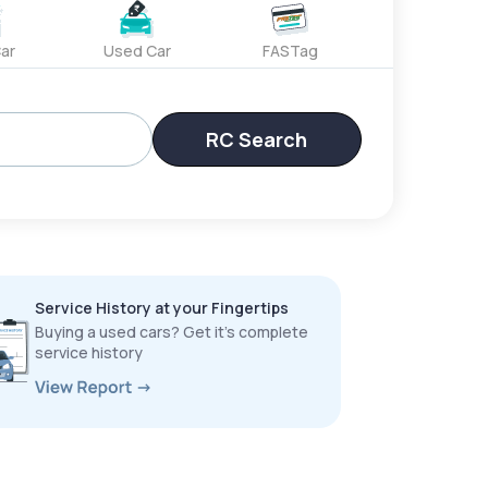
ar
Used Car
FASTag
RC Search
Service History at your Fingertips
Buying a used cars? Get it’s complete
service history