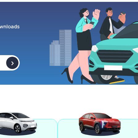
wnloads
>