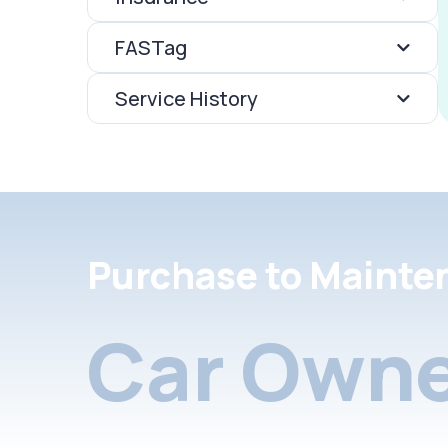
FASTag
Service History
Purchase to Mainte
Car Owne