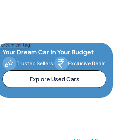
Your Dream Car In Your Budget
Trusted Sellers
Exclusive Deals
Explore Used Cars