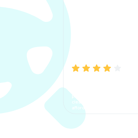
Manish Bhatia
I took my car insurance from
CarInfo and it was a smooth
process. The options were
clear, the premium was
affordable.