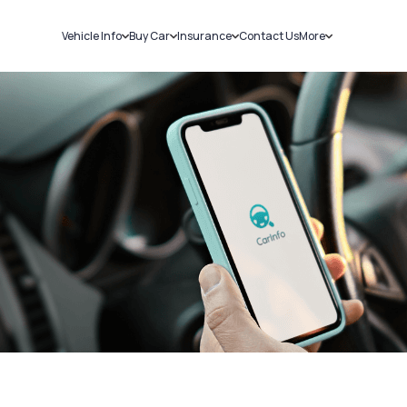
Vehicle Info
Buy Car
Insurance
Contact Us
More
RC Details
New Cars
Car Insurance
Sell Car
Challans
Used Cars
Bike Insurance
Loans
RTO Details
Blog
Service History
About Us