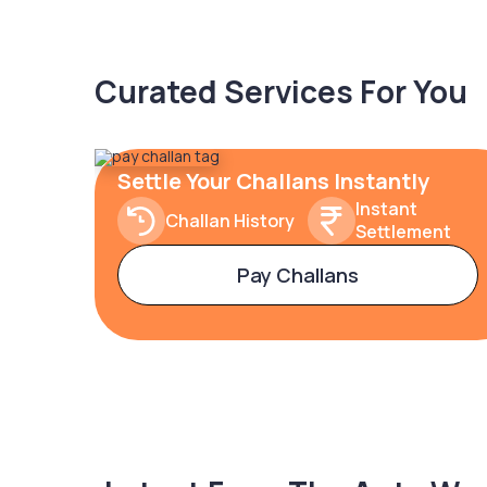
Curated Services For You
Settle Your Challans Instantly
Instant
Challan History
Settlement
Pay Challans