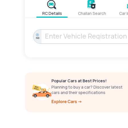
RC Details
Challan Search
Car 
IND
Popular Cars at Best Prices!
Planning to buy a car? Discover latest
cars and their specifications