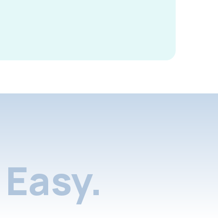
Easy.