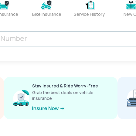
Insurance
Bike Insurance
Service History
New C
Stay Insured & Ride Worry-Free!
Grab the best deals on vehicle
insurance