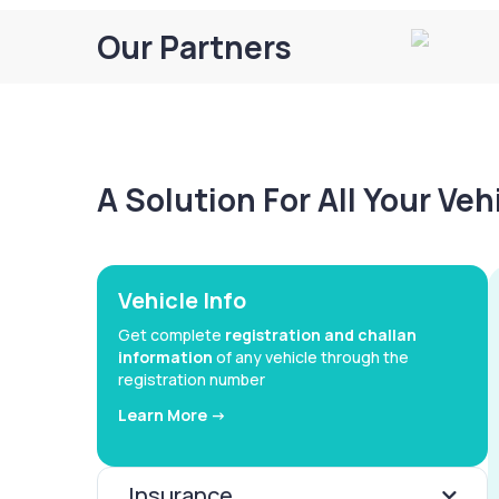
Our Partners
A Solution For All Your Ve
Vehicle Info
Get complete
registration and challan
information
of any vehicle through the
registration number
Learn More ->
Insurance