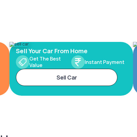
Sell Your Car From Home
Get The Best
Instant Payment
Value
Sell Car