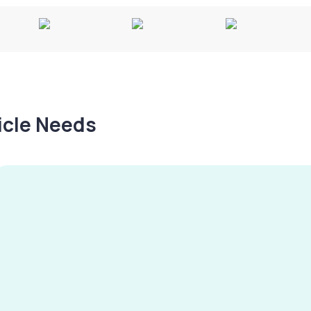
hicle Needs