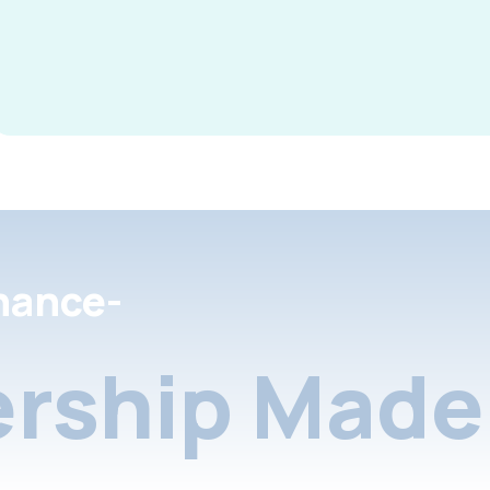
nance-
rship Made 