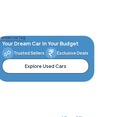
Your Dream Car In Your Budget
Trusted Sellers
Exclusive Deals
Explore Used Cars