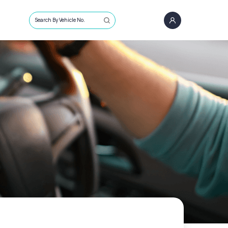
Search By Vehicle No.