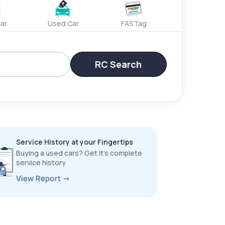
ar
Used Car
FASTag
RC Search
Service History at your Fingertips
Buying a used cars? Get it’s complete
service history