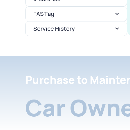
FASTag
Service History
Purchase to Mainte
Car Owne