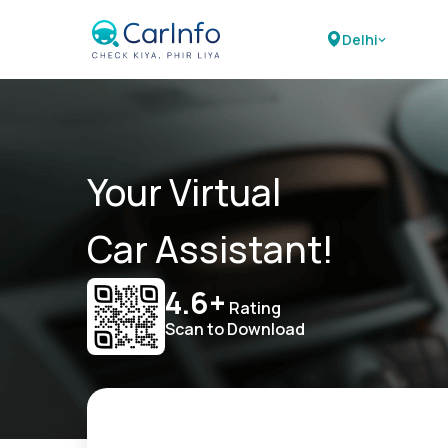
Delhi
Your Virtual
Car Assistant!
4.6+
Rating
Scan to Download