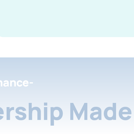
nance-
rship Made 