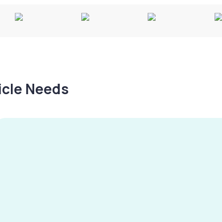
hicle Needs