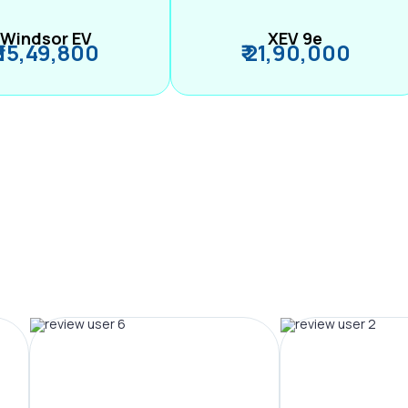
Windsor EV
XEV 9e
₹ 15,49,800
₹ 21,90,000