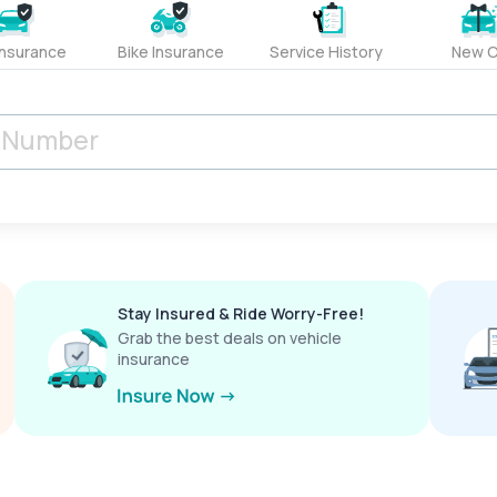
Insurance
Bike Insurance
Service History
New C
Stay Insured & Ride Worry-Free!
Grab the best deals on vehicle
insurance