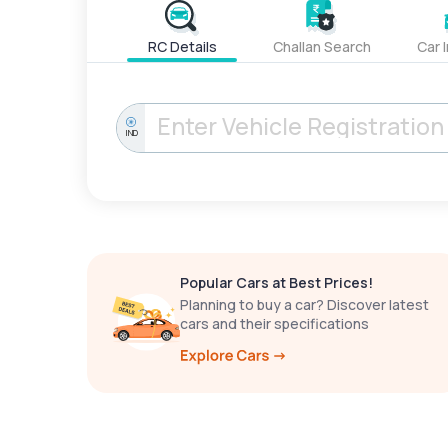
RC Details
Challan Search
Car 
IND
Popular Cars at Best Prices!
Planning to buy a car? Discover latest
cars and their specifications