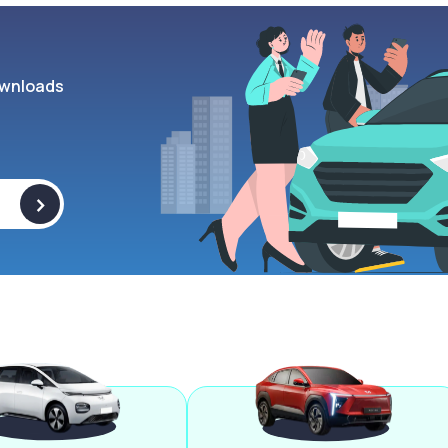
wnloads
>