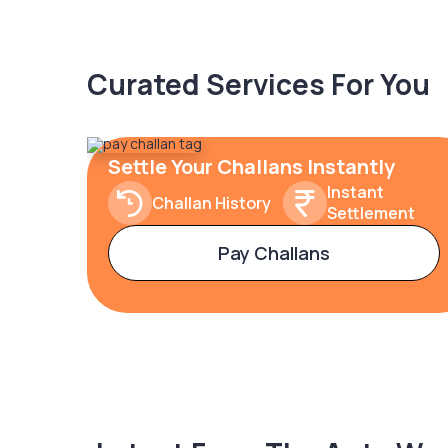
Curated Services For You
Settle Your Challans Instantly
Instant
Challan History
Settlement
Pay Challans