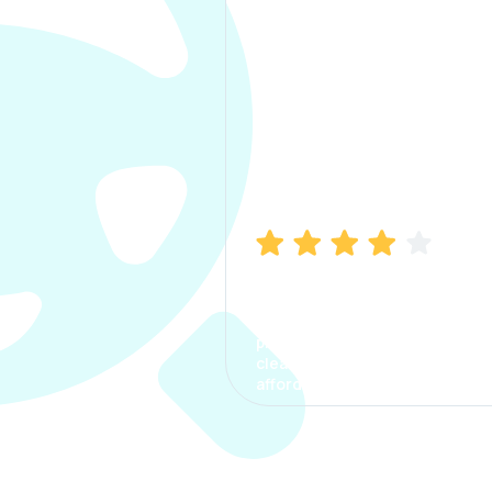
Manish Bhatia
I took my car insurance from
CarInfo and it was a smooth
process. The options were
clear, the premium was
affordable.