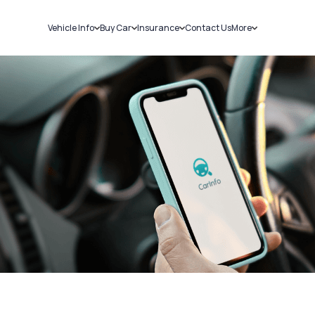
Vehicle Info
Buy Car
Insurance
Contact Us
More
RC Details
New Cars
Car Insurance
Sell Car
Challans
Used Cars
Bike Insurance
Loans
RTO Details
Blog
Service History
About Us