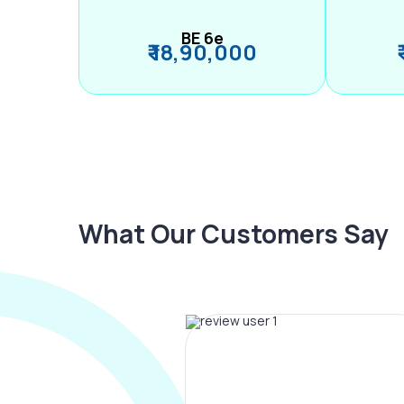
BE 6e
₹ 18,90,000
What Our Customers Say