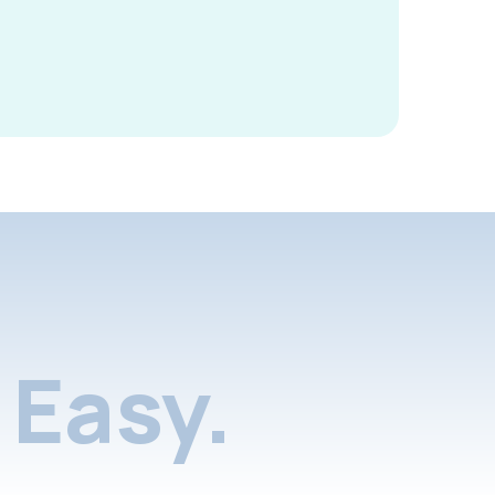
Easy.