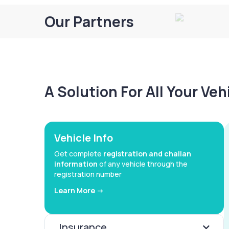
Our Partners
A Solution For All Your Ve
Vehicle Info
Get complete
registration and challan
information
of any vehicle through the
registration number
Learn More ->
Insurance