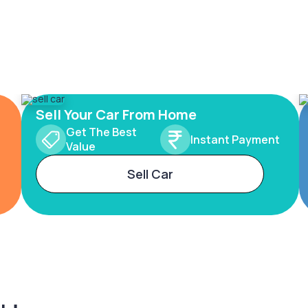
Sell Your Car From Home
Get The Best
Instant Payment
Value
Sell Car