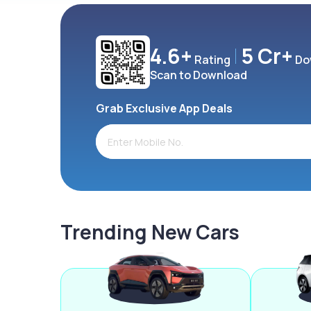
4.6+
5 Cr+
Rating
Do
Scan to Download
Grab Exclusive App Deals
Trending New Cars