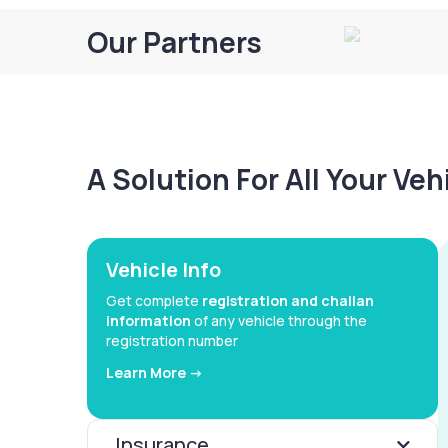
Our Partners
A Solution For All Your Ve
Vehicle Info
Get complete
registration and challan
information
of any vehicle through the
registration number
Learn More ->
Insurance