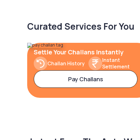
Curated Services For You
Settle Your Challans Instantly
Instant
Challan History
Settlement
Pay Challans