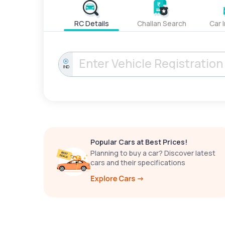
RC Details
Challan Search
Car 
IND
Popular Cars at Best Prices!
Planning to buy a car? Discover latest
cars and their specifications