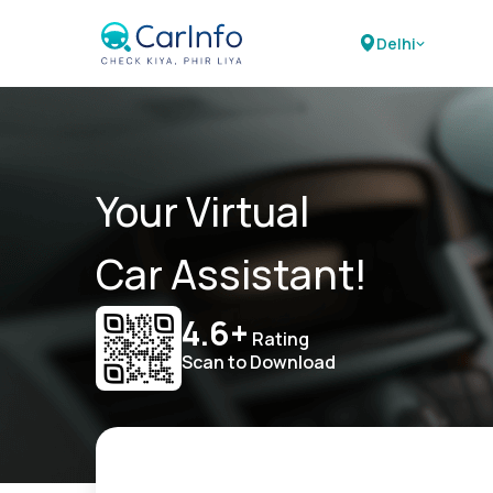
Delhi
Your Virtual
Car Assistant!
4.6+
Rating
Scan to Download