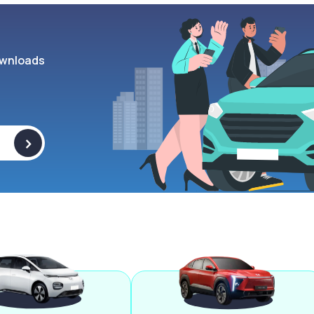
wnloads
>