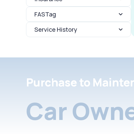
FASTag
Service History
Purchase to Mainte
Car Owne