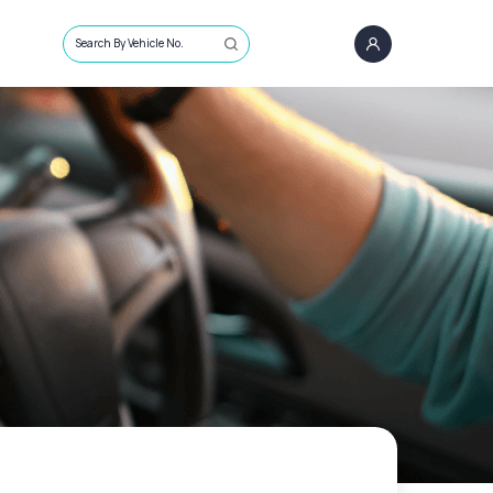
Search By Vehicle No.