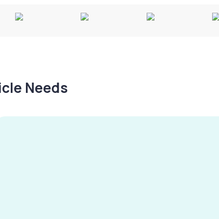
hicle Needs