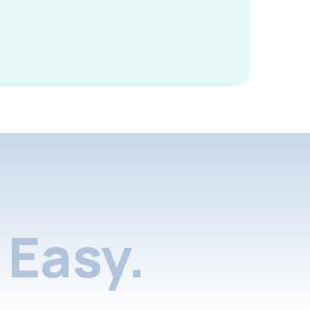
Easy.