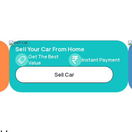
Sell Your Car From Home
Get The Best
Instant Payment
Value
Sell Car