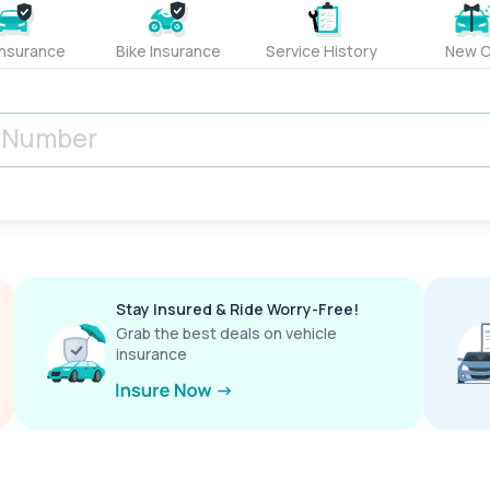
Insurance
Bike Insurance
Service History
New C
Stay Insured & Ride Worry-Free!
Grab the best deals on vehicle
insurance