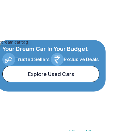
Your Dream Car In Your Budget
Trusted Sellers
Exclusive Deals
Explore Used Cars