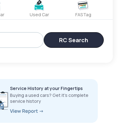
ar
Used Car
FASTag
RC Search
Service History at your Fingertips
Buying a used cars? Get it’s complete
service history