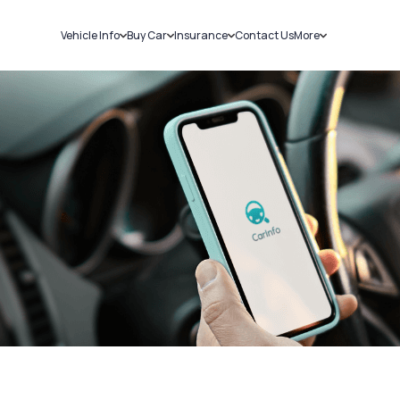
Vehicle Info
Buy Car
Insurance
Contact Us
More
RC Details
New Cars
Car Insurance
Sell Car
Challans
Used Cars
Bike Insurance
Loans
RTO Details
Blog
Service History
About Us