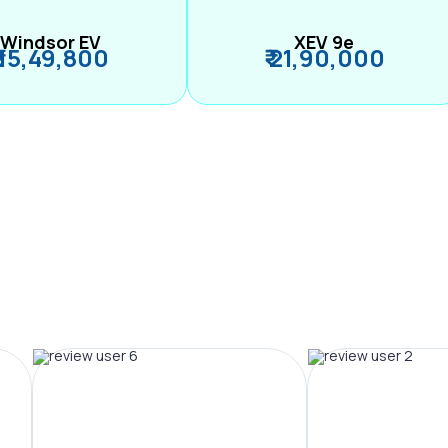
Windsor EV
XEV 9e
₹ 15,49,800
₹ 21,90,000