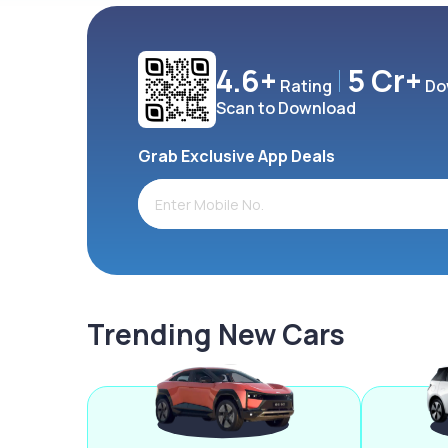
4.6+
5 Cr+
Rating
Do
Scan to Download
Grab Exclusive App Deals
Trending New Cars