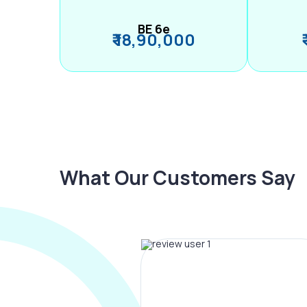
BE 6e
₹ 18,90,000
What Our Customers Say