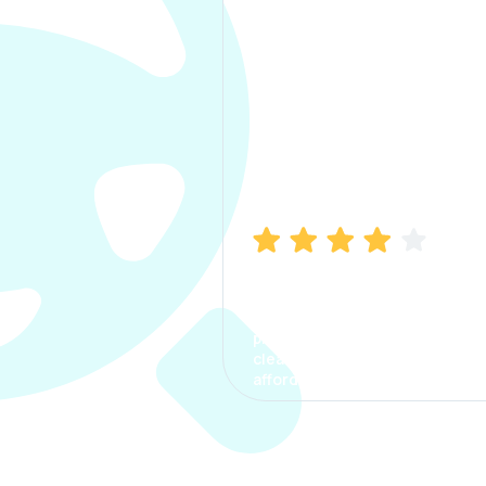
Manish Bhatia
I took my car insurance from
CarInfo and it was a smooth
process. The options were
clear, the premium was
affordable.