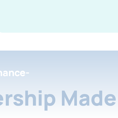
nance-
rship Made 