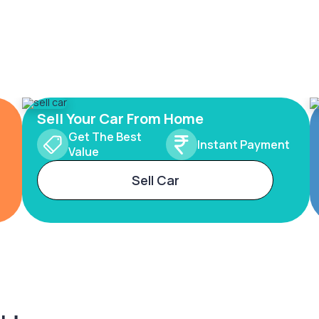
Sell Your Car From Home
Get The Best
Instant Payment
Value
Sell Car