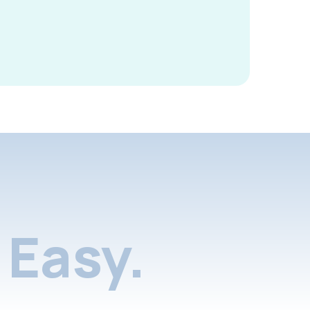
Easy.