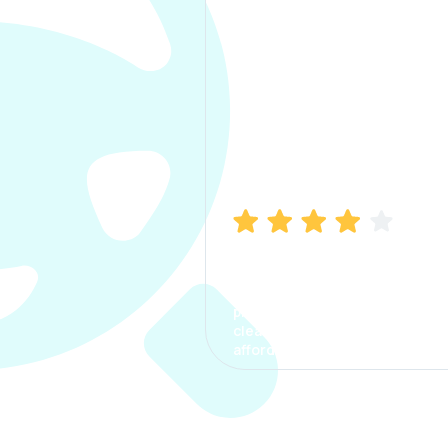
Manish Bhatia
I took my car insurance from
CarInfo and it was a smooth
process. The options were
clear, the premium was
affordable.