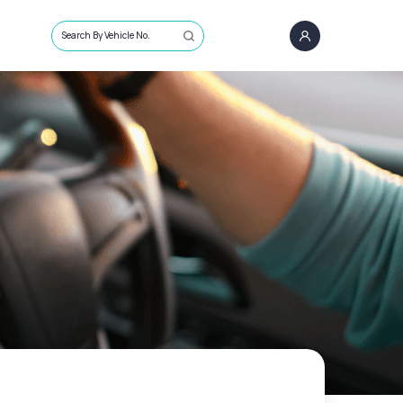
Search By Vehicle No.