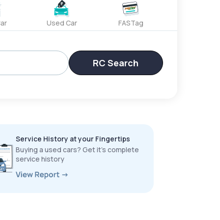
ar
Used Car
FASTag
RC Search
Service History at your Fingertips
Buying a used cars? Get it’s complete
service history