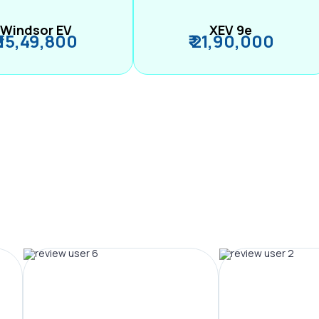
Windsor EV
XEV 9e
₹ 15,49,800
₹ 21,90,000