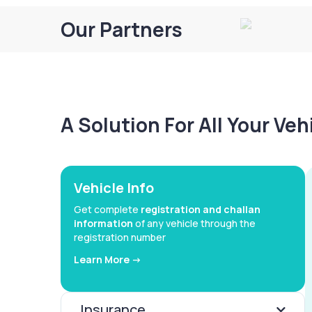
Our Partners
A Solution For All Your Ve
Vehicle Info
Get complete
registration and challan
information
of any vehicle through the
registration number
Learn More ->
Insurance