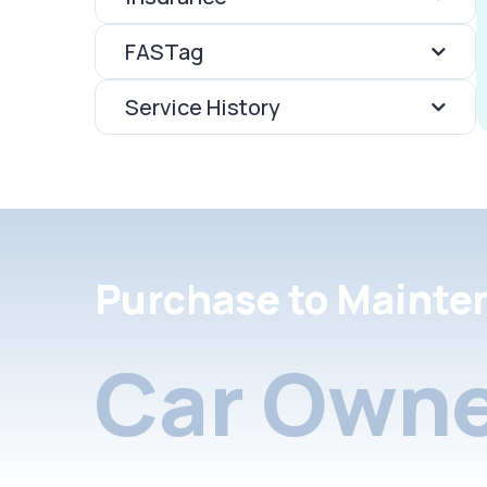
FASTag
Service History
Purchase to Mainte
Car Owne