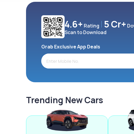
4.6+
5 Cr+
Rating
Do
Scan to Download
Grab Exclusive App Deals
Trending New Cars