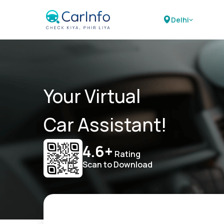
Delhi
Your Virtual
Car Assistant!
4.6+
Rating
Scan to Download