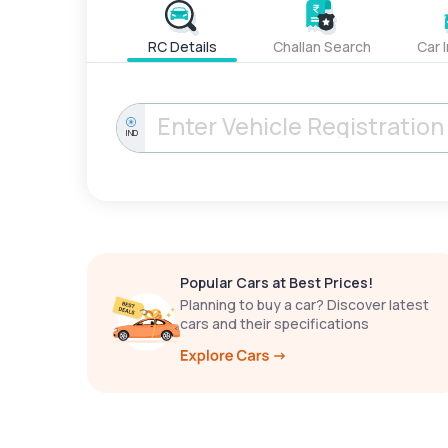
RC Details
Challan Search
Car 
IND
Popular Cars at Best Prices!
Planning to buy a car? Discover latest
cars and their specifications