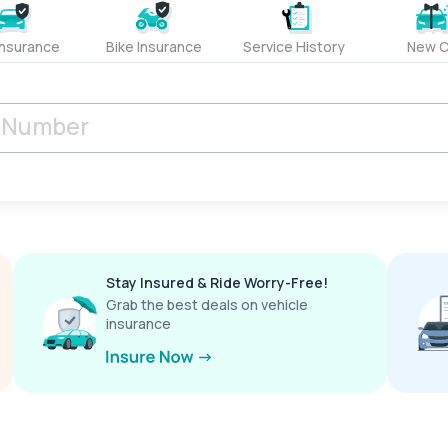
Insurance
Bike Insurance
Service History
New C
Stay Insured & Ride Worry-Free!
Grab the best deals on vehicle
insurance