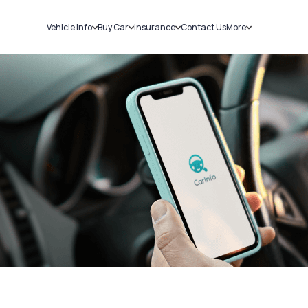
Vehicle Info
Buy Car
Insurance
Contact Us
More
RC Details
New Cars
Car Insurance
Sell Car
Challans
Used Cars
Bike Insurance
Loans
RTO Details
Blog
Service History
About Us