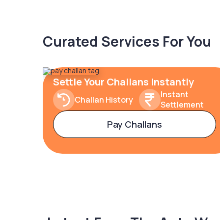
Curated Services For You
Settle Your Challans Instantly
Instant
Challan History
Settlement
Pay Challans