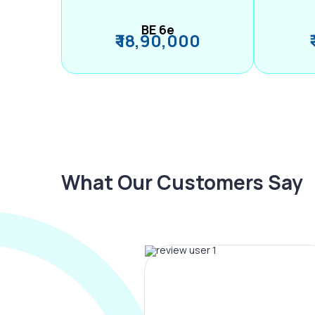
BE 6e
₹ 18,90,000
What Our Customers Say