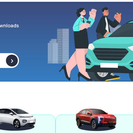
wnloads
>