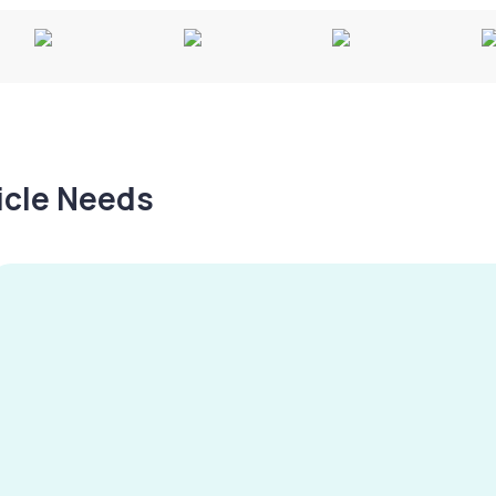
hicle Needs