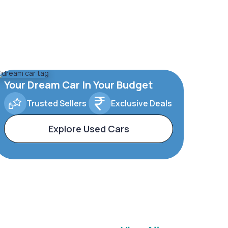
Your Dream Car In Your Budget
Trusted Sellers
Exclusive Deals
Explore Used Cars