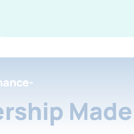
nance-
rship Made 