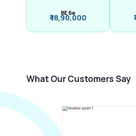
BE 6e
₹ 18,90,000
What Our Customers Say