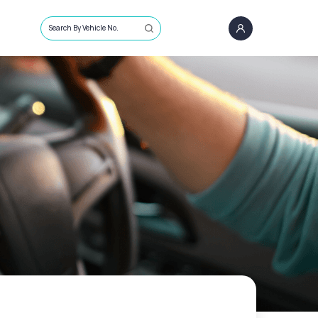
Search By Vehicle No.