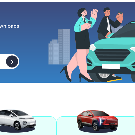
wnloads
>