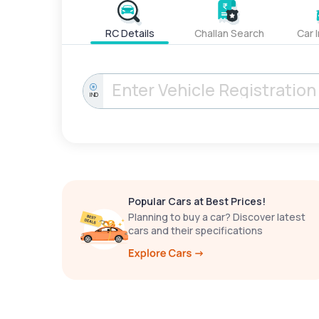
RC Details
Challan Search
Car 
IND
Popular Cars at Best Prices!
Planning to buy a car? Discover latest
cars and their specifications