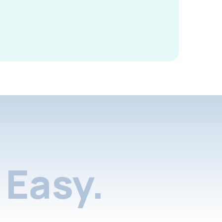
Easy.