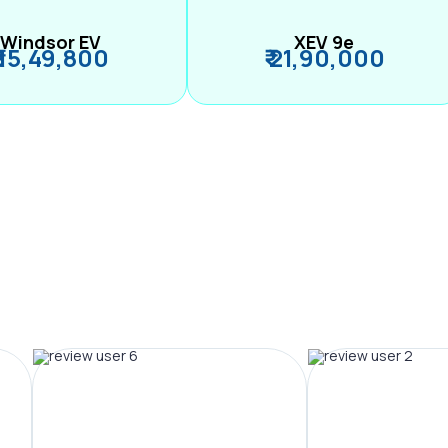
Windsor EV
XEV 9e
₹ 15,49,800
₹ 21,90,000