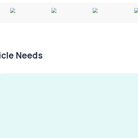
hicle Needs