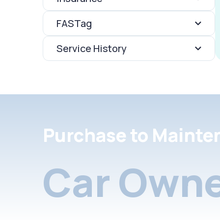
FASTag
Service History
Purchase to Mainte
Car Owne