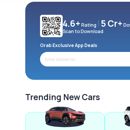
4.6+
5 Cr+
Rating
Do
Scan to Download
Grab Exclusive App Deals
Trending New Cars