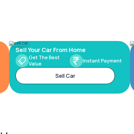
Sell Your Car From Home
Get The Best
Instant Payment
Value
Sell Car