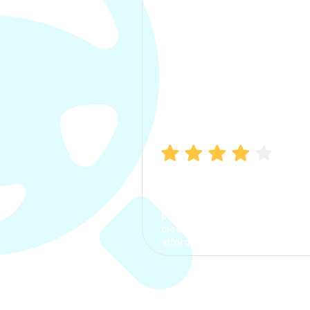
Manish Bhatia
I took my car insurance from
CarInfo and it was a smooth
process. The options were
clear, the premium was
affordable.