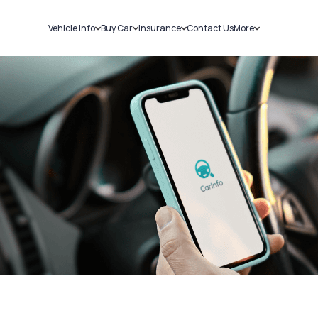
Vehicle Info
Buy Car
Insurance
Contact Us
More
RC Details
New Cars
Car Insurance
Sell Car
Challans
Used Cars
Bike Insurance
Loans
RTO Details
Blog
Service History
About Us