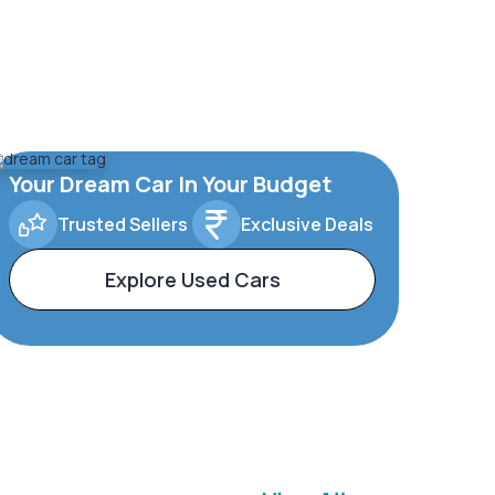
Your Dream Car In Your Budget
Trusted Sellers
Exclusive Deals
Explore Used Cars