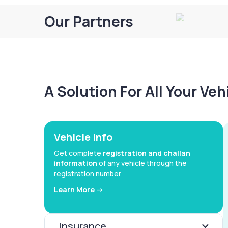
Our Partners
A Solution For All Your Ve
Vehicle Info
Get complete
registration and challan
information
of any vehicle through the
registration number
Learn More ->
Insurance