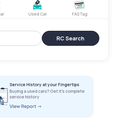
ar
Used Car
FASTag
RC Search
Service History at your Fingertips
Buying a used cars? Get it’s complete
service history