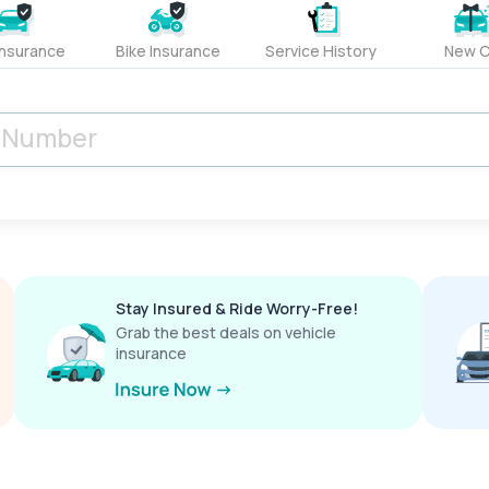
Insurance
Bike Insurance
Service History
New C
Stay Insured & Ride Worry-Free!
Grab the best deals on vehicle
insurance