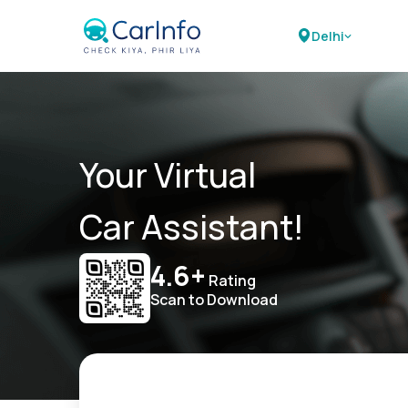
Delhi
Your Virtual
Car Assistant!
4.6+
Rating
Scan to Download