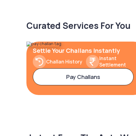
Curated Services For You
Settle Your Challans Instantly
Instant
Challan History
Settlement
Pay Challans