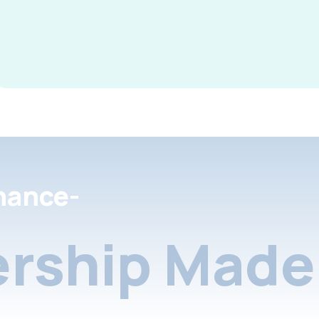
nance-
rship Made 