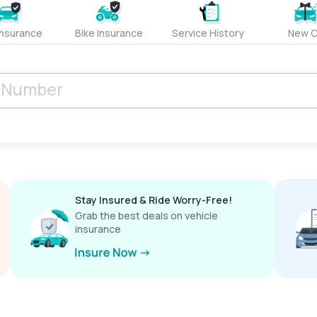
Insurance
Bike Insurance
Service History
New C
Stay Insured & Ride Worry-Free!
Grab the best deals on vehicle
insurance