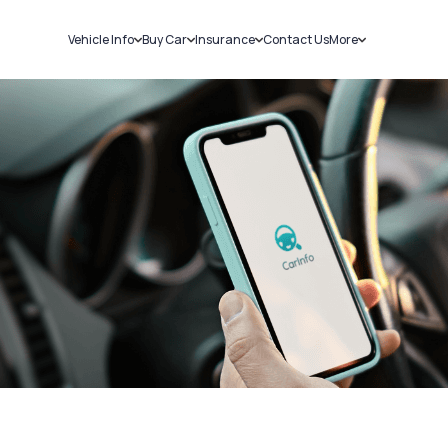
Vehicle Info
Buy Car
Insurance
Contact Us
More
RC Details
New Cars
Car Insurance
Sell Car
Challans
Used Cars
Bike Insurance
Loans
RTO Details
Blog
Service History
About Us