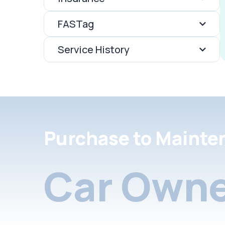
FASTag
Service History
Purchase to Mainte
Car Owne