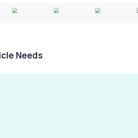
hicle Needs