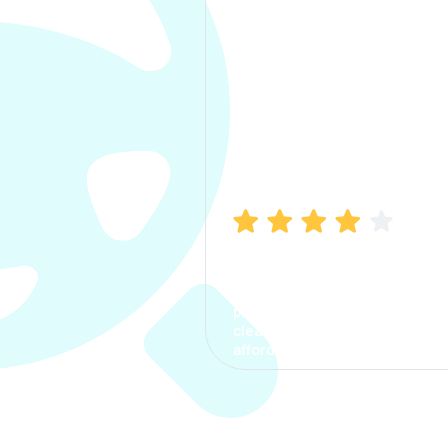
Manish Bhatia
I took my car insurance from
CarInfo and it was a smooth
process. The options were
clear, the premium was
affordable.