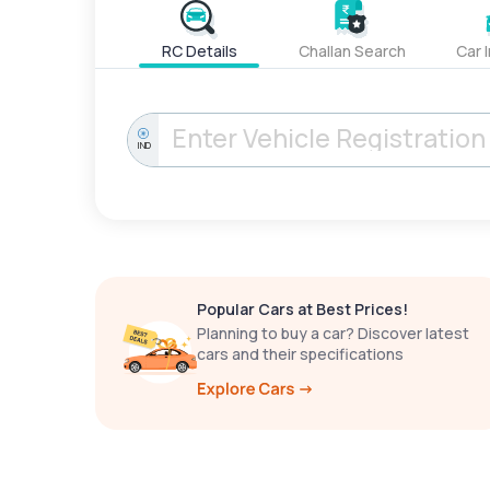
RC Details
Challan Search
Car 
IND
Popular Cars at Best Prices!
Planning to buy a car? Discover latest
cars and their specifications