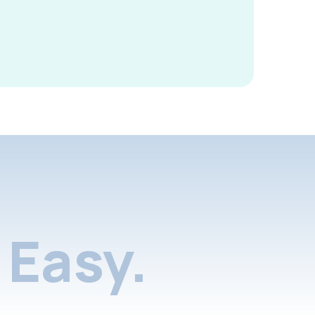
Easy.