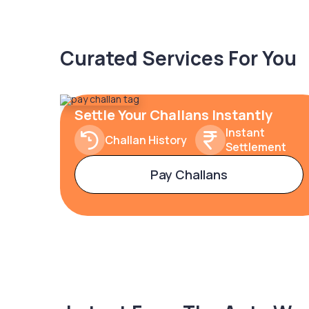
Curated Services For You
Settle Your Challans Instantly
Instant
Challan History
Settlement
Pay Challans