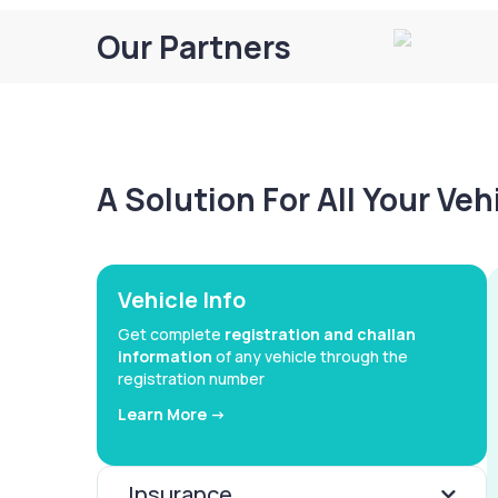
Our Partners
A Solution For All Your Ve
Vehicle Info
Get complete
registration and challan
information
of any vehicle through the
registration number
Learn More ->
Insurance