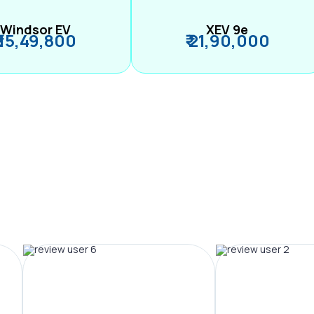
Windsor EV
XEV 9e
₹ 15,49,800
₹ 21,90,000