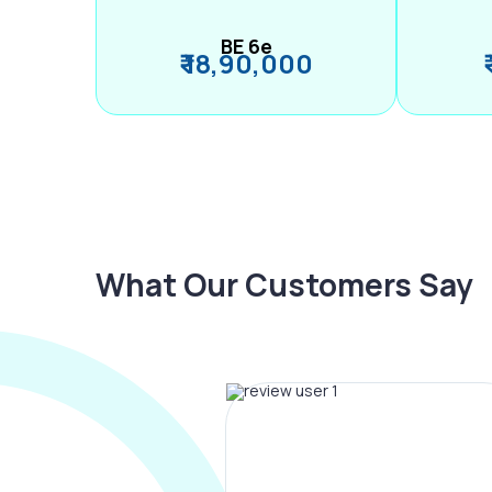
BE 6e
₹ 18,90,000
What Our Customers Say