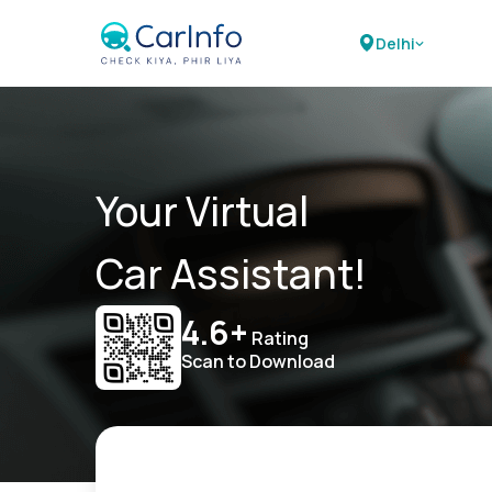
Delhi
Your Virtual
Car Assistant!
4.6+
Rating
Scan to Download