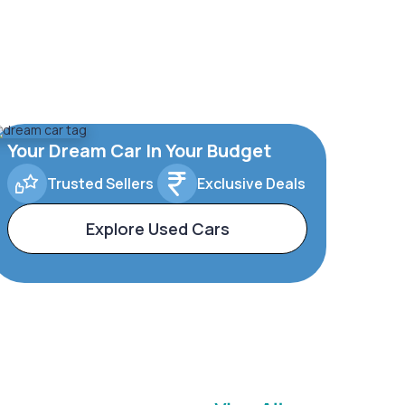
Your Dream Car In Your Budget
Trusted Sellers
Exclusive Deals
Explore Used Cars