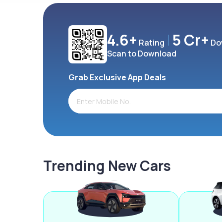
4.6+
5 Cr+
Rating
Do
Scan to Download
Grab Exclusive App Deals
Trending New Cars