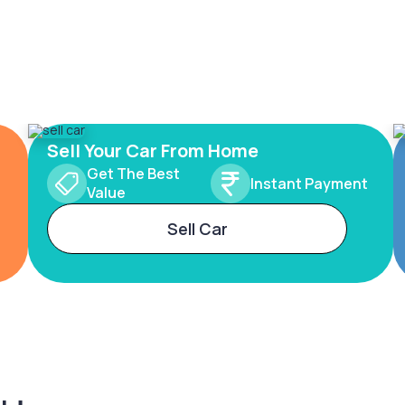
Sell Your Car From Home
Get The Best
Instant Payment
Value
Sell Car