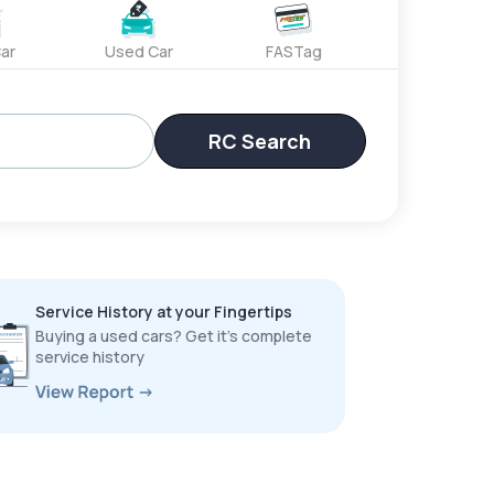
ar
Used Car
FASTag
RC Search
Service History at your Fingertips
Buying a used cars? Get it’s complete
service history