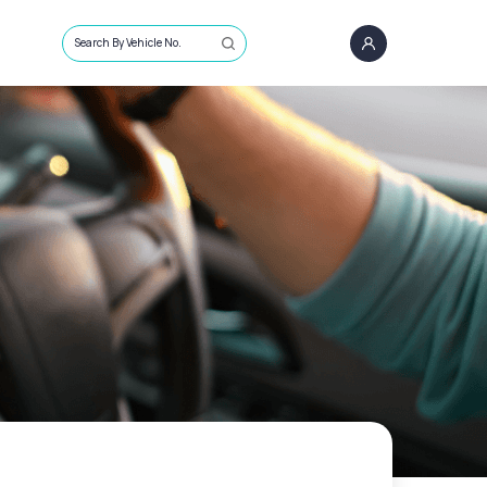
Search By Vehicle No.