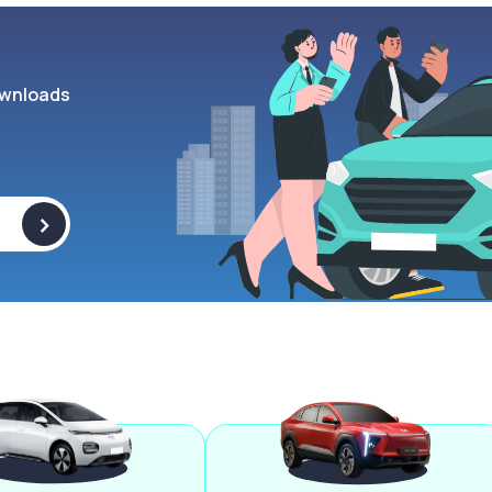
wnloads
>