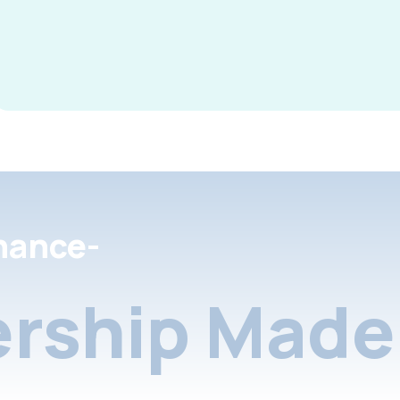
nance-
rship Made 