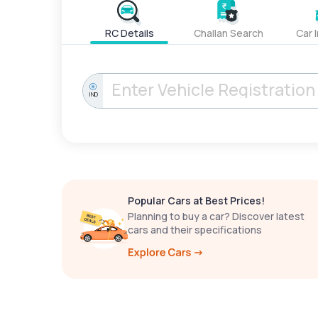
RC Details
Challan Search
Car 
IND
Popular Cars at Best Prices!
Planning to buy a car? Discover latest
cars and their specifications