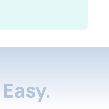
Easy.