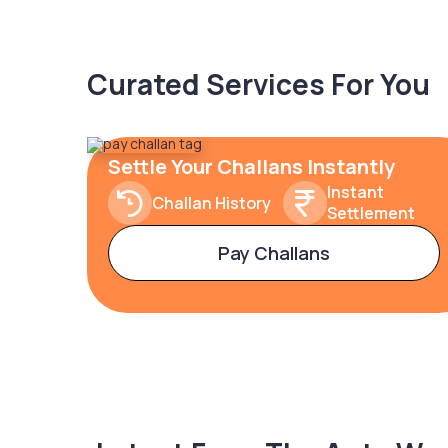
Curated Services For You
Settle Your Challans Instantly
Instant
Challan History
Settlement
Pay Challans