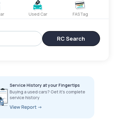
ar
Used Car
FASTag
RC Search
Service History at your Fingertips
Buying a used cars? Get it’s complete
service history