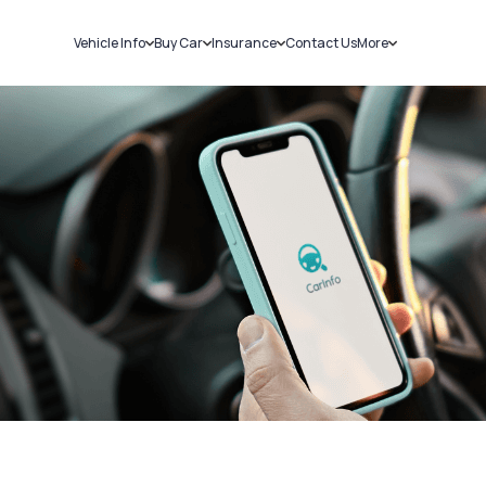
Vehicle Info
Buy Car
Insurance
Contact Us
More
RC Details
New Cars
Car Insurance
Sell Car
Challans
Used Cars
Bike Insurance
Loans
RTO Details
Blog
Service History
About Us