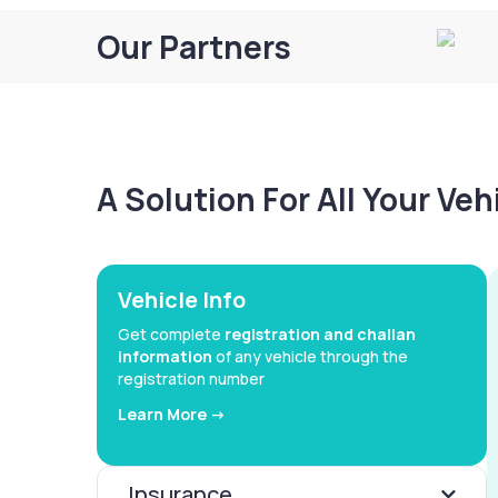
Our Partners
A Solution For All Your Ve
Vehicle Info
Get complete
registration and challan
information
of any vehicle through the
registration number
Learn More ->
Insurance