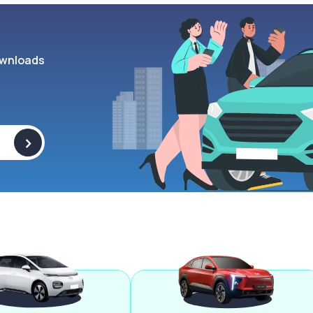
wnloads
>