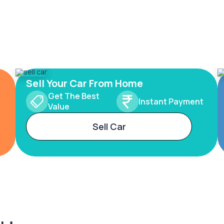
Sell Your Car From Home
Get The Best
Instant Payment
Value
Sell Car