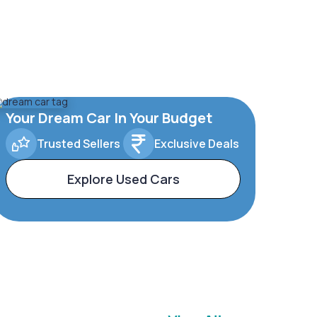
Your Dream Car In Your Budget
Trusted Sellers
Exclusive Deals
Explore Used Cars