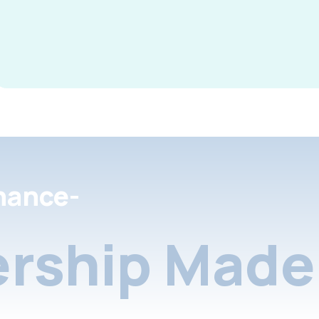
nance-
rship Made 