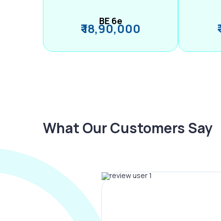
BE 6e
₹ 18,90,000
What Our Customers Say