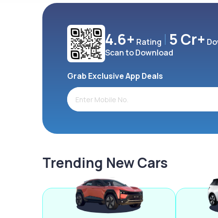
4.6+
5 Cr+
Rating
Do
Scan to Download
Grab Exclusive App Deals
Trending New Cars