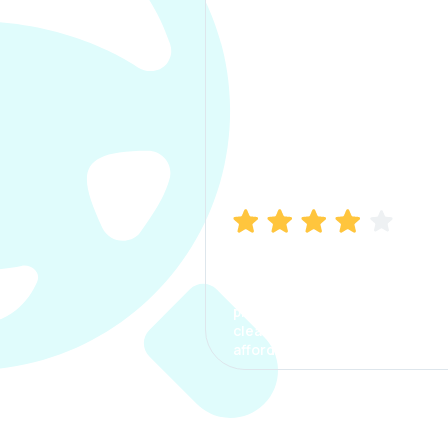
Manish Bhatia
I took my car insurance from
CarInfo and it was a smooth
process. The options were
clear, the premium was
affordable.