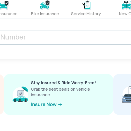
Insurance
Bike Insurance
Service History
New C
Stay Insured & Ride Worry-Free!
Grab the best deals on vehicle
insurance