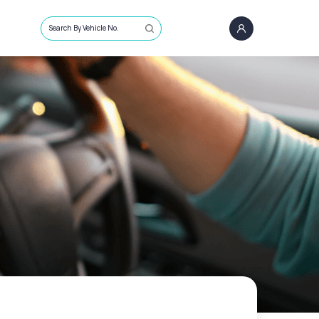
Search By Vehicle No.