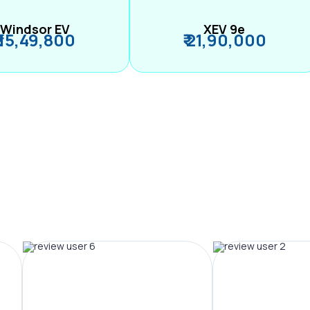
Windsor EV
XEV 9e
₹ 15,49,800
₹ 21,90,000