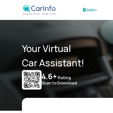
Delhi
Your Virtual
Car Assistant!
4.6+
Rating
Scan to Download