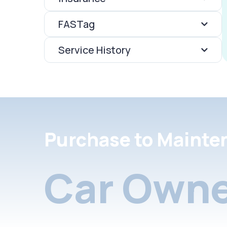
FASTag
Service History
Purchase to Mainte
Car Owne