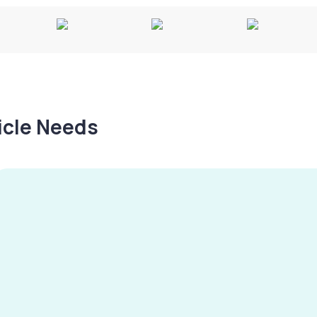
hicle Needs