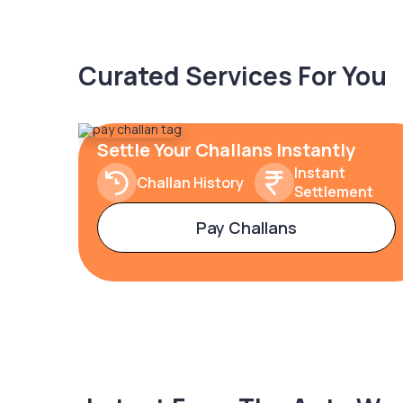
Curated Services For You
Settle Your Challans Instantly
Instant
Challan History
Settlement
Pay Challans