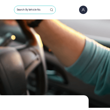
Search By Vehicle No.