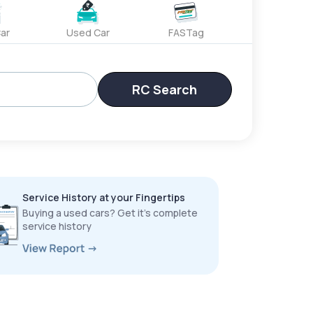
ar
Used Car
FASTag
RC Search
Service History at your Fingertips
Buying a used cars? Get it’s complete
service history