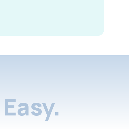
Easy.