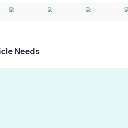
hicle Needs