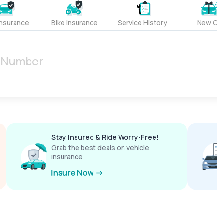
Insurance
Bike Insurance
Service History
New C
Stay Insured & Ride Worry-Free!
Grab the best deals on vehicle
insurance