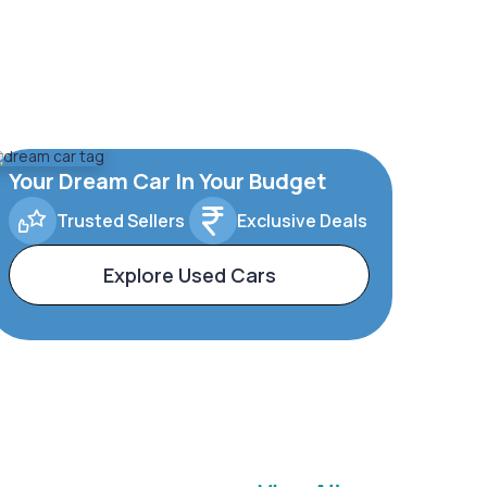
Your Dream Car In Your Budget
Trusted Sellers
Exclusive Deals
Explore Used Cars