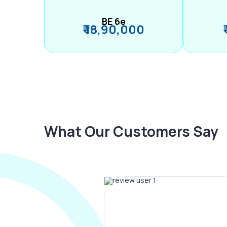
BE 6e
₹ 18,90,000
What Our Customers Say