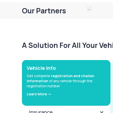
Our Partners
A Solution For All Your Ve
Vehicle Info
Get complete
registration and challan
information
of any vehicle through the
registration number
Learn More ->
Insurance