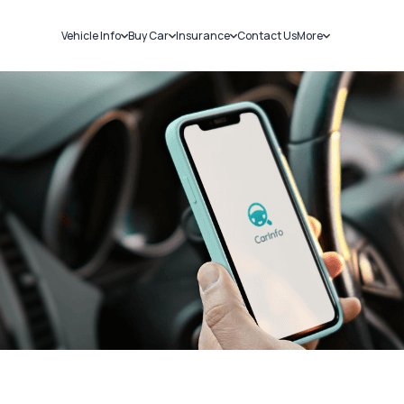
Vehicle Info
Buy Car
Insurance
Contact Us
More
RC Details
New Cars
Car Insurance
Sell Car
Challans
Used Cars
Bike Insurance
Loans
RTO Details
Blog
Service History
About Us