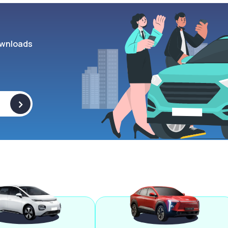
wnloads
>