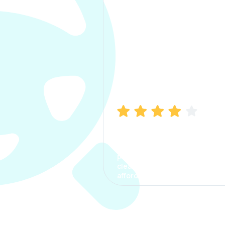
Manish Bhatia
I took my car insurance from
CarInfo and it was a smooth
process. The options were
clear, the premium was
affordable.