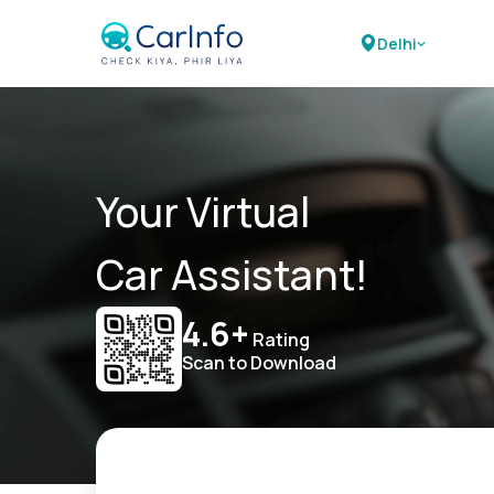
Delhi
Your Virtual
Car Assistant!
4.6+
Rating
Scan to Download