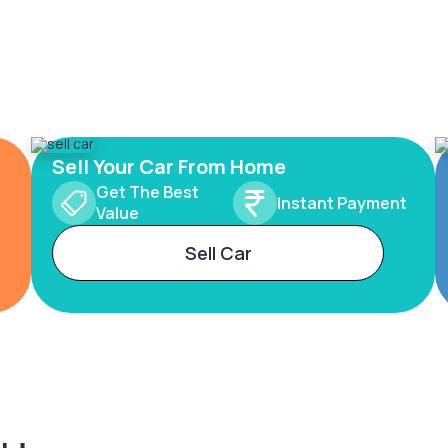
Sell Your Car From Home
Get The Best
Instant Payment
Value
Sell Car