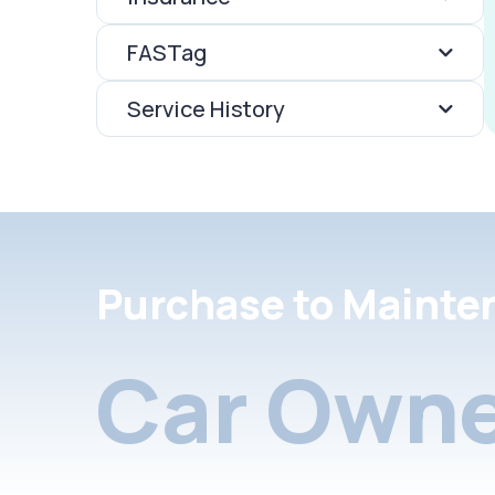
FASTag
Service History
Purchase to Mainte
Car Owne