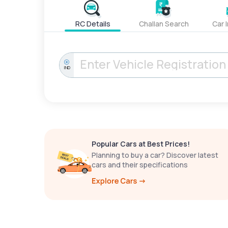
RC Details
Challan Search
Car 
IND
Popular Cars at Best Prices!
Planning to buy a car? Discover latest
cars and their specifications