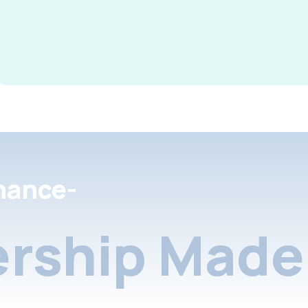
nance-
rship Made 