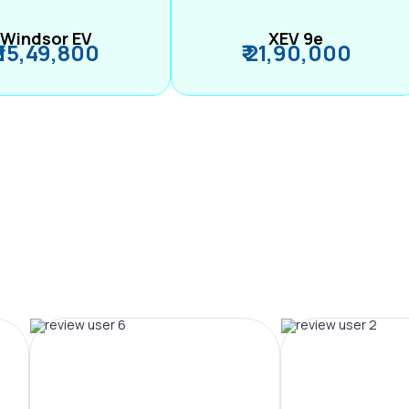
Windsor EV
XEV 9e
₹ 15,49,800
₹ 21,90,000