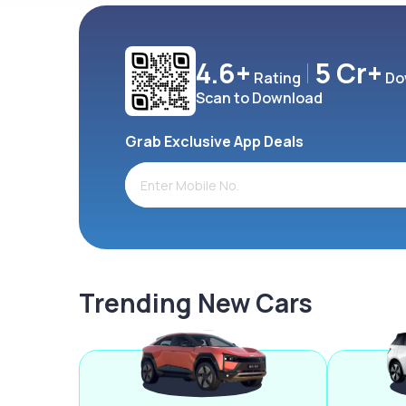
4.6+
5 Cr+
Rating
Do
Scan to Download
Grab Exclusive App Deals
Trending New Cars