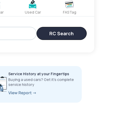
ar
Used Car
FASTag
RC Search
Service History at your Fingertips
Buying a used cars? Get it’s complete
service history