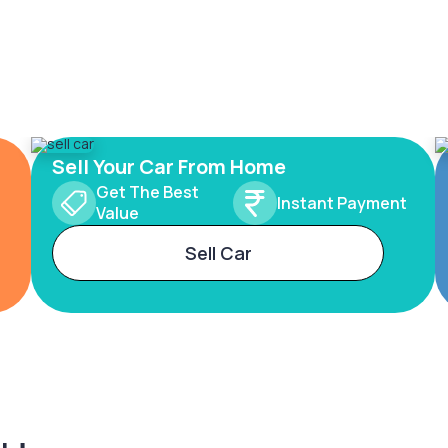
Sell Your Car From Home
Get The Best
Instant Payment
Value
Sell Car