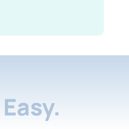
Easy.