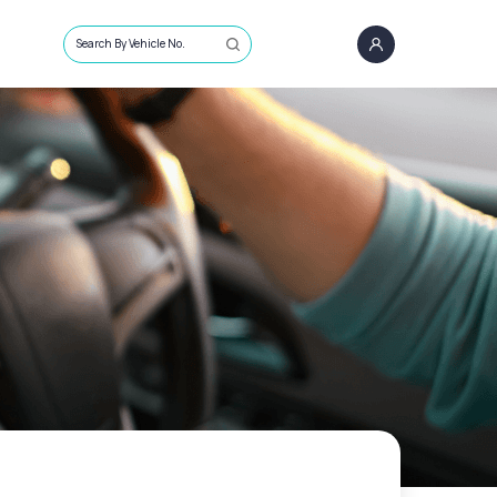
Search By Vehicle No.