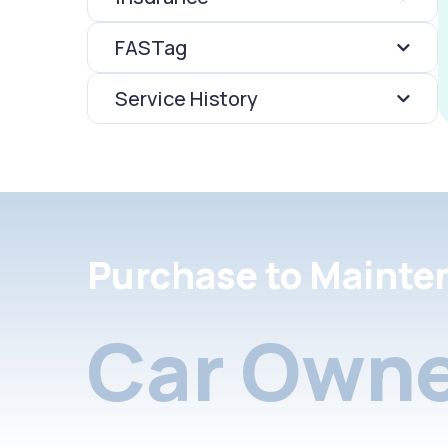
FASTag
Service History
Purchase to Mainte
Car Owne