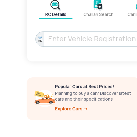
RC Details
Challan Search
Car 
IND
Popular Cars at Best Prices!
Planning to buy a car? Discover latest
cars and their specifications