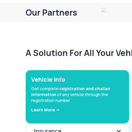
Our Partners
A Solution For All Your Ve
Vehicle Info
Get complete
registration and challan
information
of any vehicle through the
registration number
Learn More ->
Insurance