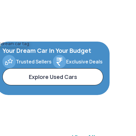
Your Dream Car In Your Budget
Trusted Sellers
Exclusive Deals
Explore Used Cars