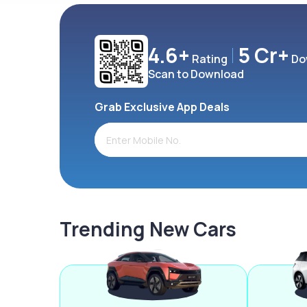
4.6+
5 Cr+
Rating
Do
Scan to Download
Grab Exclusive App Deals
Trending New Cars