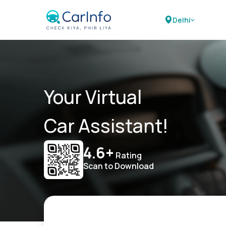
Delhi
Your Virtual
Car Assistant!
4.6+
Rating
Scan to Download