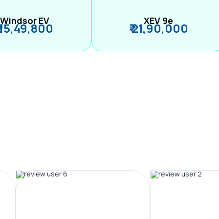
Windsor EV
XEV 9e
₹ 15,49,800
₹ 21,90,000