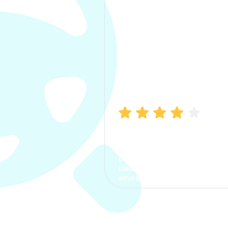
Manish Bhatia
I took my car insurance from
CarInfo and it was a smooth
process. The options were
clear, the premium was
affordable.