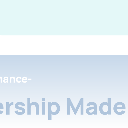
nance-
rship Made 