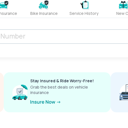
Insurance
Bike Insurance
Service History
New C
Stay Insured & Ride Worry-Free!
Grab the best deals on vehicle
insurance