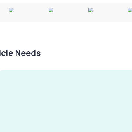
hicle Needs