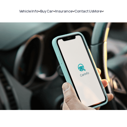
Vehicle Info
Buy Car
Insurance
Contact Us
More
RC Details
New Cars
Car Insurance
Sell Car
Challans
Used Cars
Bike Insurance
Loans
RTO Details
Blog
Service History
About Us