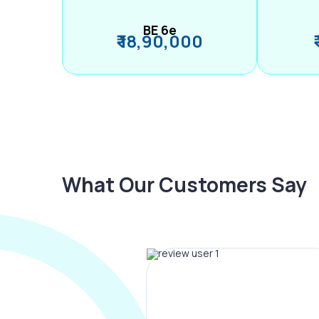
BE 6e
₹ 18,90,000
What Our Customers Say