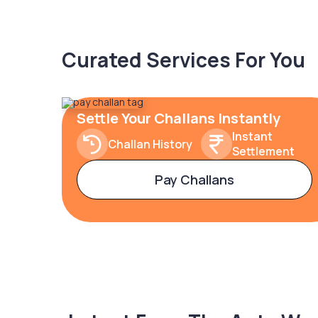
Curated Services For You
Settle Your Challans Instantly
Instant
Challan History
Settlement
Pay Challans