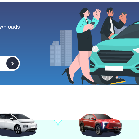
wnloads
>