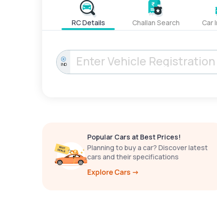
RC Details
Challan Search
Car 
IND
Popular Cars at Best Prices!
Planning to buy a car? Discover latest
cars and their specifications