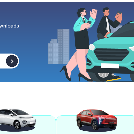
wnloads
>