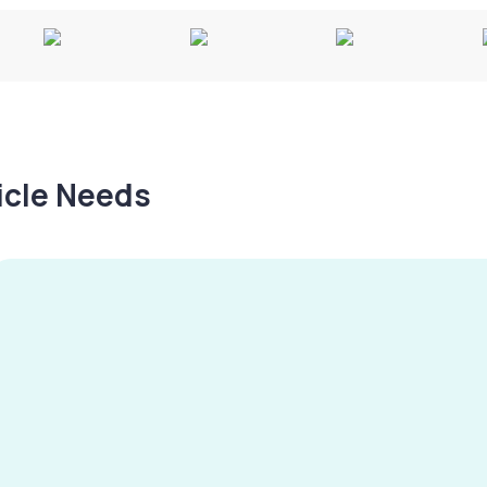
hicle Needs