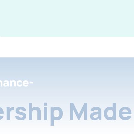
nance-
rship Made 