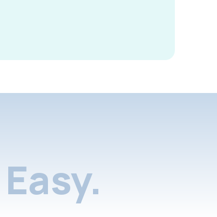
Easy.