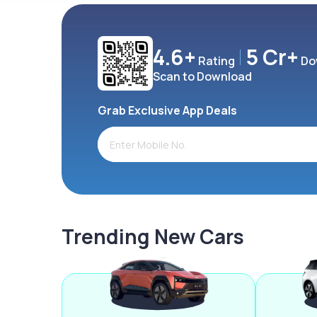
4.6+
5 Cr+
Rating
Do
Scan to Download
Grab Exclusive App Deals
Trending New Cars