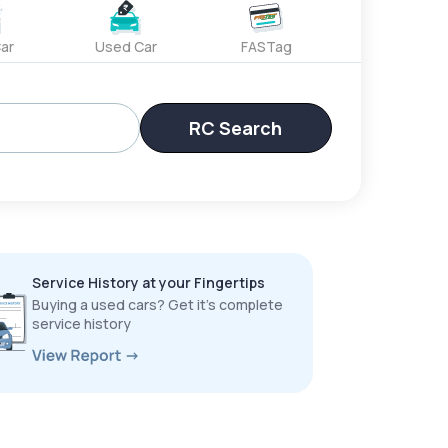
ar
Used Car
FASTag
RC Search
Service History at your Fingertips
Buying a used cars? Get it’s complete
service history