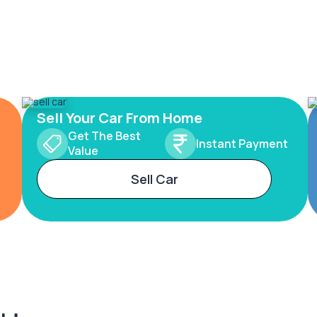
Sell Your Car From Home
Get The Best
Instant Payment
Value
Sell Car