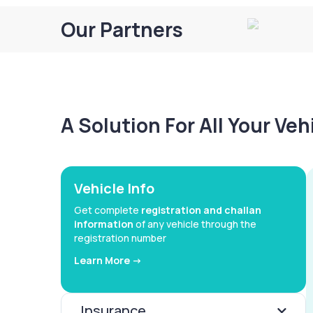
Our Partners
A Solution For All Your Ve
Vehicle Info
Get complete
registration and challan
information
of any vehicle through the
registration number
Learn More ->
Insurance