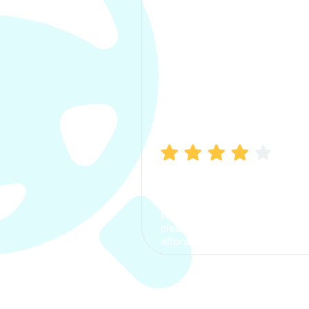
Manish Bhatia
I took my car insurance from
CarInfo and it was a smooth
process. The options were
clear, the premium was
affordable.