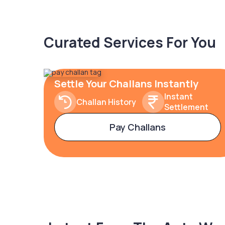
Curated Services For You
Settle Your Challans Instantly
Instant
Challan History
Settlement
Pay Challans