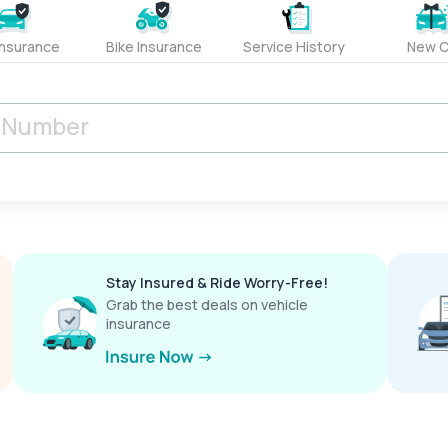
Insurance
Bike Insurance
Service History
New C
Stay Insured & Ride Worry-Free!
Grab the best deals on vehicle
insurance