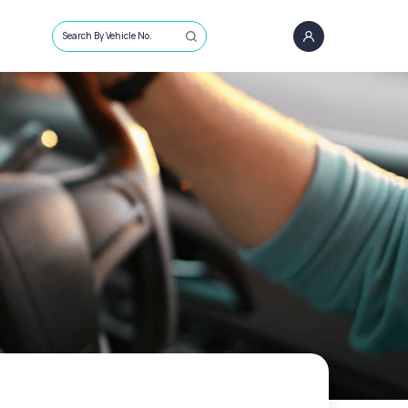
Search By Vehicle No.