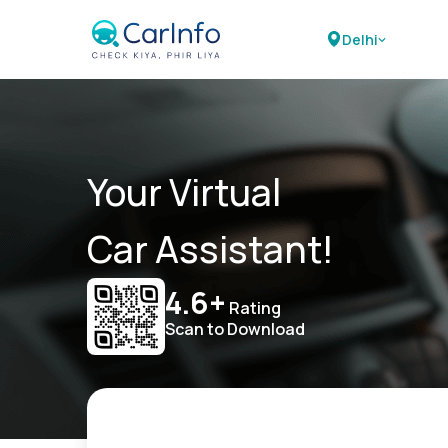
Delhi
Your Virtual
Car Assistant!
4.6+
Rating
Scan to Download