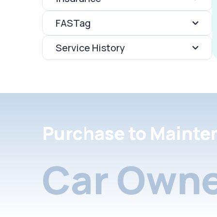
FASTag
Service History
Purchase to Mainte
Car Owne