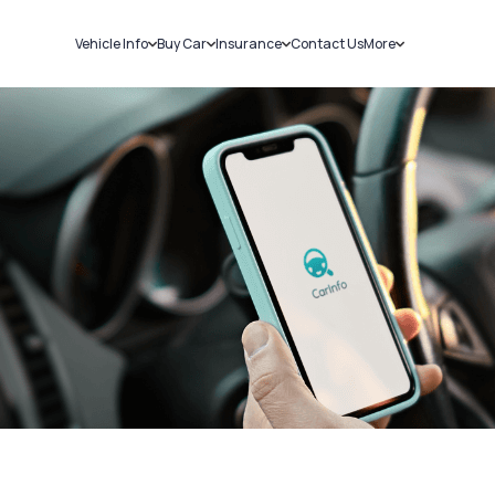
Vehicle Info
Buy Car
Insurance
Contact Us
More
RC Details
New Cars
Car Insurance
Sell Car
Challans
Used Cars
Bike Insurance
Loans
RTO Details
Blog
Service History
About Us