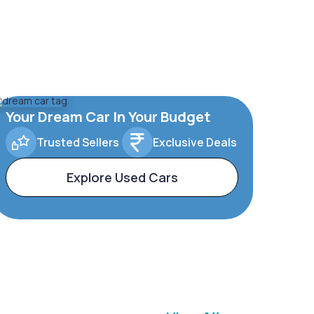
Your Dream Car In Your Budget
Trusted Sellers
Exclusive Deals
Explore Used Cars