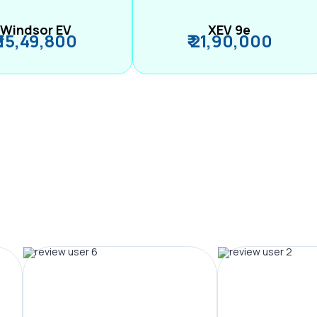
Windsor EV
XEV 9e
₹ 15,49,800
₹ 21,90,000