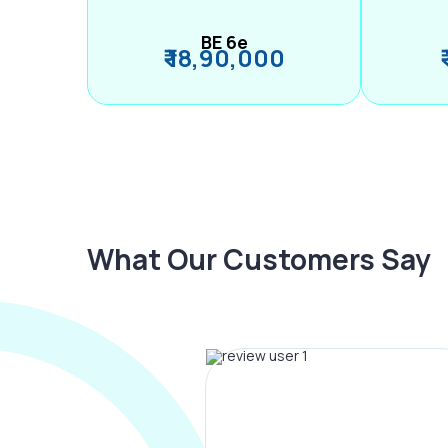
BE 6e
₹ 18,90,000
What Our Customers Say