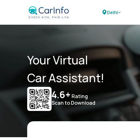
Delhi
Your Virtual
Car Assistant!
4.6+
Rating
Scan to Download