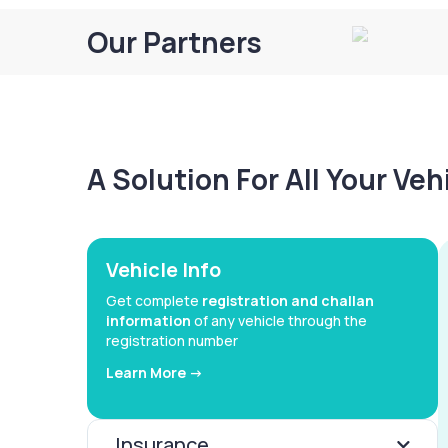
Our Partners
A Solution For All Your Ve
Vehicle Info
Get complete
registration and challan
information
of any vehicle through the
registration number
Learn More ->
Insurance