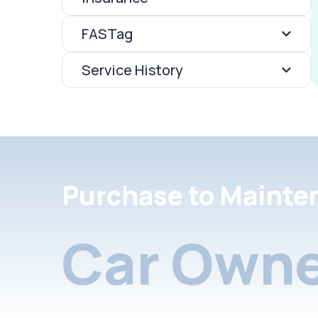
FASTag
Service History
Purchase to Mainte
Car Owne