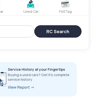
ar
Used Car
FASTag
RC Search
Service History at your Fingertips
Buying a used cars? Get it’s complete
service history