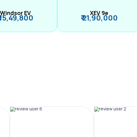
Windsor EV
XEV 9e
₹ 15,49,800
₹ 21,90,000