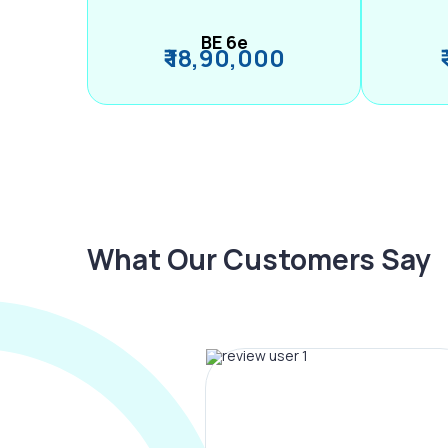
BE 6e
₹ 18,90,000
What Our Customers Say