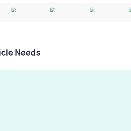
hicle Needs