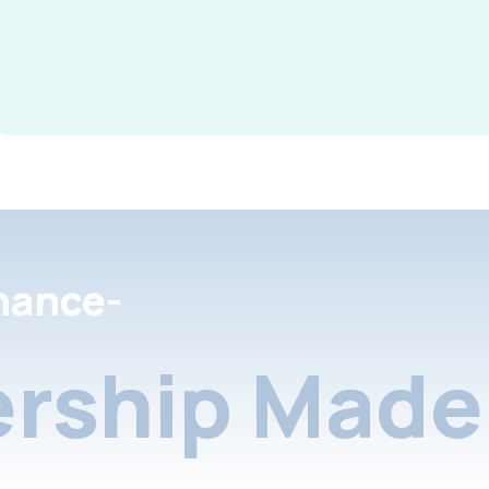
nance-
rship Made 