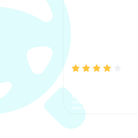
Manish Bhatia
I took my car insurance from
CarInfo and it was a smooth
process. The options were
clear, the premium was
affordable.