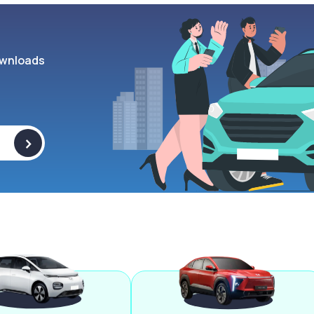
wnloads
>