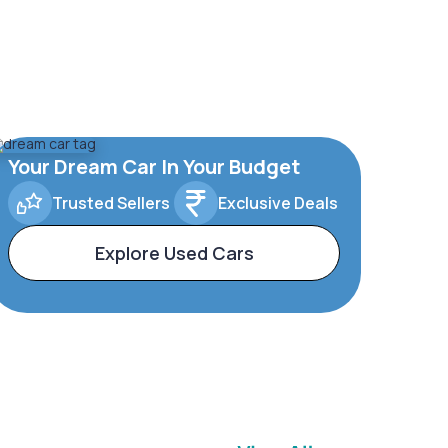
Your Dream Car In Your Budget
Trusted Sellers
Exclusive Deals
Explore Used Cars