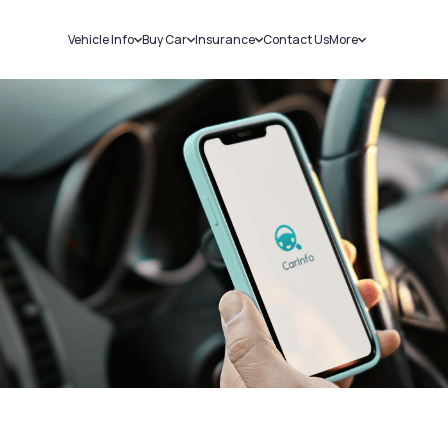
Vehicle Info
Buy Car
Insurance
Contact Us
More
RC Details
New Cars
Car Insurance
Sell Car
Challans
Used Cars
Bike Insurance
Loans
RTO Details
Blog
Service History
About Us