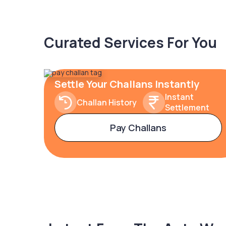
Curated Services For You
Settle Your Challans Instantly
Instant
Challan History
Settlement
Pay Challans