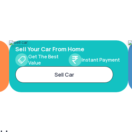
Sell Your Car From Home
Get The Best
Instant Payment
Value
Sell Car