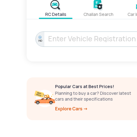
RC Details
Challan Search
Car 
IND
Popular Cars at Best Prices!
Planning to buy a car? Discover latest
cars and their specifications