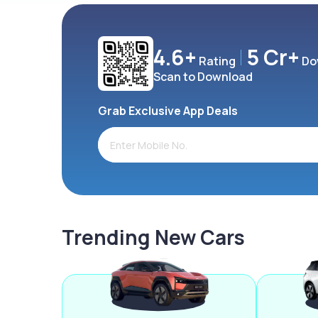
4.6+
5 Cr+
Rating
Do
Scan to Download
Grab Exclusive App Deals
Trending New Cars