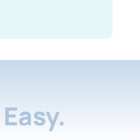
Easy.