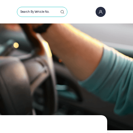
Search By Vehicle No.