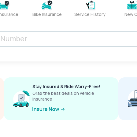
Insurance
Bike Insurance
Service History
New C
Stay Insured & Ride Worry-Free!
Grab the best deals on vehicle
insurance