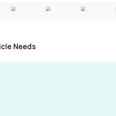
hicle Needs