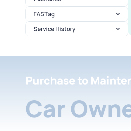
FASTag
Service History
Purchase to Mainte
Car Owne