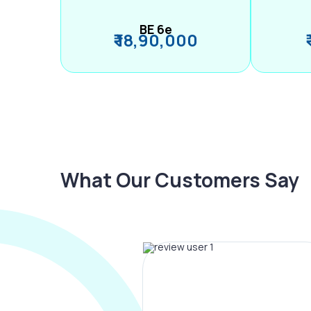
BE 6e
₹ 18,90,000
What Our Customers Say