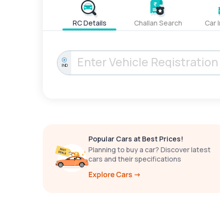
RC Details
Challan Search
Car 
IND
Popular Cars at Best Prices!
Planning to buy a car? Discover latest
cars and their specifications