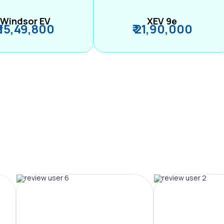
Windsor EV
XEV 9e
₹ 15,49,800
₹ 21,90,000