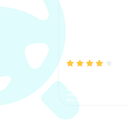
Manish Bhatia
I took my car insurance from
CarInfo and it was a smooth
process. The options were
clear, the premium was
affordable.