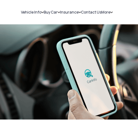
Vehicle Info
Buy Car
Insurance
Contact Us
More
RC Details
New Cars
Car Insurance
Sell Car
Challans
Used Cars
Bike Insurance
Loans
RTO Details
Blog
Service History
About Us