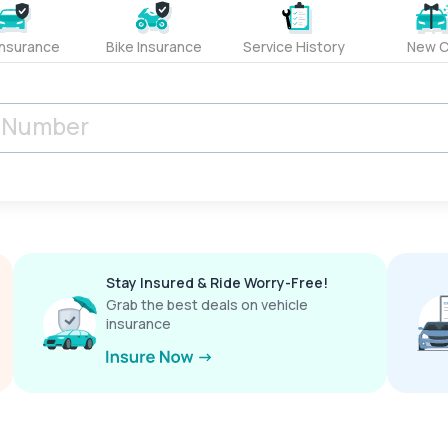
Insurance
Bike Insurance
Service History
New C
Stay Insured & Ride Worry-Free!
Grab the best deals on vehicle
insurance