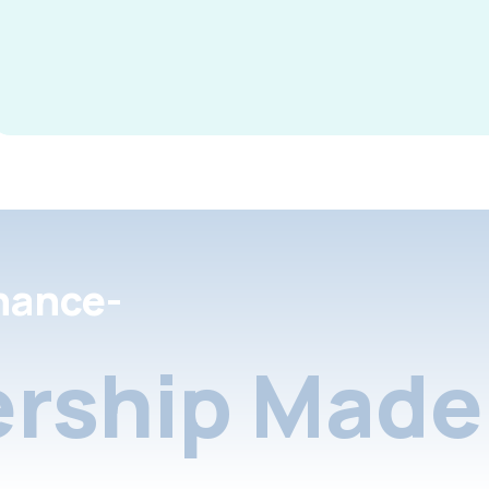
nance-
rship Made 