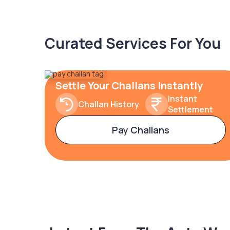
Curated Services For You
Settle Your Challans Instantly
Instant
Challan History
Settlement
Pay Challans