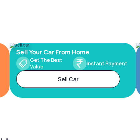
Sell Your Car From Home
Get The Best
Instant Payment
Value
Sell Car