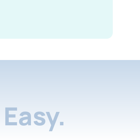
Easy.