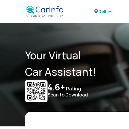
Delhi
Your Virtual
Car Assistant!
4.6+
Rating
Scan to Download