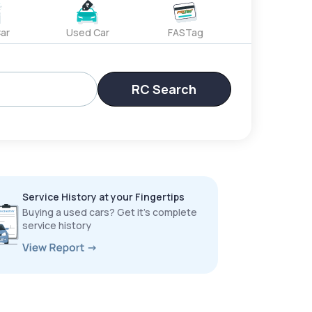
ar
Used Car
FASTag
RC Search
Service History at your Fingertips
Buying a used cars? Get it’s complete
service history