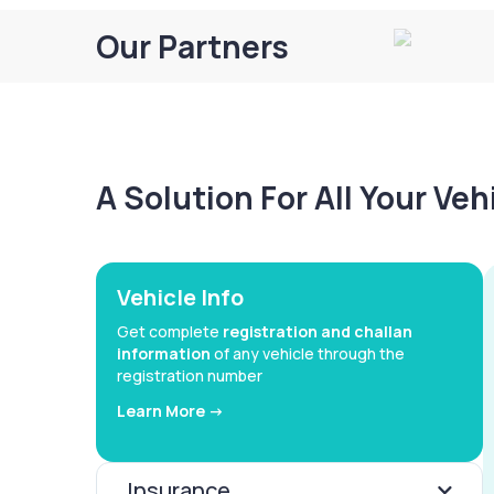
Our Partners
A Solution For All Your Ve
Vehicle Info
Get complete
registration and challan
information
of any vehicle through the
registration number
Learn More ->
Insurance