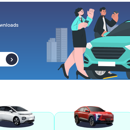
wnloads
>