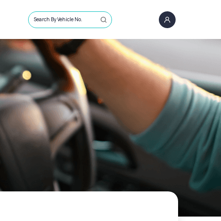
Search By Vehicle No.