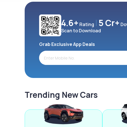
4.6+
5 Cr+
Rating
Do
Scan to Download
Grab Exclusive App Deals
Trending New Cars