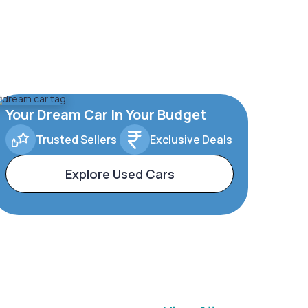
Your Dream Car In Your Budget
Trusted Sellers
Exclusive Deals
Explore Used Cars